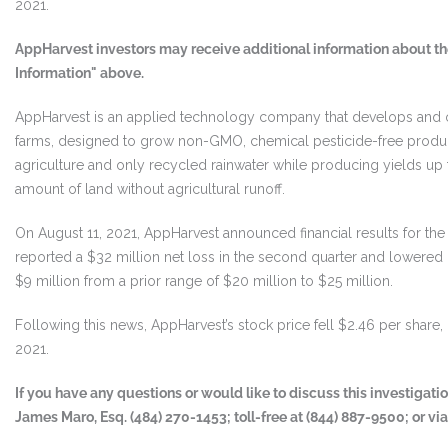
2021.
AppHarvest investors may receive additional information about the
Information" above.
AppHarvest is an applied technology company that develops and o
farms, designed to grow non-GMO, chemical pesticide-free produce
agriculture and only recycled rainwater while producing yields up t
amount of land without agricultural runoff.
On August 11, 2021, AppHarvest announced financial results for t
reported a $32 million net loss in the second quarter and lowered it
$9 million from a prior range of $20 million to $25 million.
Following this news, AppHarvest’s stock price fell $2.46 per share, 
2021.
If you have any questions or would like to discuss this investigat
James Maro, Esq. (484) 270-1453; toll-free at (844) 887-9500; or vi