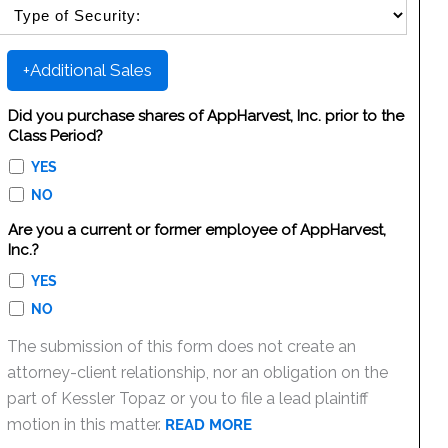
SELECT SECURITY SALE TYPE
+Additional Sales
Did you purchase shares of AppHarvest, Inc. prior to the
Class Period?
YES
NO
Are you a current or former employee of AppHarvest,
Inc.?
YES
NO
The submission of this form does not create an
attorney-client relationship, nor an obligation on the
part of Kessler Topaz or you to file a lead plaintiff
motion in this matter.
READ MORE