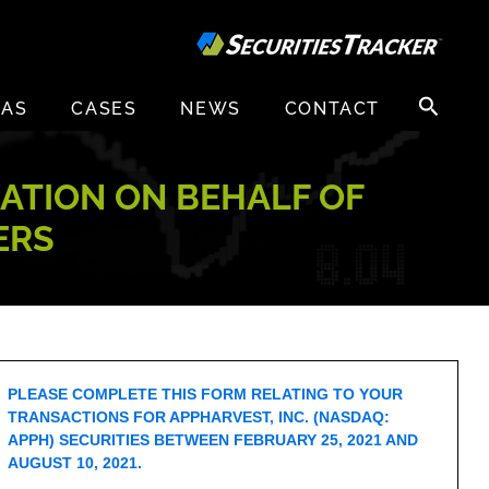
Search
EAS
CASES
NEWS
CONTACT
for:
GATION ON BEHALF OF
ERS
PLEASE COMPLETE THIS FORM RELATING TO YOUR
TRANSACTIONS FOR APPHARVEST, INC. (NASDAQ:
APPH) SECURITIES BETWEEN FEBRUARY 25, 2021 AND
AUGUST 10, 2021.