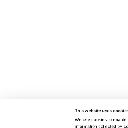
This website uses cookie
We use cookies to enable,
information collected by co