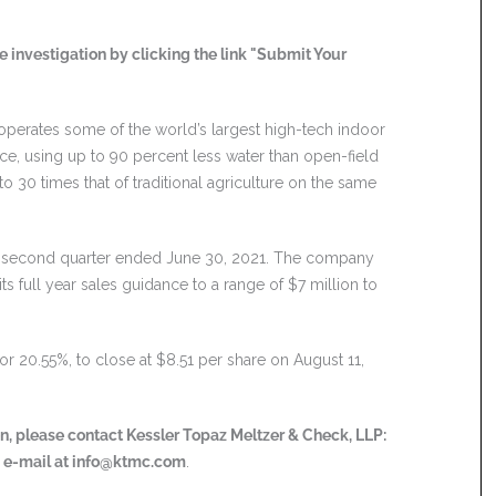
 investigation by clicking the link "Submit Your
perates some of the world’s largest high-tech indoor
, using up to 90 percent less water than open-field
o 30 times that of traditional agriculture on the same
he second quarter ended June 30, 2021. The company
s full year sales guidance to a range of $7 million to
or 20.55%, to close at $8.51 per share on August 11,
ion, please contact Kessler Topaz Meltzer & Check, LLP:
a e-mail at
info@ktmc.com
.