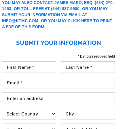
YOU MAY ALSO CONTACT JAMES MARO, ESQ. (484) 270-
1453; OR TOLL FREE AT (844) 887-9500; OR YOU MAY
SUBMIT YOUR INFORMATION VIA EMAIL AT
INFO@KTMC.COM
; OR YOU MAY
CLICK HERE TO PRINT
A PDF OF THIS FORM.
SUBMIT YOUR INFORMATION
* Denotes required field
First Name (required)
Last Name (required)
Email Address (required)
Street Address
Country
City
State\Province
Zip / Postal Code