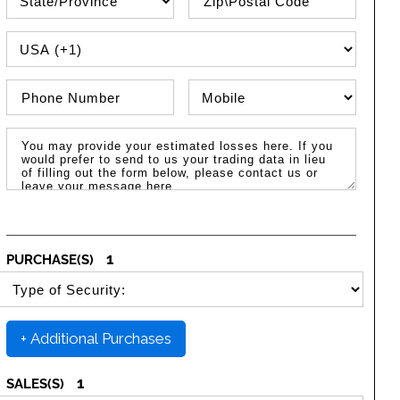
PHONE COUNTRY CODE
Phone Number
Phone Type
Message / Estimated Losses
1
PURCHASE(S)
SELECT SECURITY PURCHASE TYPE
+ Additional Purchases
1
SALES(S)