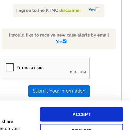
Yes
I agree to the KTMC
disclaimer
I would like to receive new case alerts by email
Yes
PLEASE
LEAVE
THIS
FIELD
EMPTY.
ACCEPT
o share
ore on your