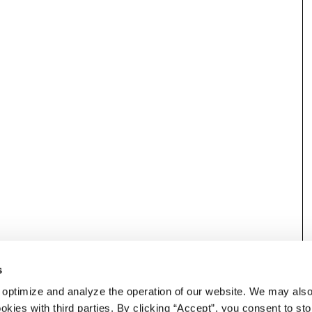
s
 optimize and analyze the operation of our website. We may als
okies with third parties. By clicking “Accept”, you consent to st