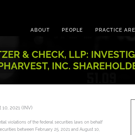
ABOUT
PEOPLE
PRACTICE AR
ZER & CHECK, LLP: INVESTI
PHARVEST, INC. SHAREHOLD
 10, 2021 (INV)
ial violations of the federal securities laws on behalf
ecurities between February 25, 2021 and August 10,