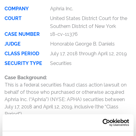
COMPANY
Aphria Inc.
COURT
United States District Court for the
Southern District of New York
CASE NUMBER
18-cv-11376
JUDGE
Honorable George B. Daniels
CLASS PERIOD
July 17, 2018 through April 12, 2019
SECURITY TYPE
Securities
Case Background:
This is a federal securities fraud class action lawsuit on
behalf of those who purchased or otherwise acquired
Aphria Inc. (“Aphria”) (NYSE: APHA) securities between
July 17, 2018 and April 12, 2019, inclusive (the “Class
Period”).
The complaint alleges that, throughout the Class Period,
Defendants made materially false and/or misleading