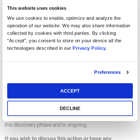
statements and failed to disclose material adverse facts
This website uses cookies
about the company’s business, operations, and
We use cookies to enable, optimize and analyze the
prospects. Specifically, Defendants failed to disclose to
operation of our website. We may also share information
investors that: (1) the Latin American assets acquired by
collected by cookies with third parties. By clicking
the company lacked adequate licenses to operate and
“Accept”, you consent to store on your device all the
were overvalued; (2) the acquisition of the Latin
technologies described in our
Privacy Policy
.
American assets would enrich the company’s CEO and
other insiders at the expense of shareholders; and (3) as
a result of the foregoing, Defendants’ statements about
Preferences
the company’s business, operations, and prospects were
materially false and/or misleading and/or lacked a
reasonable basis at all relevant times.
ACCEPT
Current Status of Case:
DECLINE
On August 30, 2022, the Court granted the Lead
Plaintiff’s Motion for Class Certification. This action is in
the discovery phase and is ongoing.
If you wish to discuss this action or have any