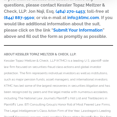
questions, please contact Kessler Topaz Meltzer &
Check, LLP: Jon Naji, Esq.
(484) 270-1453
; toll-free at
(844) 887-9500
; or via e-mail at
info@ktmc.com
. If you
would like additional information about the suit,
please click on the link “
Submit Your Information
”
above and fill out the form as promptly as possible.
ABOUT KESSLER TOPAZ MELTZER & CHECK, LLP:
Kessler Topaz Meltzer & Check, LLP (KTMC) is a leading U.S. plaintiff-side
law firm focused on securities-fraud class actions and global investor
protection. The firm represents individual investors as well as institutions,
such as major pension funds, asset managers, and international investors.
KTMC has led some of the largest recoveries in securities litigation and has
been recognized by peers and the legal media with numerous accolades,
including The National Law Journal’s Plaintiff’s Hot List and Trailblazers in
Plaintiffs’ Law, BTI Consulting Group’s Honor Roll of Most Feared Law Firms,
The Legal Intelligencer’s Class Action Firm of the Year, Lawdragon’s Leading