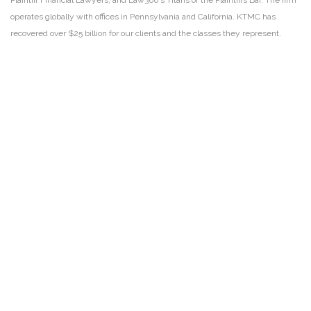
Plaintiff Financial Lawyers, and Law360’s Titans of the Plaintiffs Bar. The firm
operates globally with offices in Pennsylvania and California. KTMC has
recovered over $25 billion for our clients and the classes they represent.
DISCLAIMER
PRIVACY POLICY
SECURITIESTRACKER LOG IN