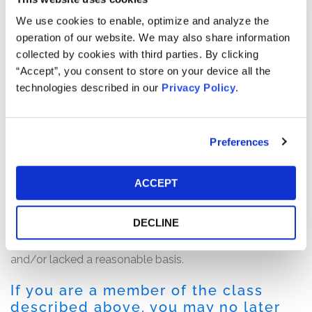
process of completing its evaluation of internal control
We use cookies to enable, optimize and analyze the
over financial reporting and may have further
operation of our website. We may also share information
deficiencies to report.” Following this news, Amyris’ share
collected by cookies with third parties. By clicking
price fell $0.78, or nearly 20%, to close at $3.10 per share
“Accept”, you consent to store on your device all the
on March 20, 2019.
technologies described in our
Privacy Policy
.
The complaint alleges that throughout the Class Period,
the defendants failed to disclose to investors that: (1)
Preferences
Amyris lacked sufficient resources to accurately account
for certain transactions; (2) there was a material
weakness in Amyris’ internal controls over financial
ACCEPT
reporting; (3) Amyris would be unable to timely file its
annual report; and (4) as a result of the foregoing, the
DECLINE
defendants’ positive statements about Amyris’ business,
operations, and prospects were materially misleading
and/or lacked a reasonable basis.
If you are a member of the class
described above, you may no later