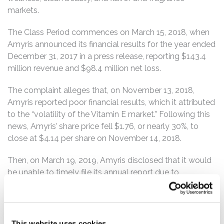
markets.
The Class Period commences on March 15, 2018, when
Amyris announced its financial results for the year ended
December 31, 2017 in a press release, reporting $143.4
million revenue and $98.4 million net loss.
The complaint alleges that, on November 13, 2018,
Amyris reported poor financial results, which it attributed
to the “volatility of the Vitamin E market.” Following this
news, Amyris’ share price fell $1.76, or nearly 30%, to
close at $4.14 per share on November 14, 2018.
Then, on March 19, 2019, Amyris disclosed that it would
be unable to timely file its annual report due to
“significant time and resources that were devoted to the
accounting for and disclosure of the significant
transactions with Koninklijke DSM N.V. that closed in
November 2018.” Amyris also disclosed that it “is in the
This website uses cookies