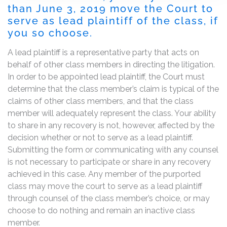
than June 3, 2019 move the Court to
serve as lead plaintiff of the class, if
you so choose.
A lead plaintiff is a representative party that acts on
behalf of other class members in directing the litigation.
In order to be appointed lead plaintiff, the Court must
determine that the class member’s claim is typical of the
claims of other class members, and that the class
member will adequately represent the class. Your ability
to share in any recovery is not, however, affected by the
decision whether or not to serve as a lead plaintiff.
Submitting the form or communicating with any counsel
is not necessary to participate or share in any recovery
achieved in this case. Any member of the purported
class may move the court to serve as a lead plaintiff
through counsel of the class member’s choice, or may
choose to do nothing and remain an inactive class
member.