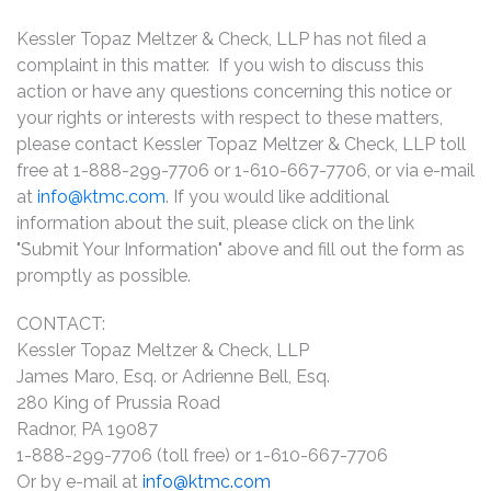
Kessler Topaz Meltzer & Check, LLP has not filed a
complaint in this matter. If you wish to discuss this
action or have any questions concerning this notice or
your rights or interests with respect to these matters,
please contact Kessler Topaz Meltzer & Check, LLP toll
free at 1-888-299-7706 or 1-610-667-7706, or via e-mail
at
info@ktmc.com
. If you would like additional
information about the suit, please click on the link
"Submit Your Information" above and fill out the form as
promptly as possible.
CONTACT:
Kessler Topaz Meltzer & Check, LLP
James Maro, Esq. or Adrienne Bell, Esq.
280 King of Prussia Road
Radnor, PA 19087
1-888-299-7706 (toll free) or 1-610-667-7706
Or by e-mail at
info@ktmc.com