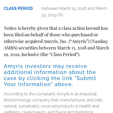
CLASS PERIOD
between March 15, 2018 and March
19, 2019 (R)
Notice is hereby given that a class action lawsuit has
been filed on behalf of those who purchased or
otherwise acquired Amyris, Inc. (“Amyris”) (Nasdaq:
AMRS) securities between March 15, 2018 and March
19, 2019, inclusive (the “Class Period”).
Amyris investors may receive
additional information about the
case by clicking the link "Submit
Your Information" above.
According to the complaint, Amyris is an industrial
biotechnology company that manufactures and sells
natural, sustainably-sourced products in health and
wellness, clean beauty, and flavor and fragrance