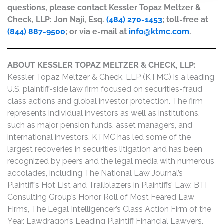
questions, please contact Kessler Topaz Meltzer &
Check, LLP: Jon Naji, Esq.
(484) 270-1453
; toll-free at
(844) 887-9500
; or via e-mail at
info@ktmc.com
.
ABOUT KESSLER TOPAZ MELTZER & CHECK, LLP:
Kessler Topaz Meltzer & Check, LLP (KTMC) is a leading
U.S. plaintiff-side law firm focused on securities-fraud
class actions and global investor protection. The firm
represents individual investors as well as institutions,
such as major pension funds, asset managers, and
international investors. KTMC has led some of the
largest recoveries in securities litigation and has been
recognized by peers and the legal media with numerous
accolades, including The National Law Journal’s
Plaintiff’s Hot List and Trailblazers in Plaintiffs’ Law, BTI
Consulting Group’s Honor Roll of Most Feared Law
Firms, The Legal Intelligencer’s Class Action Firm of the
Year, Lawdragon’s Leading Plaintiff Financial Lawyers,