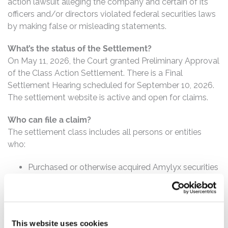
action lawsuit alleging the company and certain of its
officers and/or directors violated federal securities laws
by making false or misleading statements.
What’s the status of the Settlement?
On May 11, 2026, the Court granted Preliminary Approval
of the Class Action Settlement. There is a Final
Settlement Hearing scheduled for September 10, 2026.
The settlement website is active and open for claims.
Who can file a claim?
The settlement class includes all persons or entities
who:
Purchased or otherwise acquired Amylyx securities
between November 11, 2022 and November 8,
2023, inclusive.
How much is the Settlement Payment?
This website uses cookies