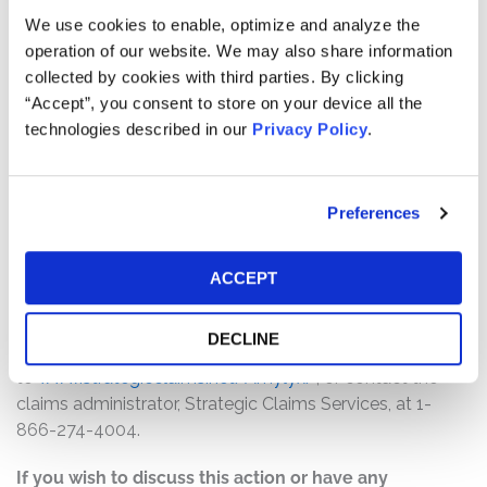
Pro rata payment: The total settlement fund is
We use cookies to enable, optimize and analyze the
$6,500,000. The amount each class member receives
operation of our website. We may also share information
will depend on several factors, including:
collected by cookies with third parties. By clicking
“Accept”, you consent to store on your device all the
The number of valid claims submitted
technologies described in our
Privacy Policy
.
The number of shares purchased and sold
The dates of purchase and sale
The price paid for the shares and the price received
Preferences
upon sale
How do I file a claim?
ACCEPT
The deadline to file a claim is August 31, 2026. To submit
a claim and/or to find additional information regarding
DECLINE
the terms of the settlement and claim filing process, go
to
www.strategicclaims.net/Amylyx/
, or contact the
claims administrator, Strategic Claims Services, at 1-
866-274-4004.
If you wish to discuss this action or have any