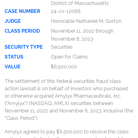
District of Massachusetts
CASE NUMBER
24-cv-12068
JUDGE
Honorable Nathaniel M. Gorton
CLASS PERIOD
November 11, 2022 through
November 8, 2023
SECURITY TYPE
Securities
STATUS
Open for Claims
VALUE
$6,500,000
The settlement of this federal securities fraud class
action lawsuit is on behalf of investors who purchased
or otherwise acquired Amylyx Pharmaceuticals, Inc.
(“Amylyx”) (NASDAQ: AMLX) securities between
November 11, 2022 and November 8, 2023, inclusive (the
“Class Period”).
Amylyx agreed to pay $6,500,000 to resolve this class