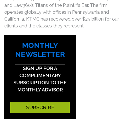
and Law360’s Titans of the Plaintiffs Bar. The firm
operates globally with offices in Pennsylvania and
California. KTMC has recovered over $25 billion for our
clients and the classes they represent.
MONTHLY
NEWSLETTER
SIGN UP FOR A
COMPLIMENTARY
SUBSCRIPTION TO THE
MONTHLY ADVISOR
SUBSCRIBE