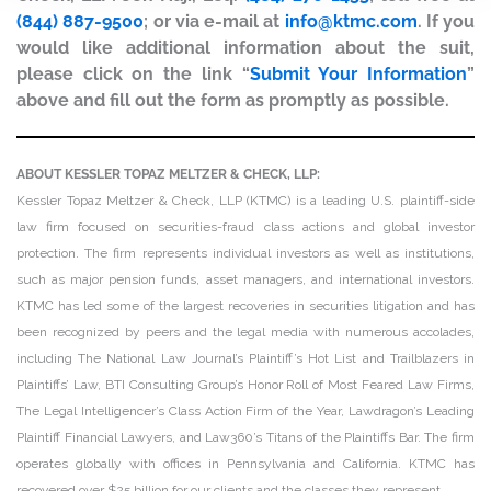
(844) 887-9500
; or via e-mail at
info@ktmc.com
. If you
would like additional information about the suit,
please click on the link “
Submit Your Information
”
above and fill out the form as promptly as possible.
ABOUT KESSLER TOPAZ MELTZER & CHECK, LLP:
Kessler Topaz Meltzer & Check, LLP (KTMC) is a leading U.S. plaintiff-side
law firm focused on securities-fraud class actions and global investor
protection. The firm represents individual investors as well as institutions,
such as major pension funds, asset managers, and international investors.
KTMC has led some of the largest recoveries in securities litigation and has
been recognized by peers and the legal media with numerous accolades,
including The National Law Journal’s Plaintiff’s Hot List and Trailblazers in
Plaintiffs’ Law, BTI Consulting Group’s Honor Roll of Most Feared Law Firms,
The Legal Intelligencer’s Class Action Firm of the Year, Lawdragon’s Leading
Plaintiff Financial Lawyers, and Law360’s Titans of the Plaintiffs Bar. The firm
operates globally with offices in Pennsylvania and California. KTMC has
recovered over $25 billion for our clients and the classes they represent.