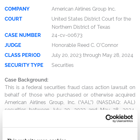
COMPANY
American Airlines Group Inc.
COURT
United States District Court for the
Northern District of Texas
CASE NUMBER
24-cv-00673
JUDGE
Honorable Reed C. O'Connor
CLASS PERIOD
July 20, 2023 through May 28, 2024
SECURITY TYPE
Securities
Case Background:
This is a federal securities fraud class action lawsuit on
behalf of those who purchased or otherwise acquired
American Airlines Group, Inc. (“AAL”) (NASDAQ: AAL)
securities between July 20, 2023 and May 28, 2024,
inclusive (the “Class Period”).
The complaint alleges that, throughout the Class Period,
Defendants made overwhelmingly positive statements