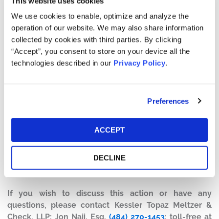
This website uses cookies
to investors regarding AAL’s new sales and distribution
We use cookies to enable, optimize and analyze the
strategy to reduce internal expenses while
operation of our website. We may also share information
simultaneously driving a significant demand increase for
collected by cookies with third parties. By clicking
the company’s airline services. The complaint alleges
“Accept”, you consent to store on your device all the
that these statements misrepresented the true state of
technologies described in our
Privacy Policy
.
AAL, and that the company was simultaneously
concealing material adverse facts including, notably,
that the company’s sales and distribution strategy was
Preferences
not driving the revenue projected.
Current Status of Case:
ACCEPT
On November 15, 2025, the Court granted Defendants’
Motion to Dismiss with prejudice and entered Final
DECLINE
Judgment dismissing the case on November 18, 2025.
This action has concluded.
If you wish to discuss this action or have any
questions, please contact Kessler Topaz Meltzer &
Check, LLP: Jon Naji, Esq.
(484) 270-1453
; toll-free at