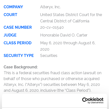
COMPANY
Alteryx, Inc.
COURT
United States District Court for the
Central District of California
CASE NUMBER
20-cv-01540
JUDGE
Honorable David O. Carter
CLASS PERIOD
May 6, 2020 through August 6,
2020
SECURITY TYPE
Securities
Case Background:
This is a federal securities fraud class action lawsuit on
behalf of those who purchased or otherwise acquired
Alteryx, Inc. (“Alteryx”) securities between May 6, 2020
and August 6, 2020, inclusive (the “Class Period”).
The complaint alleges that, throughout the Class Period,
Defendants made materially false and misleading