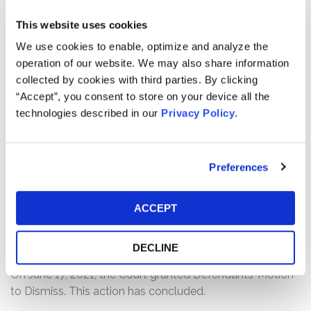
statements regarding the company’s business,
This website uses cookies
operations and. prospects. Specifically, the complaint
alleges that Defendants failed to disclose to investors
We use cookies to enable, optimize and analyze the
that: (1) the company was unable to close large deals
operation of our website. We may also share information
within the quarter and deals were pushed out to
collected by cookies with third parties. By clicking
subsequent quarters or downsized; (2) which caused
“Accept”, you consent to store on your device all the
Alteryx to increasingly rely on adoption licenses to
technologies described in our
Privacy Policy
.
attract new customers; (3) however, due to the nature of
adoption licenses, the company’s revenue was
reasonably likely to decline; and (4) as a result of the
Preferences
foregoing, Defendants’ positive statements about the
company’s business, operations, and prospects were
ACCEPT
materially misleading and/or lacked a reasonable basis
at all relevant times.
DECLINE
Current Status of Case:
On June 17, 2021, the Court granted Defendants’ Motion
to Dismiss. This action has concluded.