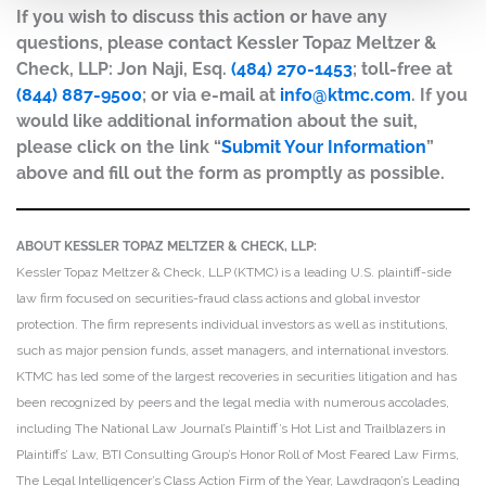
If you wish to discuss this action or have any
questions, please contact Kessler Topaz Meltzer &
Check, LLP: Jon Naji, Esq.
(484) 270-1453
; toll-free at
(844) 887-9500
; or via e-mail at
info@ktmc.com
. If you
would like additional information about the suit,
please click on the link “
Submit Your Information
”
above and fill out the form as promptly as possible.
ABOUT KESSLER TOPAZ MELTZER & CHECK, LLP:
Kessler Topaz Meltzer & Check, LLP (KTMC) is a leading U.S. plaintiff-side
law firm focused on securities-fraud class actions and global investor
protection. The firm represents individual investors as well as institutions,
such as major pension funds, asset managers, and international investors.
KTMC has led some of the largest recoveries in securities litigation and has
been recognized by peers and the legal media with numerous accolades,
including The National Law Journal’s Plaintiff’s Hot List and Trailblazers in
Plaintiffs’ Law, BTI Consulting Group’s Honor Roll of Most Feared Law Firms,
The Legal Intelligencer’s Class Action Firm of the Year, Lawdragon’s Leading