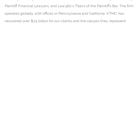
Plaintiff Financial Lawyers, and Law360’s Titans of the Plaintiffs Bar. The firm
operates globally with offices in Pennsylvania and California. KTMC has
recovered over $25 billion for our clients and the classes they represent.