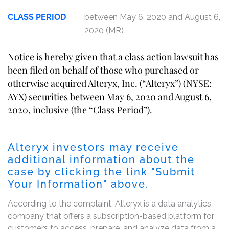
CLASS PERIOD
between May 6, 2020 and August 6,
2020 (MR)
Notice is hereby given that a class action lawsuit has
been filed on behalf of those who purchased or
otherwise acquired Alteryx, Inc. (“Alteryx”) (NYSE:
AYX) securities between May 6, 2020 and August 6,
2020, inclusive (the “Class Period”).
Alteryx investors may receive
additional information about the
case by clicking the link "Submit
Your Information" above.
According to the complaint, Alteryx is a data analytics
company that offers a subscription-based platform for
customers to access, prepare, and analyze data from a