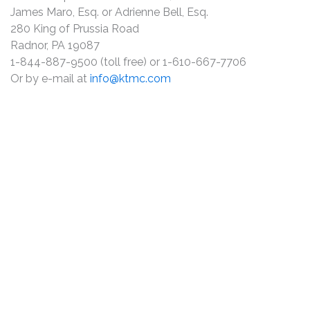
James Maro, Esq. or Adrienne Bell, Esq.
280 King of Prussia Road
Radnor, PA 19087
1-844-887-9500 (toll free) or 1-610-667-7706
Or by e-mail at
info@ktmc.com