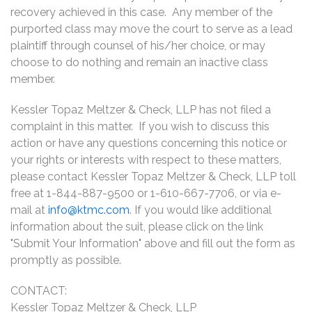
recovery achieved in this case. Any member of the
purported class may move the court to serve as a lead
plaintiff through counsel of his/her choice, or may
choose to do nothing and remain an inactive class
member.
Kessler Topaz Meltzer & Check, LLP has not filed a
complaint in this matter. If you wish to discuss this
action or have any questions concerning this notice or
your rights or interests with respect to these matters,
please contact Kessler Topaz Meltzer & Check, LLP toll
free at 1-844-887-9500 or 1-610-667-7706, or via e-
mail at
info@ktmc.com
. If you would like additional
information about the suit, please click on the link
"Submit Your Information" above and fill out the form as
promptly as possible.
CONTACT:
Kessler Topaz Meltzer & Check, LLP