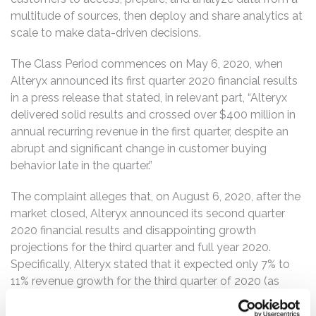
multitude of sources, then deploy and share analytics at
scale to make data-driven decisions.
The Class Period commences on May 6, 2020, when
Alteryx announced its first quarter 2020 financial results
in a press release that stated, in relevant part, “Alteryx
delivered solid results and crossed over $400 million in
annual recurring revenue in the first quarter, despite an
abrupt and significant change in customer buying
behavior late in the quarter.”
The complaint alleges that, on August 6, 2020, after the
market closed, Alteryx announced its second quarter
2020 financial results and disappointing growth
projections for the third quarter and full year 2020.
Specifically, Alteryx stated that it expected only 7% to
11% revenue growth for the third quarter of 2020 (as
compared to the same period in 2019). Further, the
company stated that for fiscal year 2020, it expected