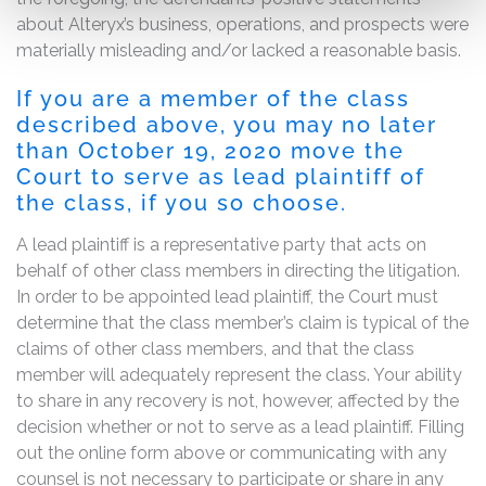
about Alteryx’s business, operations, and prospects were
materially misleading and/or lacked a reasonable basis.
If you are a member of the class
described above, you may no later
than
October 19, 2020
move the
Court to serve as lead plaintiff of
the class, if you so choose.
A lead plaintiff is a representative party that acts on
behalf of other class members in directing the litigation.
In order to be appointed lead plaintiff, the Court must
determine that the class member’s claim is typical of the
claims of other class members, and that the class
member will adequately represent the class. Your ability
to share in any recovery is not, however, affected by the
decision whether or not to serve as a lead plaintiff. Filling
out the online form above or communicating with any
counsel is not necessary to participate or share in any