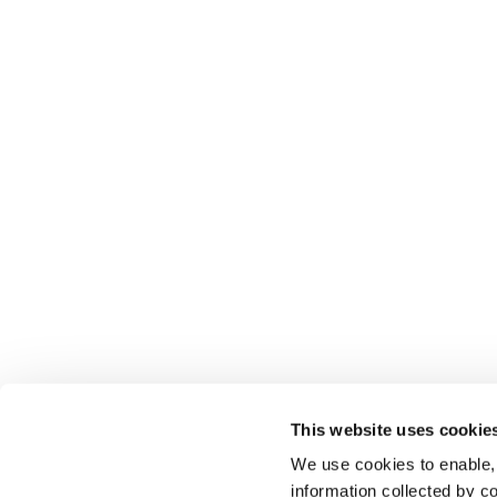
This website uses cookie
We use cookies to enable,
information collected by co