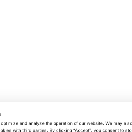
s
 optimize and analyze the operation of our website. We may als
okies with third parties. By clicking “Accept”, you consent to st