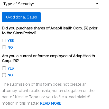
SELECT SECURITY SALE TYPE
+Additional Sales
Did you purchase shares of AdaptHealth Corp. (R) prior
to the Class Period?
YES
NO
Are you a current or former employee of AdaptHealth
Corp. (R)?
YES
NO
The submission of this form does not create an
attorney-client relationship, nor an obligation on the
part of Kessler Topaz or you to file a lead plaintiff
motion in this matter.
READ MORE