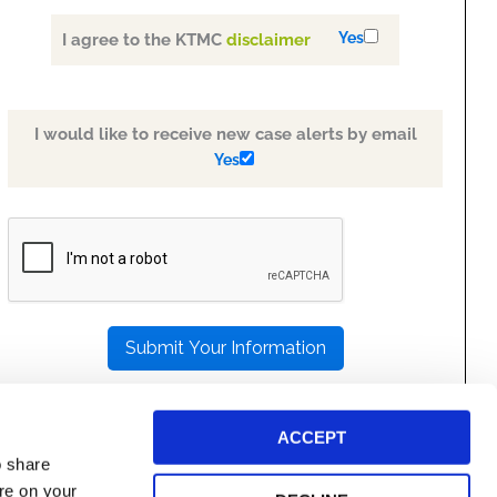
Yes
I agree to the KTMC
disclaimer
I would like to receive new case alerts by email
Yes
PLEASE
LEAVE
THIS
FIELD
EMPTY.
ACCEPT
o share
ore on your