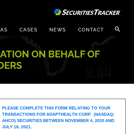
Search
EAS
CASES
NEWS
CONTACT
for:
GATION ON BEHALF OF
DERS
PLEASE COMPLETE THIS FORM RELATING TO YOUR
TRANSACTIONS FOR ADAPTHEALTH CORP. (NASDAQ:
AHCO) SECURITIES BETWEEN NOVEMBER 4, 2020 AND
JULY 18, 2021.