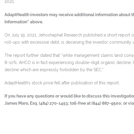
2021.
AdaptHealth investors may receive additional information about th
Information" above.
On July 19, 2021, Jehoshaphat Research published a short report o
roll-ups with excessive debt, is deceiving the investor community via
The report further stated that “while management claims (and conse
8-10%, AHCO is in fact experiencing double-digit organic decline. It 
decline which are expressly forbidden by the SEC.”
AdaptHealth’s stock price fell after publication of this report.
If you have any questions or would like to discuss this investigat
James Maro, Esq. (484) 270-1453; toll-free at (844) 887-9500; or vi