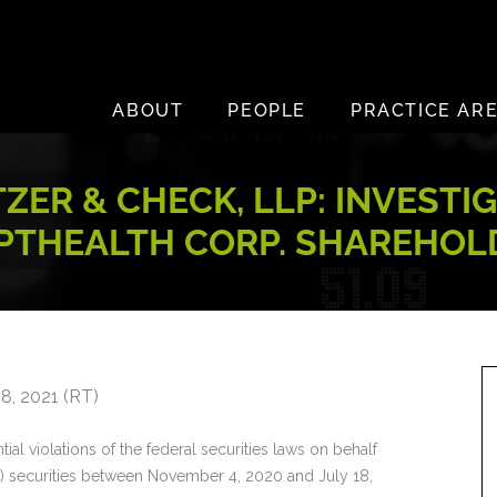
ABOUT
PEOPLE
PRACTICE AR
ZER & CHECK, LLP: INVESTI
PTHEALTH CORP. SHAREHOL
8, 2021 (RT)
ial violations of the federal securities laws on behalf
) securities between November 4, 2020 and July 18,