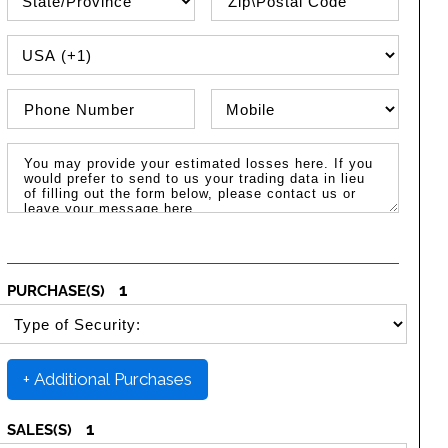
PHONE COUNTRY CODE
Phone Number
Phone Type
Message / Estimated Losses
1
PURCHASE(S)
SELECT SECURITY PURCHASE TYPE
+ Additional Purchases
1
SALES(S)