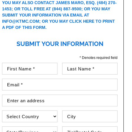
YOU MAY ALSO CONTACT JAMES MARO, ESQ. (484) 270-
1453; OR TOLL FREE AT (844) 887-9500; OR YOU MAY
SUBMIT YOUR INFORMATION VIA EMAIL AT
INFO@KTMC.COM
; OR YOU MAY
CLICK HERE TO PRINT
A PDF OF THIS FORM.
SUBMIT YOUR INFORMATION
* Denotes required field
First Name (required)
Last Name (required)
Email Address (required)
Street Address
Country
City
State\Province
Zip / Postal Code