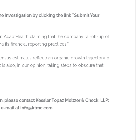
e investigation by clicking the link "Submit Your
n AdaptHealth claiming that the company “a roll-up of
 its financial reporting practices.”
nsus estimates reflect) an organic growth trajectory of
is also, in our opinion, taking steps to obscure that
ion, please contact Kessler Topaz Meltzer & Check, LLP:
a e-mail at
info@ktmc.com
.