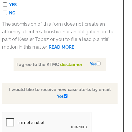
YES
NO
The submission of this form does not create an
attorney-client relationship, nor an obligation on the
part of Kessler Topaz or you to file a lead plaintiff
motion in this matter.
READ MORE
Yes
I agree to the KTMC
disclaimer
I would like to receive new case alerts by email
Yes
PLEASE
LEAVE