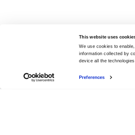
This website uses cookie
We use cookies to enable,
information collected by co
device all the technologie
Preferences