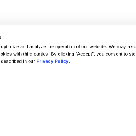
s
 optimize and analyze the operation of our website. We may als
okies with third parties. By clicking “Accept”, you consent to st
s described in our
Privacy Policy
.
DISCLAIMER
PRIVACY POLICY
SECURITIESTRACKER LOG IN
KESSLER TOPAZ MELTZER & CHECK, LLP 2026 ALL RIGHTS RESERVED