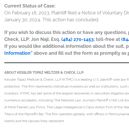
Current Status of Case:
On February 16, 2023, Plaintiff filed a Notice of Voluntary 
January 30, 2024. This action has concluded.
If you wish to discuss this action or have any questions
Check, LLP: Jon Naji, Esq.
(484) 270-1453
; toll-free at
(84
If you would like additional information about the suit, p
Information
” above and fill out the form as promptly as 
ABOUT KESSLER TOPAZ MELTZER & CHECK, LLP:
Kessler Topaz Meltzer & Check, LLP (KTMC) is a leading U.S. plaintiff-side law f
protection. The firm represents individual investors as well as institutions, suc
investors. KTMC has led some of the largest recoveries in securities litigation
numerous accolades, including The National Law Journal’s Plaintiff’s Hot List and 
of Most Feared Law Firms, The Legal Intelligencer’s Class Action Firm of the Ye
Titans of the Plaintiffs Bar. The firm operates globally with offices in Pennsylvan
clients and the classes they represent.