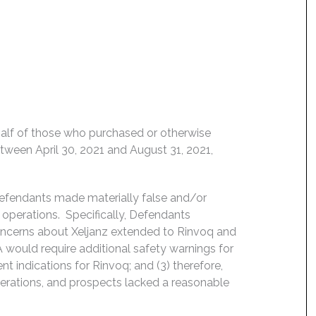
behalf of those who purchased or otherwise
etween April 30, 2021 and August 31, 2021,
Defendants made materially false and/or
operations. Specifically, Defendants
concerns about Xeljanz extended to Rinvoq and
FDA would require additional safety warnings for
t indications for Rinvoq; and (3) therefore,
erations, and prospects lacked a reasonable