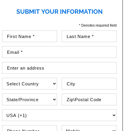
SUBMIT YOUR INFORMATION
* Denotes required field
First Name (required)
Last Name (required)
Email Address (required)
Street Address
Country
City
State\Province
Zip / Postal Code
PHONE COUNTRY CODE
Phone Number
Phone Type