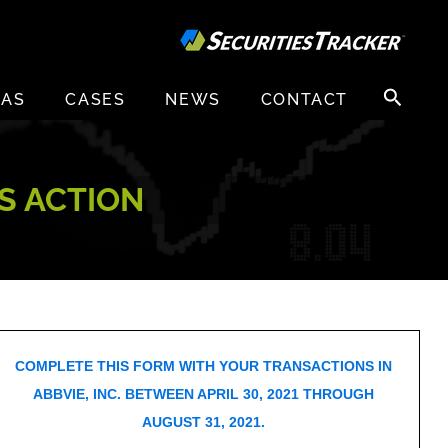
Search
EAS
CASES
NEWS
CONTACT
for:
SS ACTION
COMPLETE THIS FORM WITH YOUR TRANSACTIONS IN
ABBVIE, INC. BETWEEN APRIL 30, 2021 THROUGH
AUGUST 31, 2021.