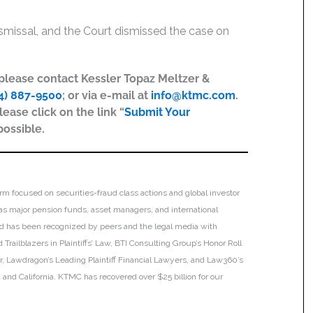
Dismissal, and the Court dismissed the case on
, please contact Kessler Topaz Meltzer &
4) 887-9500
; or via e-mail at
info@ktmc.com
.
lease click on the link “
Submit Your
possible.
irm focused on securities-fraud class actions and global investor
h as major pension funds, asset managers, and international
 and has been recognized by peers and the legal media with
Trailblazers in Plaintiffs’ Law, BTI Consulting Group’s Honor Roll
ar, Lawdragon’s Leading Plaintiff Financial Lawyers, and Law360’s
ia and California. KTMC has recovered over $25 billion for our