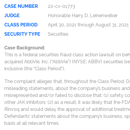
CASE NUMBER
22-cv-01773
JUDGE
Honorable Harry D. Leinenweber
CLASS PERIOD
April 30, 2021 through August 31, 2021
SECURITY TYPE
Securities
Case Background:
This is a federal securities fraud class action lawsuit on 
acquired AbbVie, Inc. (“AbbVie”) (NYSE: ABBV) securities b
inclusive (the “Class Period”).
The complaint alleges that, throughout the Class Period, 
misleading statements, about the company’s business and 
misrepresented and/or failed to disclose that: (1) safety 
other JAK inhibitors; (2) as a result, it was likely that the 
Rinvoq and would delay the approval of additional treatmen
Defendants’ statements about the company’s business, op
basis at all relevant times.