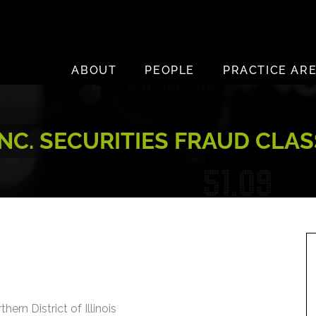
ABOUT
PEOPLE
PRACTICE AR
INC. SECURITIES FRAUD CLA
hern District of Illinois