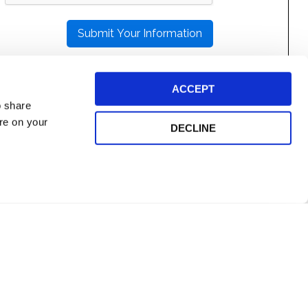
THIS
FIELD
EMPTY.
ACCEPT
o share
ore on your
DECLINE