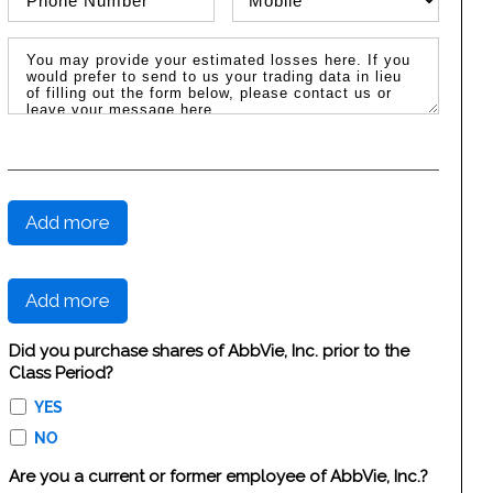
Message / Estimated Losses
Add more
Add more
Did you purchase shares of AbbVie, Inc. prior to the
Class Period?
YES
NO
Are you a current or former employee of AbbVie, Inc.?