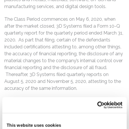
manufacturing services, and digital design tools.
The Class Period commences on May 6, 2020, when
after the market closed, 3D Systems filed a Form 10-Q
quarterly report for the quarterly period ended March 31,
2020. As part that filing, certain of the defendants
included certifications attesting to, among other things,
the accuracy of financial reporting, the disclosure of any
material changes to the company’s internal control over
financial reporting and the disclosure of all fraud.
Thereafter, 3D Systems filed quarterly reports on
August 5, 2020 and November 5, 2020, attesting to the
accuracy of the same information.
On March 1, 2021, 3D Systems issued a press release
announcing a delay of filing its 10-K annual report for the
fiscal year ended December 31, 2020. In pertinent part,
the press release stated that 3D Systems will delay filing
This website uses cookies
its annual report on a Form 10-K and that the delay “is