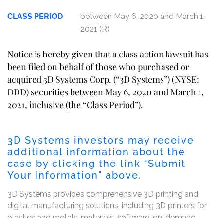
CLASS PERIOD
between May 6, 2020 and March 1,
2021 (R)
Notice is hereby given that a class action lawsuit has
been filed on behalf of those who purchased or
acquired 3D Systems Corp. (“3D Systems”) (NYSE:
DDD) securities between May 6, 2020 and March 1,
2021, inclusive (the “Class Period”).
3D Systems investors may receive
additional information about the
case by clicking the link "Submit
Your Information" above.
3D Systems provides comprehensive 3D printing and
digital manufacturing solutions, including 3D printers for
plastics and metals, materials, software, on-demand