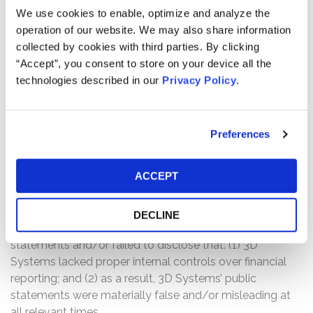
We use cookies to enable, optimize and analyze the
primarily related to the presentation of cash flows
operation of our website. We may also share information
associated with the divestiture process for its Cimatron
collected by cookies with third parties. By clicking
and GibbsCam software businesses.” Further, 3D
“Accept”, you consent to store on your device all the
Systems stated, “the company will report material
technologies described in our
Privacy Policy
.
weaknesses in internal controls in its fiscal 2020 Annual
Report on Form 10-K.”
Following this news, 3D Systems’ stock price fell $7.62
Preferences
per share, or more than 19.6%, from closing at $38.79 per
share on March 1, 2021 to close at $31.17 per share on
ACCEPT
March 2, 2021.
The complaint alleges that, throughout the Class Period,
DECLINE
the defendants made false and/or misleading
statements and/or failed to disclose that: (1) 3D
Systems lacked proper internal controls over financial
reporting; and (2) as a result, 3D Systems’ public
statements were materially false and/or misleading at
all relevant times.