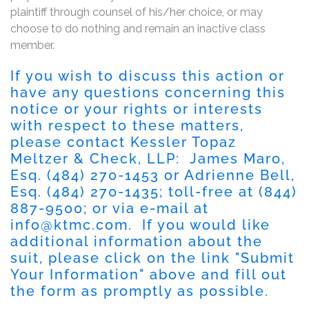
plaintiff through counsel of his/her choice, or may
choose to do nothing and remain an inactive class
member.
If you wish to discuss this action or
have any questions concerning this
notice or your rights or interests
with respect to these matters,
please contact Kessler Topaz
Meltzer & Check, LLP: James Maro,
Esq. (484) 270-1453 or Adrienne Bell,
Esq. (484) 270-1435; toll-free at (844)
887-9500; or via e-mail at
info@ktmc.com
. If you would like
additional information about the
suit, please click on the link "Submit
Your Information" above and fill out
the form as promptly as possible.