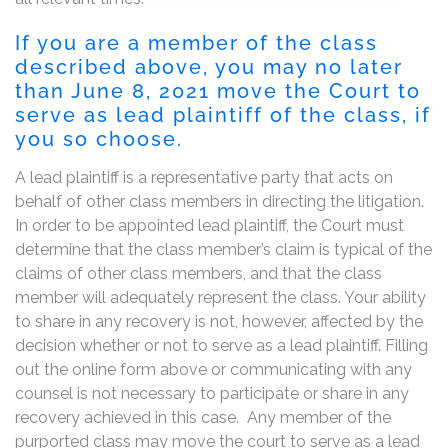
If you are a member of the class
described above, you may no later
than June 8, 2021 move the Court to
serve as lead plaintiff of the class, if
you so choose.
A lead plaintiff is a representative party that acts on
behalf of other class members in directing the litigation.
In order to be appointed lead plaintiff, the Court must
determine that the class member’s claim is typical of the
claims of other class members, and that the class
member will adequately represent the class. Your ability
to share in any recovery is not, however, affected by the
decision whether or not to serve as a lead plaintiff. Filling
out the online form above or communicating with any
counsel is not necessary to participate or share in any
recovery achieved in this case. Any member of the
purported class may move the court to serve as a lead