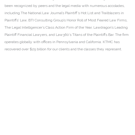
been recognized by peers and the legal media with numerous accolades,
including The National Law Journal’s Plaintiff’s Hot List and Trailblazers in
Plaintiffs’ Law, BTI Consulting Group’s Honor Roll of Most Feared Law Firms,
The Legal Intelligencer’s Class Action Firm of the Year, Lawdragon’s Leading
Plaintiff Financial Lawyers, and Law360’s Titans of the Plaintiffs Bar. The firm
operates globally with offices in Pennsylvania and California. KTMC has
recovered over $25 billion for our clients and the classes they represent.