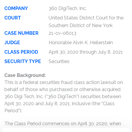
COMPANY
360 DigiTech, Inc.
COURT
United States District Court for the
Southern District of New York
CASE NUMBER
21-cv-06013
JUDGE
Honorable Alvin K. Hellerstein
CLASS PERIOD
April 30, 2020 through July 8, 2021
SECURITY TYPE
Securities
Case Background:
This is a federal securities fraud class action lawsuit on
behalf of those who purchased or otherwise acquired
360 Digi Tech, Inc. (“360 DigiTech”) securities between
April 30, 2020 and July 8, 2021, inclusive (the “Class
Period”).
The Class Period commences on April 30, 2020, when
360 DigiTech filed an Annual Report on a Form 20-F