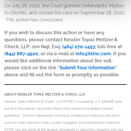
On July 26, 2022, the Court granted Defendants’ Motion
to Dismiss, and closed the case on September 28, 2022.
This action has concluded.
If you wish to discuss this action or have any
questions, please contact Kessler Topaz Meltzer &
Check, LLP: Jon Naji, Esq.
(484) 270-1453
; toll-free at
(844) 887-9500
; or via e-mail at
info@ktmc.com
. If you
would like additional information about the suit,
please click on the link “
Submit Your Information
”
above and fill out the form as promptly as possible.
ABOUT KESSLER TOPAZ MELTZER & CHECK, LLP:
Kessler Topaz Meltzer & Check, LLP (KTMC) is a leading U.S. plaintiff-side
law firm focused on securities-fraud class actions and global investor
protection. The firm represents individual investors as well as institutions,
such as major pension funds, asset managers, and international investors.
KTMC has led some of the largest recoveries in securities litigation and has