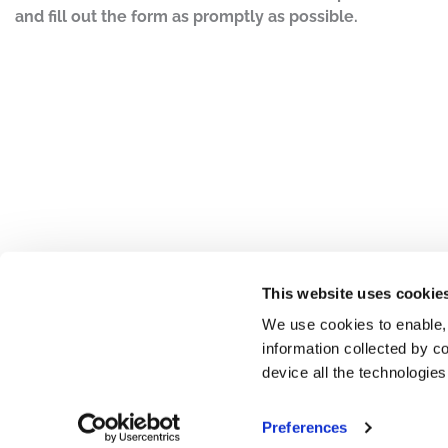
and fill out the form as promptly as possible.
This website uses cookie
We use cookies to enable,
information collected by co
device all the technologie
Preferences