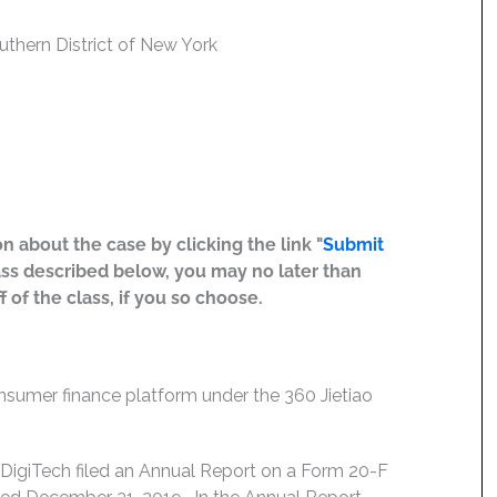
outhern District of New York
n about the case by clicking the link "
Submit
ass described below, you may no later than
 of the class, if you so choose.
consumer finance platform under the 360 Jietiao
DigiTech filed an Annual Report on a Form 20-F