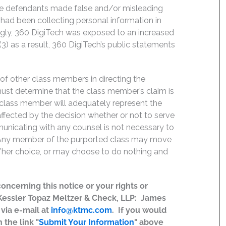
the defendants made false and/or misleading
 had been collecting personal information in
ingly, 360 DigiTech was exposed to an increased
(3) as a result, 360 DigiTech’s public statements
f of other class members in directing the
t must determine that the class member’s claim is
 class member will adequately represent the
 affected by the decision whether or not to serve
mmunicating with any counsel is not necessary to
e. Any member of the purported class may move
is/her choice, or may choose to do nothing and
concerning this notice or your rights or
 Kessler Topaz Meltzer & Check, LLP: James
r via e-mail at
info@ktmc.com
. If you would
 the link "
Submit Your Information
" above