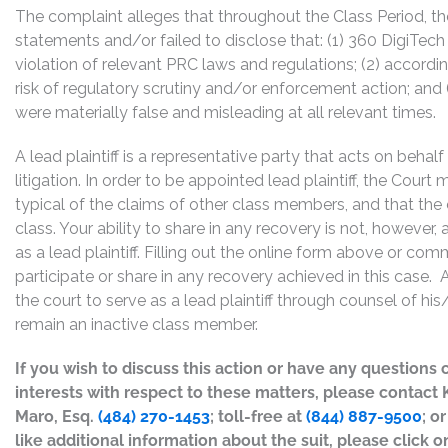
The complaint alleges that throughout the Class Period, 
statements and/or failed to disclose that: (1) 360 DigiTech
violation of relevant PRC laws and regulations; (2) accord
risk of regulatory scrutiny and/or enforcement action; and 
were materially false and misleading at all relevant times.
A lead plaintiff is a representative party that acts on behal
litigation. In order to be appointed lead plaintiff, the Cour
typical of the claims of other class members, and that the
class. Your ability to share in any recovery is not, however,
as a lead plaintiff. Filling out the online form above or co
participate or share in any recovery achieved in this cas
the court to serve as a lead plaintiff through counsel of h
remain an inactive class member.
If you wish to discuss this action or have any questions 
interests with respect to these matters, please contact
Maro, Esq.
(484) 270-1453
; toll-free at
(844) 887-9500
; o
like additional information about the suit, please click on