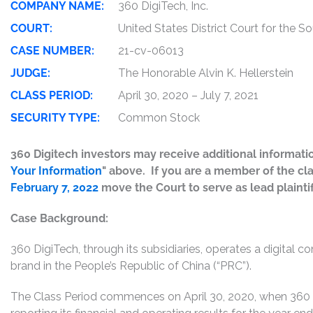
COMPANY NAME:
360 DigiTech, Inc.
COURT:
United States District Court for the S
CASE NUMBER:
21-cv-06013
JUDGE:
The Honorable Alvin K. Hellerstein
CLASS PERIOD:
April 30, 2020 – July 7, 2021
SECURITY TYPE:
Common Stock
360 Digitech investors may receive additional informatio
Your Information
" above. If you are a member of the cl
February 7, 2022
move the Court to serve as lead plaintiff
Case Background:
360 DigiTech, through its subsidiaries, operates a digital 
brand in the People’s Republic of China (“PRC”).
The Class Period commences on April 30, 2020, when 360 