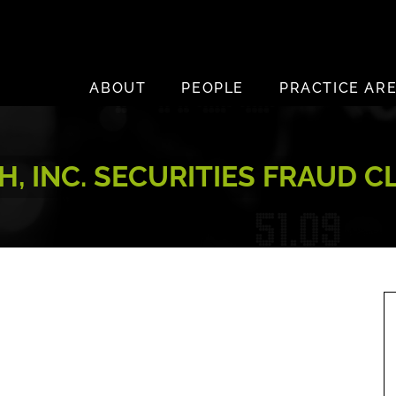
ABOUT
PEOPLE
PRACTICE AR
H, INC. SECURITIES FRAUD 