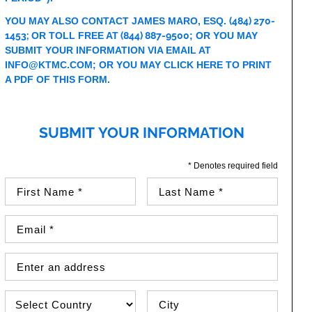
YOU MAY ALSO CONTACT JAMES MARO, ESQ.
(484) 270-
1453
;
OR TOLL FREE AT
(844) 887-9500
; OR YOU MAY
SUBMIT YOUR INFORMATION VIA EMAIL AT
INFO@KTMC.COM
; OR YOU MAY
CLICK HERE TO PRINT
A PDF OF THIS FORM
.
SUBMIT YOUR INFORMATION
* Denotes required field
First Name (required)
Last Name (required)
Email Address (required)
Street Address
Country
City