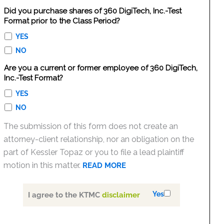
Did you purchase shares of 360 DigiTech, Inc.-Test
Format prior to the Class Period?
YES
NO
Are you a current or former employee of 360 DigiTech,
Inc.-Test Format?
YES
NO
The submission of this form does not create an
attorney-client relationship, nor an obligation on the
part of Kessler Topaz or you to file a lead plaintiff
motion in this matter.
READ MORE
Yes
I agree to the KTMC
disclaimer