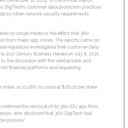
ended December 31, 2019. In the Annual Report
0 DigiTech’s customer data protection practices
ide by other network security requirements
ated on social media to the effect that 360
ed from major app stores. The reports came on
ese regulators investigated their customer data
the 21st Century Business Herald on July 8, 2021
 to the discussion with the central bank and
ernet financial platforms and requesting
r share, or 21.48%, to close at $26.02 per share
 confirmed the removal of its 360 IOU app from
erson, who disclosed that 360 DigiTech had
le process.”