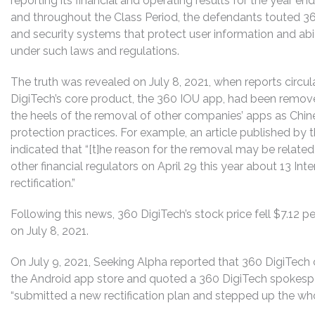
reporting its financial and operating results for the year 
and throughout the Class Period, the defendants touted 36
and security systems that protect user information and ab
under such laws and regulations.
The truth was revealed on July 8, 2021, when reports circul
DigiTech’s core product, the 360 IOU app, had been remov
the heels of the removal of other companies’ apps as Chin
protection practices. For example, an article published by 
indicated that “[t]he reason for the removal may be related
other financial regulators on April 29 this year about 13 Int
rectification.”
Following this news, 360 DigiTech’s stock price fell $7.12 pe
on July 8, 2021.
On July 9, 2021, Seeking Alpha reported that 360 DigiTech
the Android app store and quoted a 360 DigiTech spokesp
“submitted a new rectification plan and stepped up the who