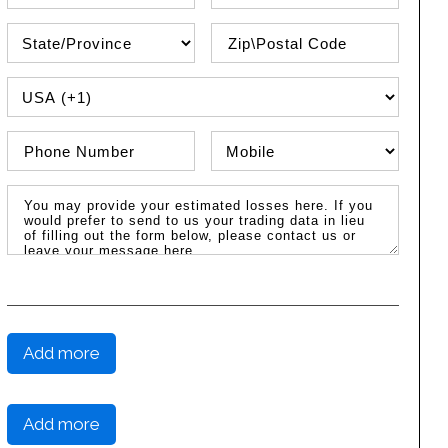
State\Province
Zip / Postal Code
PHONE COUNTRY CODE
Phone Number
Phone Type
Message / Estimated Losses
Add more
Add more