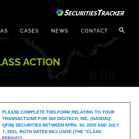
Search
EAS
CASES
NEWS
CONTACT
for:
CLASS ACTION
PLEASE COMPLETE THIS FORM RELATING TO YOUR
TRANSACTIONS FOR 360 DIGITECH, INC. (NASDAQ:
QFIN) SECURITIES BETWEEN APRIL 30, 2020 AND JULY
7, 2021, BOTH DATES INCLUSIVE (THE “CLASS
PERIOD”).