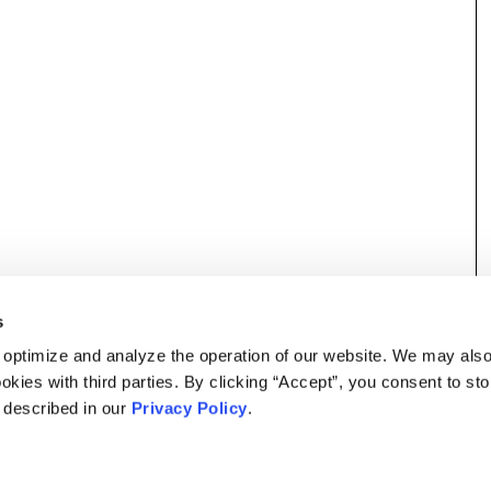
s
 optimize and analyze the operation of our website. We may als
okies with third parties. By clicking “Accept”, you consent to st
s described in our
Privacy Policy
.