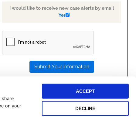
I would like to receive new case alerts by email
Yes
PLEASE
LEAVE
THIS
FIELD
EMPTY.
ACCEPT
o share
ore on your
DECLINE