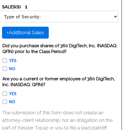
1
SALES(S)
SELECT SECURITY SALE TYPE
+Additional Sales
Did you purchase shares of 360 DigiTech, Inc. (NASDAQ:
QFIN) prior to the Class Period?
YES
NO
Are you a current or former employee of 360 DigiTech,
Inc. (NASDAQ: QFIN)?
YES
NO
The submission of this form does not create an
attorney-client relationship, nor an obligation on the
part of Kessler Topaz or you to file a lead plaintiff