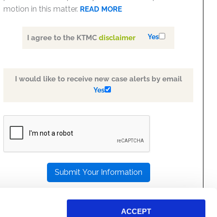
motion in this matter.
READ MORE
Yes
I agree to the KTMC
disclaimer
I would like to receive new case alerts by email
Yes
PLEASE
LEAVE
THIS
FIELD
EMPTY.
ACCEPT