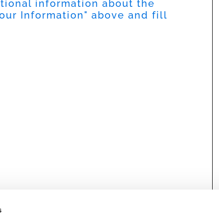
itional information about the
our Information
" above and fill
s