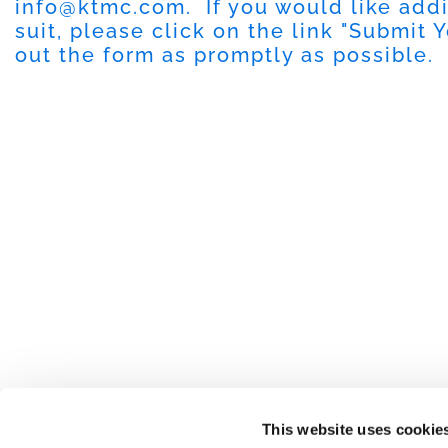
info@ktmc.com
. If you would like add
suit, please click on the link "
Submit Y
out the form as promptly as possible.
This website uses cookie