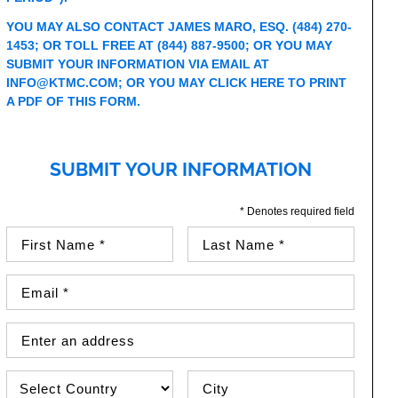
YOU MAY ALSO CONTACT JAMES MARO, ESQ.
(484) 270-
1453
; OR TOLL FREE AT
(844) 887-9500
; OR YOU MAY
SUBMIT YOUR INFORMATION VIA EMAIL AT
INFO@KTMC.COM
; OR YOU MAY
CLICK HERE TO PRINT
A PDF OF THIS FORM
.
SUBMIT YOUR INFORMATION
* Denotes required field
First Name (required)
Last Name (required)
Email Address (required)
Street Address
Country
City