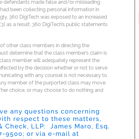
the defendants made false and/or misleading
 had been collecting personal information in
ingly, 360 DigiTech was exposed to an increased
(3) as a result, 360 DigiTech’s public statements
f of other class members in directing the
t must determine that the class member’s claim is
 class member will adequately represent the
 affected by the decision whether or not to serve
mmunicating with any counsel is not necessary to
e. Any member of the purported class may move
is/her choice, or may choose to do nothing and
have any questions concerning
 with respect to these matters,
 & Check, LLP: James Maro, Esq.
87-9500
; or via e-mail at