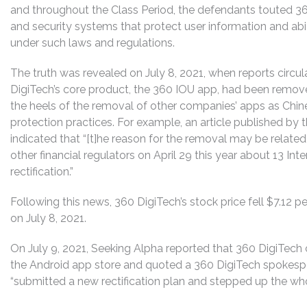
and throughout the Class Period, the defendants touted 36
and security systems that protect user information and ab
under such laws and regulations.
The truth was revealed on July 8, 2021, when reports circul
DigiTech’s core product, the 360 IOU app, had been remov
the heels of the removal of other companies’ apps as Chin
protection practices. For example, an article published by 
indicated that “[t]he reason for the removal may be related
other financial regulators on April 29 this year about 13 Int
rectification.”
Following this news, 360 DigiTech’s stock price fell $7.12 pe
on July 8, 2021.
On July 9, 2021, Seeking Alpha reported that 360 DigiTech
the Android app store and quoted a 360 DigiTech spokesp
“submitted a new rectification plan and stepped up the who