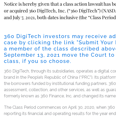
Notice is hereby given that a class action lawsuit has 
or acquired 360 DigiTech, Inc. (“360 DigiTech”) (NASD
and July 7, 2021, both dates inclusive (the “Class Period
360 DigiTech investors may receive ad
case by clicking the link "
Submit Your 
a member of the class described above
September 13, 2021
move the Court to s
class, if you so choose.
360 DigiTech, through its subsidiaries, operates a digital 
brand in the People’s Republic of China (“PRC”). Its platf
the borrowers funded by institutional funding partners. 360
assessment, collection, and other services, as well as gua
formerly known as 360 Finance, Inc. and changed its name 
The Class Period commences on April 30, 2020, when 360 
reporting its financial and operating results for the year 