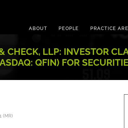
ABOUT
PEOPLE
PRACTICE AR
 CHECK, LLP: INVESTOR CL
(NASDAQ: QFIN) FOR SECURIT
21 (MR)