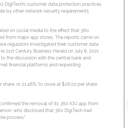
0 DigiTech’s customer data protection practices
ide by other network security requirements
ated on social media to the effect that 360
ed from major app stores. The reports came on
ese regulators investigated their customer data
the 21st Century Business Herald on July 8, 2021
 to the discussion with the central bank and
ernet financial platforms and requesting
r share, or 21.48%, to close at $26.02 per share
 confirmed the removal of its 360 IOU app from
erson, who disclosed that 360 DigiTech had
le process.”