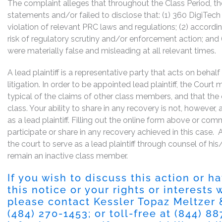
The complaint alleges that throughout the Class Period, 
statements and/or failed to disclose that: (1) 360 DigiTech
violation of relevant PRC laws and regulations; (2) accord
risk of regulatory scrutiny and/or enforcement action; and 
were materially false and misleading at all relevant times.
A lead plaintiff is a representative party that acts on behal
litigation. In order to be appointed lead plaintiff, the Cour
typical of the claims of other class members, and that the
class. Your ability to share in any recovery is not, however,
as a lead plaintiff. Filling out the online form above or co
participate or share in any recovery achieved in this cas
the court to serve as a lead plaintiff through counsel of h
remain an inactive class member.
If you wish to discuss this action or 
this notice or your rights or interests
please contact Kessler Topaz Meltzer
(484) 270-1453
; or toll-free at
(844) 8