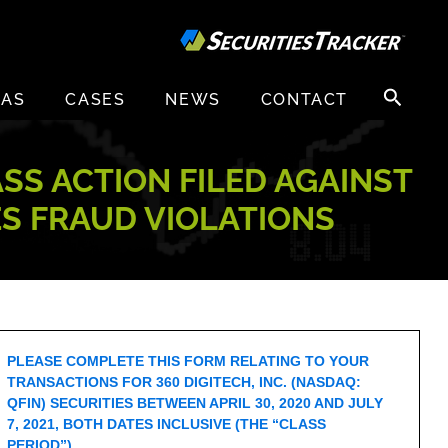
Search
EAS
CASES
NEWS
CONTACT
for:
ASS ACTION FILED AGAINST
IES FRAUD VIOLATIONS
PLEASE COMPLETE THIS FORM RELATING TO YOUR
TRANSACTIONS FOR 360 DIGITECH, INC. (NASDAQ:
QFIN) SECURITIES BETWEEN APRIL 30, 2020 AND JULY
7, 2021, BOTH DATES INCLUSIVE (THE “CLASS
PERIOD”).