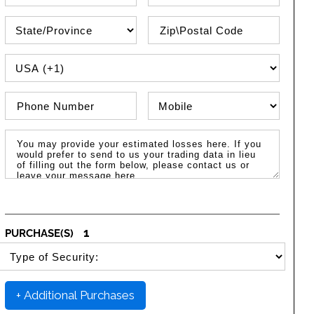
State\Province
Zip / Postal Code
PHONE COUNTRY CODE
Phone Number
Phone Type
Message / Estimated Losses
1
PURCHASE(S)
SELECT SECURITY PURCHASE TYPE
+ Additional Purchases