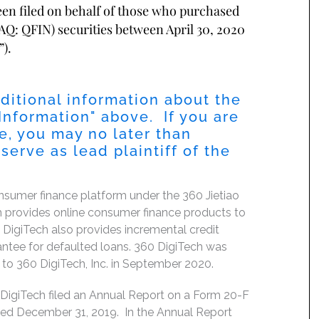
been filed on behalf of those who purchased
AQ: QFIN) securities between April 30, 2020
”).
ditional information about the
Information
" above. If you are
, you may no later than
erve as lead plaintiff of the
consumer finance platform under the 360 Jietiao
orm provides online consumer finance products to
 DigiTech also provides incremental credit
rantee for defaulted loans. 360 DigiTech was
to 360 DigiTech, Inc. in September 2020.
DigiTech filed an Annual Report on a Form 20-F
ended December 31, 2019. In the Annual Report