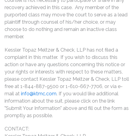
counsel is not necessary to participate or share in any
recovery achieved in this case. Any member of the
purported class may move the court to serve as a lead
plaintiff through counsel of his/her choice, or may
choose to do nothing and remain an inactive class
member.
Kessler Topaz Meltzer & Check, LLP has not filed a
complaint in this matter. If you wish to discuss this
action or have any questions concerning this notice or
your rights or interests with respect to these matters,
please contact Kessler Topaz Meltzer & Check, LLP toll
free at 1-844-887-9500 or 1-610-667-7706, or via e-
mail at
info@ktmc.com
. If you would like additional
information about the suit, please click on the link
"Submit Your Information" above and fill out the form as
promptly as possible.
CONTACT: