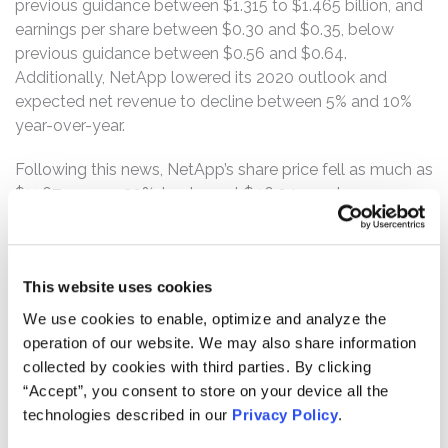
previous guidance between $1.315 to $1.465 billion, and
earnings per share between $0.30 and $0.35, below
previous guidance between $0.56 and $0.64.
Additionally, NetApp lowered its 2020 outlook and
expected net revenue to decline between 5% and 10%
year-over-year.
Following this news, NetApp’s share price fell as much as
$11.67, or over 20%, to close at $46.04 per share on
August 2, 2019.
The complaint alleges that, throughout the Class Period,
the defendants failed to disclose to investors that: (1)
This website uses cookies
NetApp was unable to close large deals within the
We use cookies to enable, optimize and analyze the
quarter and that the deals were pushed out to
operation of our website. We may also share information
subsequent quarters or downsized; (2) as a result,
collected by cookies with third parties. By clicking
NetApp’s revenue would be materially impacted; (3) as a
“Accept”, you consent to store on your device all the
result, NetApp would lower its fiscal 2020 guidance; and
technologies described in our
Privacy Policy
.
(4) as a result of the foregoing, the defendants’ positive