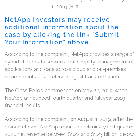
1, 2019 (BR)
NetApp investors may receive
additional information about the
case by clicking the link "Submit
Your Information" above.
According to the complaint, NetApp provides a range of
hybrid cloud data services that simplify management of
applications and data across cloud and on-premises
environments to accelerate digital transformation.
The Class Period commences on May 22, 2019, when
NetApp announced fourth quarter and full year 2019
financial results.
According to the complaint, on August 1, 2019, after the
market closed, NetApp reported preliminary first quarter
2020 net revenue between $1.22 and $1.23 billion, below