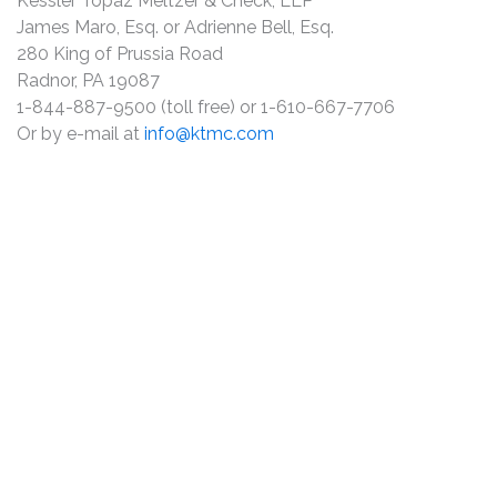
Kessler Topaz Meltzer & Check, LLP
James Maro, Esq. or Adrienne Bell, Esq.
280 King of Prussia Road
Radnor, PA 19087
1-844-887-9500 (toll free) or 1-610-667-7706
Or by e-mail at
info@ktmc.com