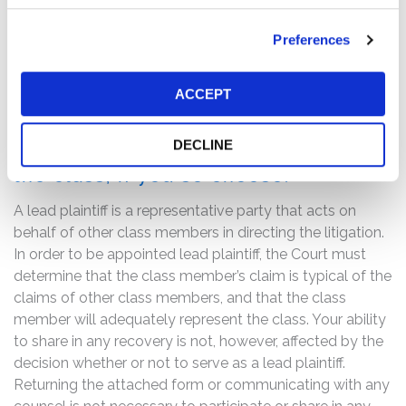
statements about NetApp’s business, operations, and
prospects were materially misleading and/or lacked a
Preferences
reasonable basis.
If you are a member of the class
ACCEPT
described above, you may no later
than October 15, 2019 move the
DECLINE
Court to serve as lead plaintiff of
the class, if you so choose.
A lead plaintiff is a representative party that acts on
behalf of other class members in directing the litigation.
In order to be appointed lead plaintiff, the Court must
determine that the class member’s claim is typical of the
claims of other class members, and that the class
member will adequately represent the class. Your ability
to share in any recovery is not, however, affected by the
decision whether or not to serve as a lead plaintiff.
Returning the attached form or communicating with any