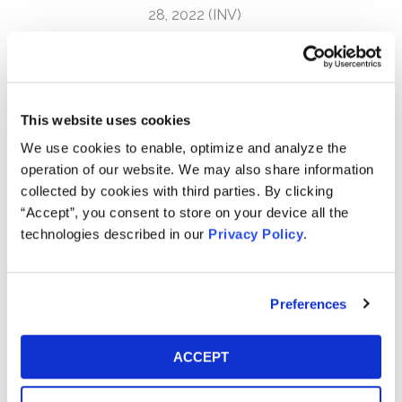
28, 2022 (INV)
Kessler Topaz Meltzer & Check, LLP is currently
investigating potential violations of the federal securities
laws on behalf of purchasers of NeoGenomics, Inc.
(NASDAQ: NEO) between August 6, 2021 and March 28,
This website uses cookies
2022.
We use cookies to enable, optimize and analyze the
operation of our website. We may also share information
NeoGenomics investors may receive additional
collected by cookies with third parties. By clicking
information about the investigation by clicking the
“Accept”, you consent to store on your device all the
link "
Submit Your Information
" above.
technologies described in our
Privacy Policy
.
NeoGenomics operates a network of cancer-focused
testing laboratories and provides testing services to
hospitals, reference labs, pathologists, oncologists,
Preferences
clinicians, pharmaceutical firms, and researchers.
ACCEPT
On March 28, 2022, NeoGenomics announced the
resignation of its Chief Executive Officer, Mark Mallon,