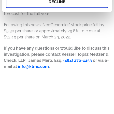
and revealed that its first-quarter financials will miss
DECLINE
guidance and that the company would be rescinding its
forecast for the full year.
Following this news, NeoGenomics’ stock price fell by
$5.30 per share, or approximately 29.8%, to close at
$12.49 per share on March 29, 2022.
If you have any questions or would like to discuss this
investigation, please contact Kessler Topaz Meltzer &
Check, LLP: James Maro, Esq.
(484) 270-1453
or via e-
mail at
info@ktmc.com
.