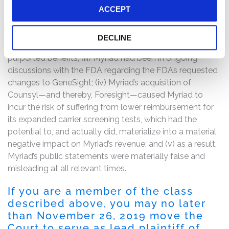
lacked evidence or information sufficient to support the
ACCEPT
tests in their current form, including their purported
benefits; (ii) the FDA had requested changes to
DECLINE
GeneSight and questioned the validity of the test’s
purported benefits; (iii) Myriad had been in ongoing
discussions with the FDA regarding the FDA’s requested
changes to GeneSight; (iv) Myriad’s acquisition of
Counsyl—and thereby, Foresight—caused Myriad to
incur the risk of suffering from lower reimbursement for
its expanded carrier screening tests, which had the
potential to, and actually did, materialize into a material
negative impact on Myriad’s revenue; and (v) as a result,
Myriad’s public statements were materially false and
misleading at all relevant times.
If you are a member of the class
described above, you may no later
than November 26, 2019 move the
Court to serve as lead plaintiff of