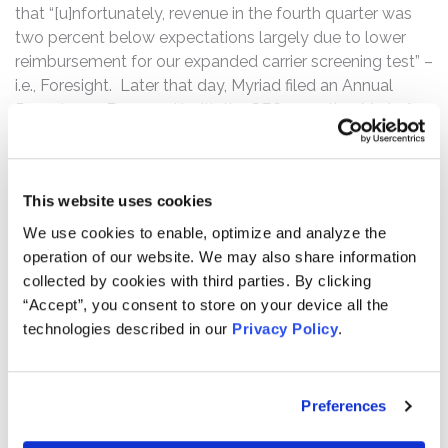
that “[u]nfortunately, revenue in the fourth quarter was
two percent below expectations largely due to lower
reimbursement for our expanded carrier screening test” –
i.e., Foresight. Later that day, Myriad filed an Annual
Report on a Form 10-K with the SEC, reporting Myriad’s
financial and operating results for the fiscal year ended
June 30, 2019. In the Form 10-K, the defendants
disclosed that the U.S. Food and Drug Administration
This website uses cookies
(“FDA”) had questioned whether the validity of
GeneSight’s purported benefits had been established.
We use cookies to enable, optimize and analyze the
The Form 10-K also revealed that, since at least late
operation of our website. We may also share information
2018, the FDA had increasingly questioned the claims of
collected by cookies with third parties. By clicking
marketed genetics tests, such as GeneSight. Following
“Accept”, you consent to store on your device all the
this news, Myriad’s stock price fell $19.05 per share, or
technologies described in our
Privacy Policy
.
42.76%, to close at $25.50 per share on August 14, 2019.
The complaint alleges that, throughout the Class Period,
Preferences
the defendants made false and/or misleading
statements and/or failed to disclose that: (i) GeneSight