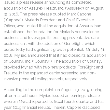
issued a press release announcing its completed
acquisition of Assurex Health, Inc. (“Assurex”) on August
31, 2016. The press release quoted Mark Capone
(“Capone”), Myriad’s President and Chief Executive
Officer, who touted that the acquisition of Assurex had
established the foundation for Myriad’s neuroscience
business and leveraged its existing preventative care
business unit with the addition of GeneSight, which
purportedly had significant growth potential. On July 31,
2018, Myriad announced that it had closed its acquisition
of Counsyl, Inc. (“Counsyl”). The acquisition of Counsyl
provided Myriad with two new products, ForeSight and
Prelude, in the expanded carrier screening and non-
invasive prenatal testing markets, respectively.
According to the complaint, on August 13, 2019, during
after-market hours, Myriad issued an earnings release
wherein Myriad reported its fiscal fourth quarter and full
year 2019 financial results. Therein, Capone disclosed