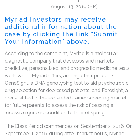
August 13, 2019 (BR)
Myriad investors may receive
additional information about the
case by clicking the link "Submit
Your Information" above.
According to the complaint, Myriad is a molecular
diagnostic company that develops and markets
predictive, personalized, and prognostic medicine tests
worldwide. Myriad offers, among other products,
GeneSight, a DNA genotyping test to aid psychotropic
drug selection for depressed patients; and Foresight, a
prenatal test in the expanded carrier screening market
for future parents to assess the risk of passing a
recessive genetic condition to their offspring.
The Class Period commences on September 2, 2016. On
September 1, 2016, during after-market hours, Myriad