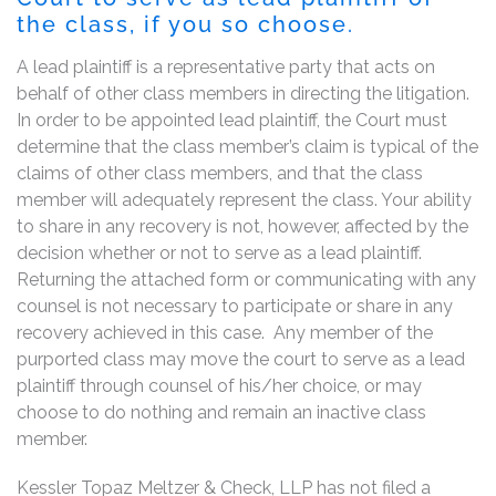
the class, if you so choose.
A lead plaintiff is a representative party that acts on
behalf of other class members in directing the litigation.
In order to be appointed lead plaintiff, the Court must
determine that the class member’s claim is typical of the
claims of other class members, and that the class
member will adequately represent the class. Your ability
to share in any recovery is not, however, affected by the
decision whether or not to serve as a lead plaintiff.
Returning the attached form or communicating with any
counsel is not necessary to participate or share in any
recovery achieved in this case. Any member of the
purported class may move the court to serve as a lead
plaintiff through counsel of his/her choice, or may
choose to do nothing and remain an inactive class
member.
Kessler Topaz Meltzer & Check, LLP has not filed a