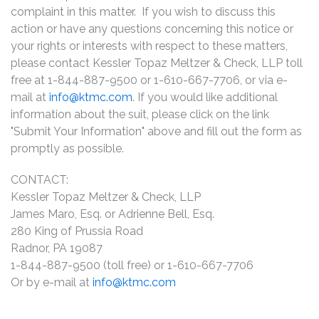
complaint in this matter. If you wish to discuss this
action or have any questions concerning this notice or
your rights or interests with respect to these matters,
please contact Kessler Topaz Meltzer & Check, LLP toll
free at 1-844-887-9500 or 1-610-667-7706, or via e-
mail at
info@ktmc.com
. If you would like additional
information about the suit, please click on the link
"Submit Your Information" above and fill out the form as
promptly as possible.
CONTACT:
Kessler Topaz Meltzer & Check, LLP
James Maro, Esq. or Adrienne Bell, Esq.
280 King of Prussia Road
Radnor, PA 19087
1-844-887-9500 (toll free) or 1-610-667-7706
Or by e-mail at
info@ktmc.com