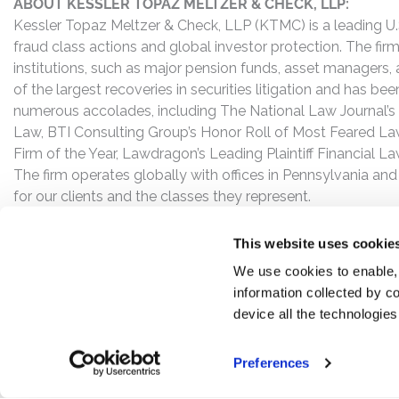
ABOUT KESSLER TOPAZ MELTZER & CHECK, LLP:
Kessler Topaz Meltzer & Check, LLP (KTMC) is a leading U.S.
fraud class actions and global investor protection. The firm
institutions, such as major pension funds, asset managers,
of the largest recoveries in securities litigation and has b
numerous accolades, including The National Law Journal’s Plai
Law, BTI Consulting Group’s Honor Roll of Most Feared Law
Firm of the Year, Lawdragon’s Leading Plaintiff Financial La
The firm operates globally with offices in Pennsylvania and
for our clients and the classes they represent.
This website uses cookie
We use cookies to enable,
information collected by co
device all the technologie
Preferences