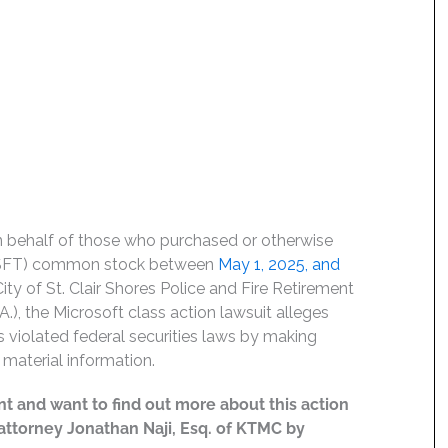
on behalf of those who purchased or otherwise
 MSFT) common stock between
May 1, 2025, and
City of St. Clair Shores Police and Fire Retirement
), the Microsoft class action lawsuit alleges
rs violated federal securities laws by making
material information.
t and want to find out more about this action
t attorney Jonathan Naji, Esq. of KTMC by