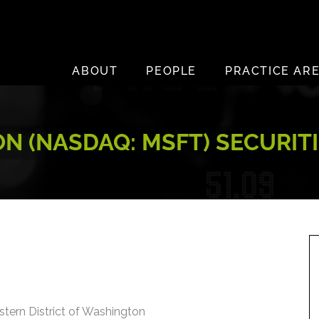
ABOUT
PEOPLE
PRACTICE AR
N (NASDAQ: MSFT) SECURITI
estern District of Washington