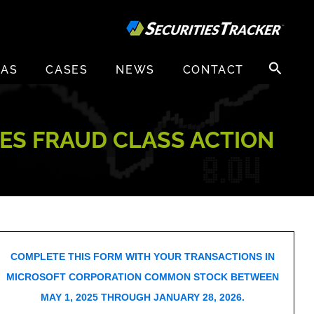
Search
EAS
CASES
NEWS
CONTACT
for:
ES FRAUD CLASS ACTION
COMPLETE THIS FORM WITH YOUR TRANSACTIONS IN
MICROSOFT CORPORATION COMMON STOCK BETWEEN
MAY 1, 2025 THROUGH JANUARY 28, 2026.