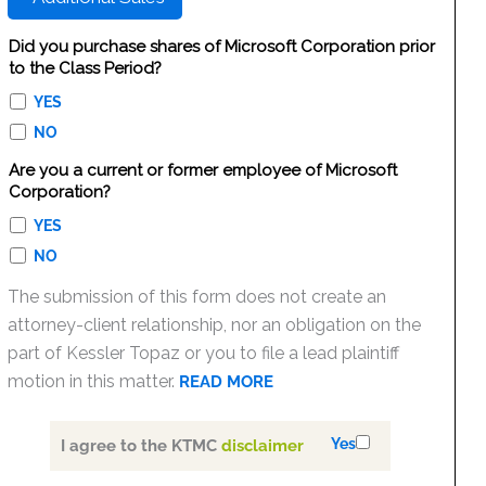
Did you purchase shares of Microsoft Corporation prior
to the Class Period?
YES
NO
Are you a current or former employee of Microsoft
Corporation?
YES
NO
The submission of this form does not create an
attorney-client relationship, nor an obligation on the
part of Kessler Topaz or you to file a lead plaintiff
motion in this matter.
READ MORE
Yes
I agree to the KTMC
disclaimer