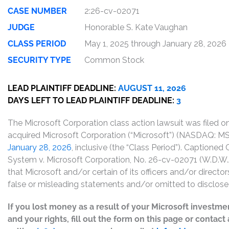
CASE NUMBER
2:26-cv-02071
JUDGE
Honorable S. Kate Vaughan
CLASS PERIOD
May 1, 2025 through January 28, 2026
SECURITY TYPE
Common Stock
LEAD PLAINTIFF DEADLINE:
AUGUST 11, 2026
DAYS LEFT TO LEAD PLAINTIFF DEADLINE:
3
The Microsoft Corporation class action lawsuit was filed 
acquired Microsoft Corporation (“Microsoft”) (NASDAQ:
January 28, 2026
, inclusive (the “Class Period”). Captioned 
System v. Microsoft Corporation, No. 26-cv-02071 (W.D.W.A.
that Microsoft and/or certain of its officers and/or directo
false or misleading statements and/or omitted to disclose 
If you lost money as a result of your Microsoft
investmen
and your rights, fill out the form on this page or contac