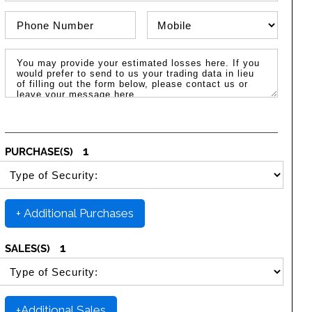
Phone Number
Phone Type
Message / Estimated Losses
1
PURCHASE(S)
SELECT SECURITY PURCHASE TYPE
+ Additional Purchases
1
SALES(S)
SELECT SECURITY SALE TYPE
+Additional Sales