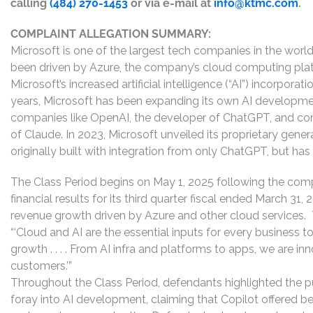
calling
(484) 270-1453
or via e-mail at
info@ktmc.com
.
COMPLAINT ALLEGATION SUMMARY:
Microsoft is one of the largest tech companies in the world
been driven by Azure, the company’s cloud computing platf
Microsoft’s increased artificial intelligence (“AI”) incorpora
years, Microsoft has been expanding its own AI development,
companies like OpenAI, the developer of ChatGPT, and comm
of Claude. In 2023, Microsoft unveiled its proprietary gene
originally built with integration from only ChatGPT, but ha
The Class Period begins on May 1, 2025 following the compa
financial results for its third quarter fiscal ended March 31
revenue growth driven by Azure and other cloud services.
“‘Cloud and AI are the essential inputs for every business 
growth . . . . From AI infra and platforms to apps, we are in
customers.’”
Throughout the Class Period, defendants highlighted the p
foray into AI development, claiming that Copilot offered b