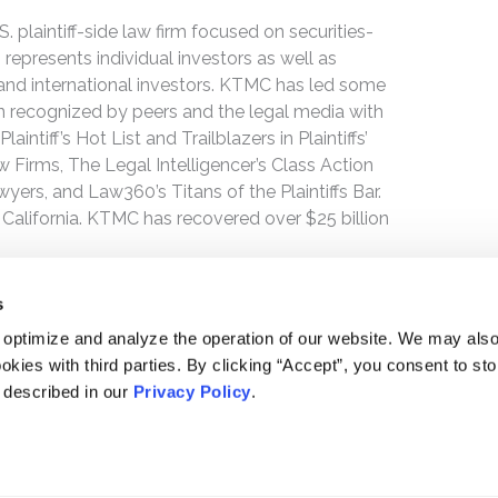
 plaintiff-side law firm focused on securities-
 represents individual investors as well as
 and international investors. KTMC has led some
een recognized by peers and the legal media with
ntiff’s Hot List and Trailblazers in Plaintiffs’
 Firms, The Legal Intelligencer’s Class Action
wyers, and Law360’s Titans of the Plaintiffs Bar.
 California. KTMC has recovered over $25 billion
s
 optimize and analyze the operation of our website. We may als
okies with third parties. By clicking “Accept”, you consent to st
s described in our
Privacy Policy
.