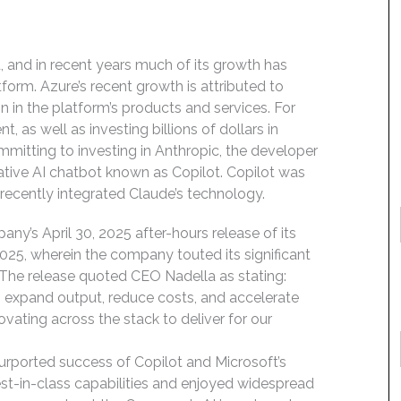
, and in recent years much of its growth has
orm. Azure’s recent growth is attributed to
tion in the platform’s products and services. For
 as well as investing billions of dollars in
itting to investing in Anthropic, the developer
rative AI chatbot known as Copilot. Copilot was
s recently integrated Claude’s technology.
ny’s April 30, 2025 after-hours release of its
, 2025, wherein the company touted its significant
 The release quoted CEO Nadella as stating:
to expand output, reduce costs, and accelerate
novating across the stack to deliver for our
urported success of Copilot and Microsoft’s
est-in-class capabilities and enjoyed widespread