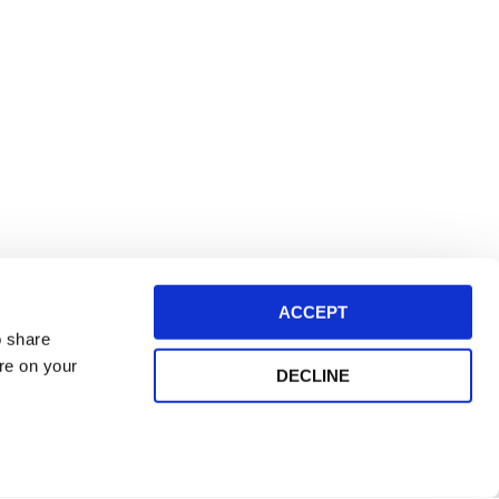
ACCEPT
o share
ore on your
DECLINE