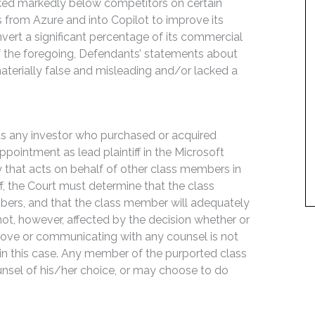
anked markedly below competitors on certain
rs from Azure and into Copilot to improve its
nvert a significant percentage of its commercial
of the foregoing, Defendants’ statements about
terially false and misleading and/or lacked a
its any investor who purchased or acquired
ointment as lead plaintiff in the Microsoft
rty that acts on behalf of other class members in
iff, the Court must determine that the class
mbers, and that the class member will adequately
s not, however, affected by the decision whether or
m above or communicating with any counsel is not
 in this case. Any member of the purported class
unsel of his/her choice, or may choose to do