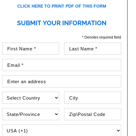
CLICK HERE TO PRINT PDF OF THIS FORM
SUBMIT YOUR INFORMATION
* Denotes required field
First Name (required)
Last Name (required)
Email Address (required)
Street Address
Country
City
State\Province
Zip / Postal Code
PHONE COUNTRY CODE