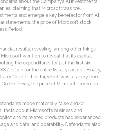
oncerns about the Company’s AI investments
nies, claiming that Microsoft was well
nvestments and emerge a key benefactor from AI
ar statements, the price of Microsoft stock
ass Period.
ancial results, revealing, among other things,
icrosoft went on to reveal that its capital
utting the expenditures for just the first six
2 billion for the entire fiscal year prior. Finally,
s for Copilot thus far, which was a far cry from
. On this news, the price of Microsoft common
Defendants made materially false and/or
al facts about Microsoft’s business and
opilot and its related products had experienced
usage and data, and operability. Defendants also