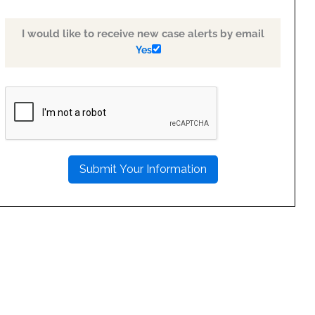
I would like to receive new case alerts by email
Yes
PLEASE
LEAVE
THIS
FIELD
EMPTY.