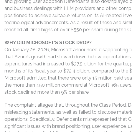
and growing user adoption Defendants also downplayed c
and business dealings with LLM providers and other compa
positioned to achieve suitable returns on its AI-related i
technological advancements. As a result of these and simil
reached all-time highs of over $550 per share during the Cl
WHY DID MICROSOFT’S STOCK DROP?
On January 28, 2026, Microsoft announced disappointing fin
that Azure’s growth had slowed down below expectations. M
expenditures had increased to $37.5 billion for the quarter, p
months of its fiscal year to $72.4 billion, compared to the $88.
Microsoft admitted that there were only 15 million paid seat
the more than 450 million commercial Microsoft 365 users
stock declined more than 9% per share.
The complaint alleges that, throughout the Class Period, 
misleading statements, as well as failed to disclose materi
operations. Specifically, Defendants misrepresented that C
significant issues with brand positioning, user experience, 