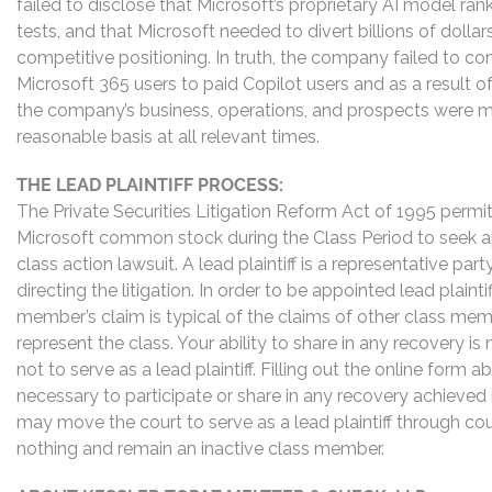
failed to disclose that Microsoft’s proprietary AI model r
tests, and that Microsoft needed to divert billions of dolla
competitive positioning. In truth, the company failed to co
Microsoft 365 users to paid Copilot users and as a result 
the company’s business, operations, and prospects were ma
reasonable basis at all relevant times.
THE LEAD PLAINTIFF PROCESS:
The Private Securities Litigation Reform Act of 1995 perm
Microsoft common stock during the Class Period to seek app
class action lawsuit. A lead plaintiff is a representative pa
directing the litigation. In order to be appointed lead plaint
member’s claim is typical of the claims of other class me
represent the class. Your ability to share in any recovery i
not to serve as a lead plaintiff. Filling out the online for
necessary to participate or share in any recovery achieved
may move the court to serve as a lead plaintiff through co
nothing and remain an inactive class member.