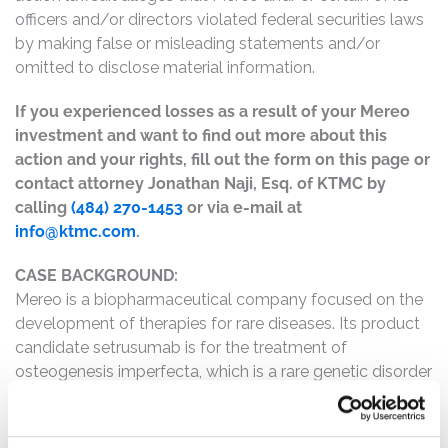
officers and/or directors violated federal securities laws
by making false or misleading statements and/or
omitted to disclose material information.
If you experienced losses as a result of your Mereo
investment and want to find out more about this
action and your rights, fill out the form on this page or
contact attorney Jonathan Naji, Esq. of KTMC by
calling
(484) 270-1453
or via e-mail at
info@ktmc.com
.
CASE BACKGROUND:
Mereo is a biopharmaceutical company focused on the
development of therapies for rare diseases. Its product
candidate setrusumab is for the treatment of
osteogenesis imperfecta, which is a rare genetic disorder
that causes fragile bones.
The complaint alleges that, throughout the Class Period,