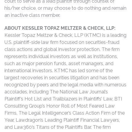
court to serve as a lead plaintiff through counsel of
his/her choice, or may choose to do nothing and remain
an inactive class member.
ABOUT KESSLER TOPAZ MELTZER & CHECK, LLP:
Kessler Topaz Meltzer & Check, LLP (KTMC) is a leading
U.S. plaintiff-side law firm focused on securities-fraud
class actions and global investor protection. The firm
represents individual investors as well as institutions,
such as major pension funds, asset managers, and
international investors. KTMC has led some of the
largest recoveries in securities litigation and has been
recognized by peers and the legal media with numerous
accolades, including The National Law Journal’s
Plaintiff’s Hot List and Trailblazers in Plaintiffs’ Law, BTI
Consulting Group’s Honor Roll of Most Feared Law
Firms, The Legal Intelligencer’s Class Action Firm of the
Year, Lawdragon’s Leading Plaintiff Financial Lawyers,
and Law360’s Titans of the Plaintiffs Bar. The firm