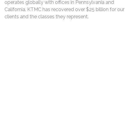
operates globally with offices in Pennsylvania and
California. KTMC has recovered over $25 billion for our
clients and the classes they represent.