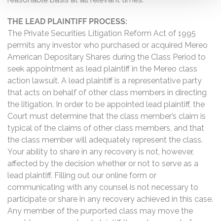
THE LEAD PLAINTIFF PROCESS:
The Private Securities Litigation Reform Act of 1995
permits any investor who purchased or acquired Mereo
American Depositary Shares during the Class Period to
seek appointment as lead plaintiff in the Mereo class
action lawsuit. A lead plaintiff is a representative party
that acts on behalf of other class members in directing
the litigation. In order to be appointed lead plaintiff, the
Court must determine that the class member’s claim is
typical of the claims of other class members, and that
the class member will adequately represent the class.
Your ability to share in any recovery is not, however,
affected by the decision whether or not to serve as a
lead plaintiff. Filling out our online form or
communicating with any counsel is not necessary to
participate or share in any recovery achieved in this case.
Any member of the purported class may move the