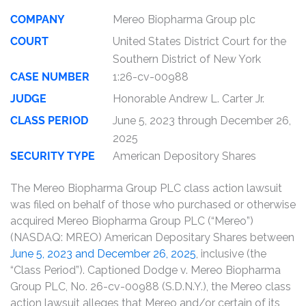
COMPANY
Mereo Biopharma Group plc
COURT
United States District Court for the
Southern District of New York
CASE NUMBER
1:26-cv-00988
JUDGE
Honorable Andrew L. Carter Jr.
CLASS PERIOD
June 5, 2023 through December 26,
2025
SECURITY TYPE
American Depository Shares
The Mereo Biopharma Group PLC class action lawsuit
was filed on behalf of those who purchased or otherwise
acquired Mereo Biopharma Group PLC (“Mereo”)
(NASDAQ: MREO) American Depositary Shares between
June 5, 2023 and December 26, 2025
, inclusive (the
“Class Period”). Captioned Dodge v. Mereo Biopharma
Group PLC, No. 26-cv-00988 (S.D.N.Y.), the Mereo class
action lawsuit alleges that Mereo and/or certain of its