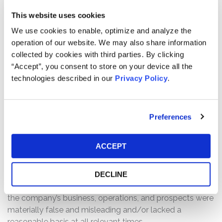
Defendants made materially false and/or misleading
This website uses cookies
statements, as well as failed to disclose material facts
We use cookies to enable, optimize and analyze the
about the company’s business, operations, and
operation of our website. We may also share information
prospects. Specifically, Defendants misrepresented
collected by cookies with third parties. By clicking
and/or failed to disclose that: (1) Mereo oversold
“Accept”, you consent to store on your device all the
setrusumab’s efficacy by relying on earlier clinical data
technologies described in our
Privacy Policy
.
that did not support the statements being made about
the subsequent clinical trials; (2) Mereo disregarded that
neither of the subsequent trials would reach statistical
significance against the primary endpoints of reducing
Preferences
fractures compared to the placebo; (3) the company
failed to control for either the impacts of the standard of
ACCEPT
care nor of the placebo effect in the trials; (4) the
methods of analyzing and predicting the trial results was
based off of limited and incomplete data; and (4) as a
DECLINE
result of the foregoing, Defendants’ statements about
the company’s business, operations, and prospects were
materially false and misleading and/or lacked a
reasonable basis at all relevant times.