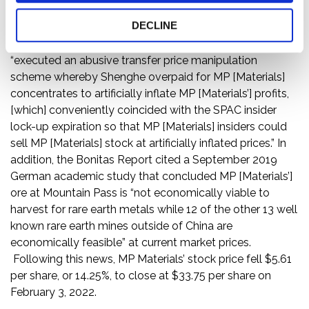
owned 7.7% of MP Materials as of March 22, 2021.
DECLINE
Specifically, the Bonitas Report alleged that, since the
second quarter of 2021, MP Materials and Shenghe
“executed an abusive transfer price manipulation
scheme whereby Shenghe overpaid for MP [Materials]
concentrates to artificially inflate MP [Materials’] profits,
[which] conveniently coincided with the SPAC insider
lock-up expiration so that MP [Materials] insiders could
sell MP [Materials] stock at artificially inflated prices.” In
addition, the Bonitas Report cited a September 2019
German academic study that concluded MP [Materials’]
ore at Mountain Pass is “not economically viable to
harvest for rare earth metals while 12 of the other 13 well
known rare earth mines outside of China are
economically feasible” at current market prices.
Following this news, MP Materials’ stock price fell $5.61
per share, or 14.25%, to close at $33.75 per share on
February 3, 2022.