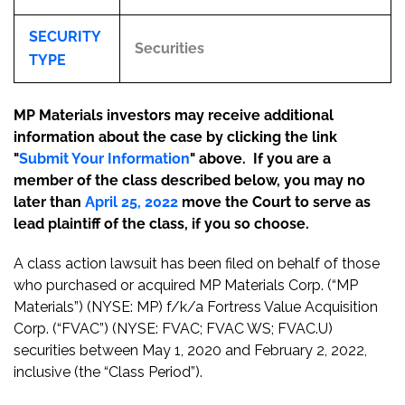
SECURITY
Securities
TYPE
MP Materials investors may receive additional
information about the case by clicking the link
"
Submit Your Information
" above. If you are a
member of the class described below, you may no
later than
April 25, 2022
move the Court to serve as
lead plaintiff of the class, if you so choose.
A class action lawsuit has been filed on behalf of those
who purchased or acquired MP Materials Corp. (“MP
Materials”) (NYSE: MP) f/k/a Fortress Value Acquisition
Corp. (“FVAC”) (NYSE: FVAC; FVAC WS; FVAC.U)
securities between May 1, 2020 and February 2, 2022,
inclusive (the “Class Period”).