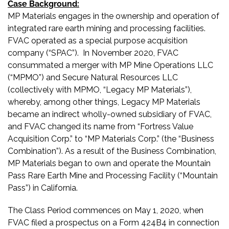
Case Background:
MP Materials engages in the ownership and operation of
integrated rare earth mining and processing facilities.
FVAC operated as a special purpose acquisition
company (“SPAC”). In November 2020, FVAC
consummated a merger with MP Mine Operations LLC
(“MPMO”) and Secure Natural Resources LLC
(collectively with MPMO, “Legacy MP Materials”),
whereby, among other things, Legacy MP Materials
became an indirect wholly-owned subsidiary of FVAC,
and FVAC changed its name from “Fortress Value
Acquisition Corp.” to “MP Materials Corp.” (the “Business
Combination”). As a result of the Business Combination,
MP Materials began to own and operate the Mountain
Pass Rare Earth Mine and Processing Facility (“Mountain
Pass”) in California.
The Class Period commences on May 1, 2020, when
FVAC filed a prospectus on a Form 424B4 in connection