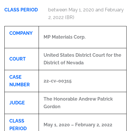
CLASS PERIOD
between May 1, 2020 and February
2, 2022 (BR)
COMPANY
MP Materials Corp.
United States District Court for the
COURT
District of Nevada
CASE
22-cv-00315
NUMBER
The Honorable Andrew Patrick
JUDGE
Gordon
CLASS
May 1, 2020 – February 2, 2022
PERIOD