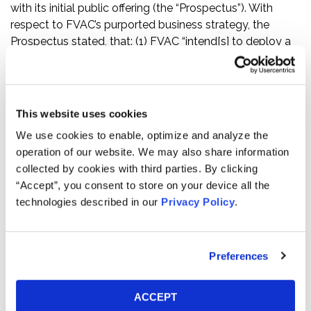
with its initial public offering (the “Prospectus”). With
respect to FVAC’s purported business strategy, the
Prospectus stated, that: (1) FVAC “intend[s] to deploy a
pro-active, thematic sourcing strategy”; (2) “[o]ur
selection process will leverage our team’s network of
industry, private equity sponsor, credit fund sponsor and
lending community relationships as well as relationships
This website uses cookies
with management teams of public and private
We use cookies to enable, optimize and analyze the
companies, investment bankers, restructuring advisers,
operation of our website. We may also share information
attorneys and accountants”; and (3) FVAC’s
collected by cookies with third parties. By clicking
management would utilize a “disciplined process of
“Accept”, you consent to store on your device all the
pursuing and reviewing promising leads.”
technologies described in our
Privacy Policy
.
The truth regarding MP Materials emerged on February
3, 2022, when Bonitas Research published a report (the
“Bonitas Report”) accusing MP Materials of executing an
Preferences
“abusive transfer price manipulation scheme” with a
related party in People’s Republic of China (“China”),
ACCEPT
Shenghe Resources Holding Co., Ltd. (“Shenghe”), which