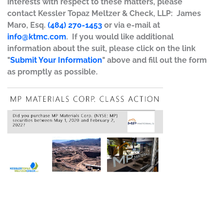
interests with respect to these matters, please
contact Kessler Topaz Meltzer & Check, LLP: James
Maro, Esq.
(484) 270-1453
or via e-mail at
info@ktmc.com
. If you would like additional
information about the suit, please click on the link
"
Submit Your Information
" above and fill out the form
as promptly as possible.