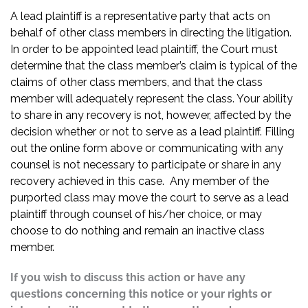
A lead plaintiff is a representative party that acts on
behalf of other class members in directing the litigation.
In order to be appointed lead plaintiff, the Court must
determine that the class member’s claim is typical of the
claims of other class members, and that the class
member will adequately represent the class. Your ability
to share in any recovery is not, however, affected by the
decision whether or not to serve as a lead plaintiff. Filling
out the online form above or communicating with any
counsel is not necessary to participate or share in any
recovery achieved in this case. Any member of the
purported class may move the court to serve as a lead
plaintiff through counsel of his/her choice, or may
choose to do nothing and remain an inactive class
member.
If you wish to discuss this action or have any
questions concerning this notice or your rights or