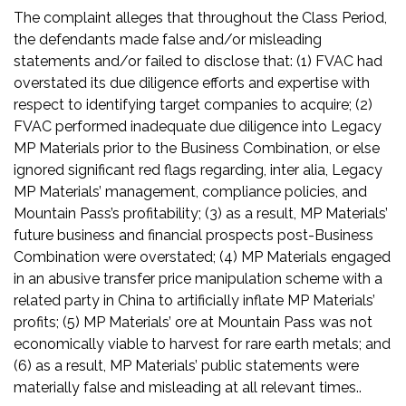
The complaint alleges that throughout the Class Period,
the defendants made false and/or misleading
statements and/or failed to disclose that: (1) FVAC had
overstated its due diligence efforts and expertise with
respect to identifying target companies to acquire; (2)
FVAC performed inadequate due diligence into Legacy
MP Materials prior to the Business Combination, or else
ignored significant red flags regarding, inter alia, Legacy
MP Materials’ management, compliance policies, and
Mountain Pass’s profitability; (3) as a result, MP Materials’
future business and financial prospects post-Business
Combination were overstated; (4) MP Materials engaged
in an abusive transfer price manipulation scheme with a
related party in China to artificially inflate MP Materials’
profits; (5) MP Materials’ ore at Mountain Pass was not
economically viable to harvest for rare earth metals; and
(6) as a result, MP Materials’ public statements were
materially false and misleading at all relevant times..