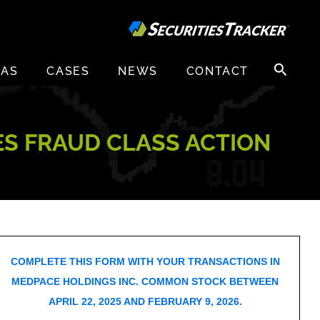
Search
EAS
CASES
NEWS
CONTACT
for:
ES FRAUD CLASS ACTION
COMPLETE THIS FORM WITH YOUR TRANSACTIONS IN
MEDPACE HOLDINGS INC. COMMON STOCK BETWEEN
APRIL 22, 2025 AND FEBRUARY 9, 2026.