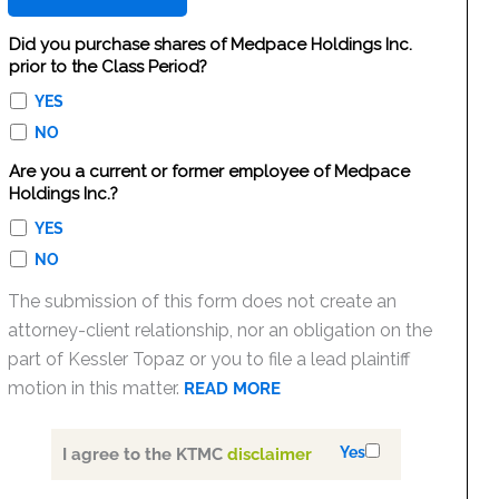
Did you purchase shares of Medpace Holdings Inc.
prior to the Class Period?
YES
NO
Are you a current or former employee of Medpace
Holdings Inc.?
YES
NO
The submission of this form does not create an
attorney-client relationship, nor an obligation on the
part of Kessler Topaz or you to file a lead plaintiff
motion in this matter.
READ MORE
Yes
I agree to the KTMC
disclaimer