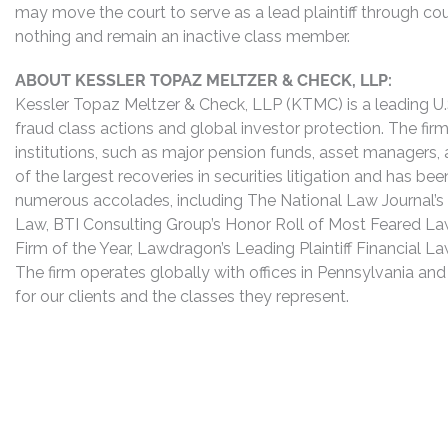
may move the court to serve as a lead plaintiff through co
nothing and remain an inactive class member.
ABOUT KESSLER TOPAZ MELTZER & CHECK, LLP:
Kessler Topaz Meltzer & Check, LLP (KTMC) is a leading U.S.
fraud class actions and global investor protection. The firm
institutions, such as major pension funds, asset managers,
of the largest recoveries in securities litigation and has b
numerous accolades, including The National Law Journal’s Plai
Law, BTI Consulting Group’s Honor Roll of Most Feared Law
Firm of the Year, Lawdragon’s Leading Plaintiff Financial La
The firm operates globally with offices in Pennsylvania and
for our clients and the classes they represent.