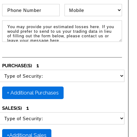
Phone Number
Phone Type
Message / Estimated Losses
1
PURCHASE(S)
SELECT SECURITY PURCHASE TYPE
+ Additional Purchases
1
SALES(S)
SELECT SECURITY SALE TYPE
+Additional Sales