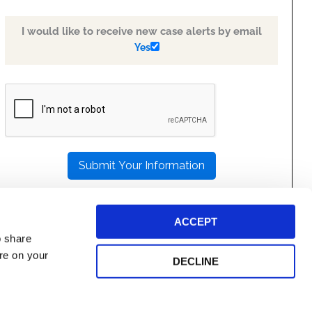
I would like to receive new case alerts by email
Yes
PLEASE
LEAVE
THIS
FIELD
EMPTY.
ACCEPT
o share
ore on your
DECLINE