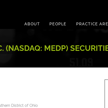
ABOUT
PEOPLE
PRACTICE AR
. (NASDAQ: MEDP) SECURITI
uthern District of Ohio