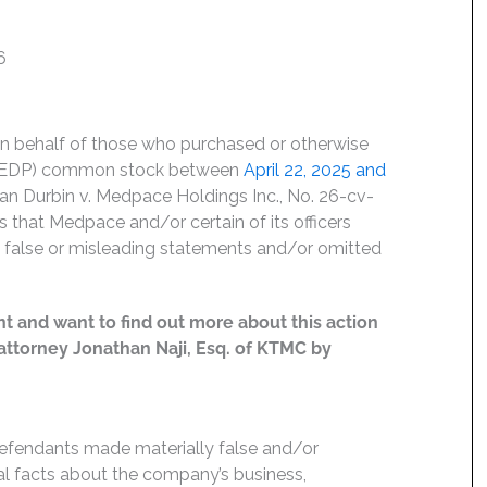
6
on behalf of those who purchased or otherwise
 MEDP) common stock between
April 22, 2025 and
 Jan Durbin v. Medpace Holdings Inc., No. 26-cv-
s that Medpace and/or certain of its officers
ng false or misleading statements and/or omitted
t and want to find out more about this action
t attorney Jonathan Naji, Esq. of KTMC by
Defendants made materially false and/or
ial facts about the company’s business,