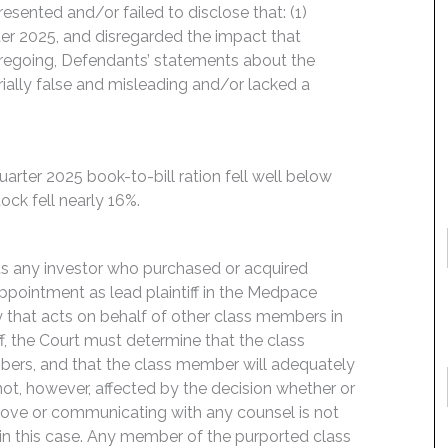
esented and/or failed to disclose that: (1)
rter 2025, and disregarded the impact that
 foregoing, Defendants’ statements about the
ally false and misleading and/or lacked a
rter 2025 book-to-bill ration fell well below
ck fell nearly 16%.
its any investor who purchased or acquired
ointment as lead plaintiff in the Medpace
rty that acts on behalf of other class members in
iff, the Court must determine that the class
mbers, and that the class member will adequately
s not, however, affected by the decision whether or
m above or communicating with any counsel is not
 in this case. Any member of the purported class