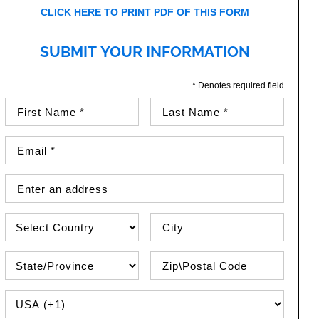
CLICK HERE TO PRINT PDF OF THIS FORM
SUBMIT YOUR INFORMATION
* Denotes required field
First Name (required)
Last Name (required)
Email Address (required)
Street Address
Country
City
State\Province
Zip / Postal Code
PHONE COUNTRY CODE