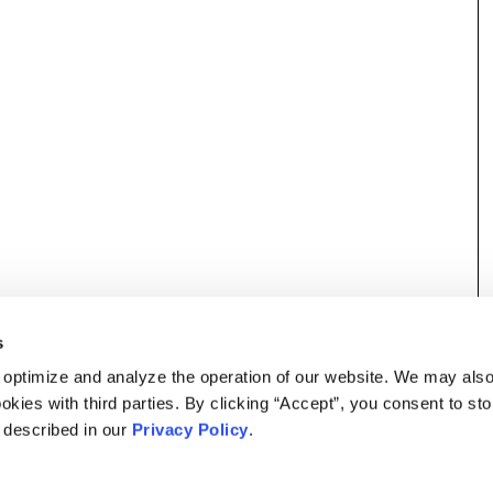
s
 optimize and analyze the operation of our website. We may als
okies with third parties. By clicking “Accept”, you consent to st
s described in our
Privacy Policy
.