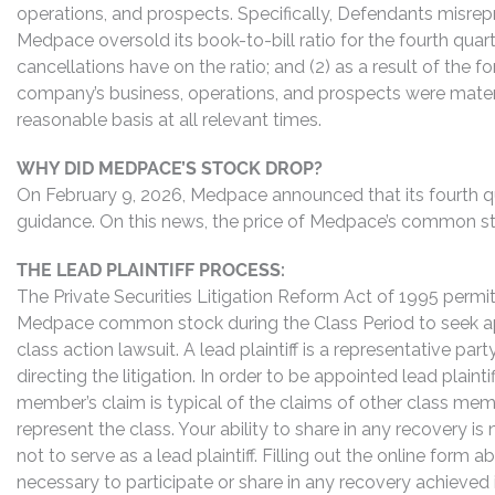
operations, and prospects. Specifically, Defendants misrepr
Medpace oversold its book-to-bill ratio for the fourth qua
cancellations have on the ratio; and (2) as a result of the
company’s business, operations, and prospects were materi
reasonable basis at all relevant times.
WHY DID MEDPACE’S STOCK DROP?
On February 9, 2026, Medpace announced that its fourth qua
guidance. On this news, the price of Medpace’s common sto
THE LEAD PLAINTIFF PROCESS:
The Private Securities Litigation Reform Act of 1995 perm
Medpace common stock during the Class Period to seek app
class action lawsuit. A lead plaintiff is a representative pa
directing the litigation. In order to be appointed lead plaint
member’s claim is typical of the claims of other class me
represent the class. Your ability to share in any recovery i
not to serve as a lead plaintiff. Filling out the online for
necessary to participate or share in any recovery achieved