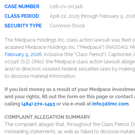
CASE NUMBER
1:26-cv-00346
CLASS PERIOD
April 22, 2025 through February 9, 202
SECURITY TYPE
Common Stock
The Medpace Holdings Inc. class action lawsuit was filed 
acquired Medpace Holdings Inc. (“Medpace”) (NASDAQ:
February 9, 2026
, inclusive (the “Class Period”). Captioned
00346 (S.D. Ohio), the Medpace class action lawsuit allege
and/or directors violated federal securities laws by maki
to disclose material information.
If you lost money as a result of your Medpace investmen
and your rights, fill out the form on this page or contac
calling
(484) 270-1453
or via e-mail at
info@ktmc.com
.
COMPLAINT ALLEGATION SUMMARY:
The complaint alleges that, throughout the Class Period, 
misleading statements, as well as failed to disclose mater