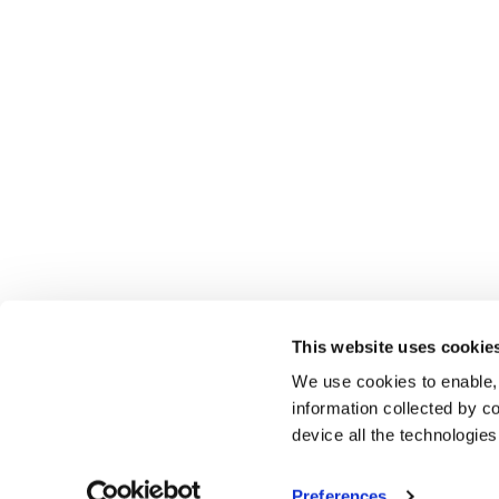
This website uses cookie
We use cookies to enable,
information collected by co
device all the technologie
Preferences