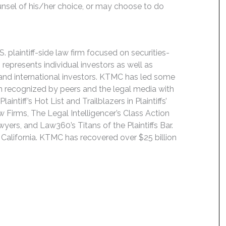
unsel of his/her choice, or may choose to do
 plaintiff-side law firm focused on securities-
 represents individual investors as well as
 and international investors. KTMC has led some
een recognized by peers and the legal media with
ntiff’s Hot List and Trailblazers in Plaintiffs’
 Firms, The Legal Intelligencer’s Class Action
wyers, and Law360’s Titans of the Plaintiffs Bar.
 California. KTMC has recovered over $25 billion