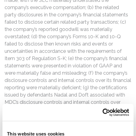
made, with the SEC materially understated the
company’s executive compensation; (b) the related
party disclosures in the company’s financial statements
failed to disclose certain related party transactions; (c)
the company’s reported goodwill was materially
overstated; (d) the company’s Forms 10-K and 10-Q
failed to disclose then known risks and events or
uncertainties in accordance with the requirements of
Item 303 of Regulation S-K; (e) the company’s financial
statements were presented in violation of GAAP and
were materially false and misleading; (f) the company’s
disclosure controls and internal controls over its financial
reporting were materially deficient; (g) the certifications
issued by defendants Nadal and Doft associated with
MDC’s disclosure controls and internal controls over
MDC’s financial reporting were materially false and
misleading; and (h) based on the foregoing, the
defendants lacked a reasonable basis for their positive
statements about the company, its business prospects
This website uses cookies