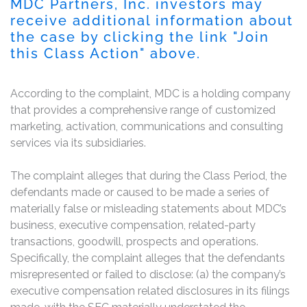
MDC Partners, Inc. investors may
receive additional information about
the case by clicking the link "Join
this Class Action" above.
According to the complaint, MDC is a holding company
that provides a comprehensive range of customized
marketing, activation, communications and consulting
services via its subsidiaries.
The complaint alleges that during the Class Period, the
defendants made or caused to be made a series of
materially false or misleading statements about MDC’s
business, executive compensation, related-party
transactions, goodwill, prospects and operations.
Specifically, the complaint alleges that the defendants
misrepresented or failed to disclose: (a) the company’s
executive compensation related disclosures in its filings