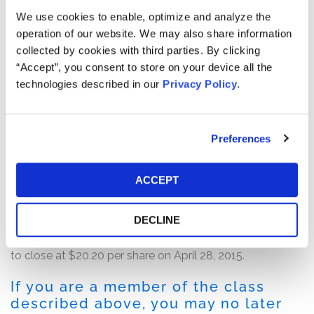
and future operating performance.
We use cookies to enable, optimize and analyze the
operation of our website. We may also share information
According to the complaint, after the close of trading,
collected by cookies with third parties. By clicking
MDC issued a press release on April 27, 2015 announcing
“Accept”, you consent to store on your device all the
that, among other things, the SEC had been conducting
technologies described in our
Privacy Policy
.
a formal investigation into the company’s reporting of
executive compensation and goodwill and that MDC
formed a Special Committee of independent directors
Preferences
to review matters relating to the reimbursement of
expenses purportedly incurred by defendant Nadal.
ACCEPT
Following this news, the price of MDC common stock,
which traded near the Class Period high of $28.65 per
DECLINE
share on the last day of the Class Period, fell 27.8%, or
$7.78 per share, from $27.98 per share on April 27, 2015
to close at $20.20 per share on April 28, 2015.
If you are a member of the class
described above, you may no later