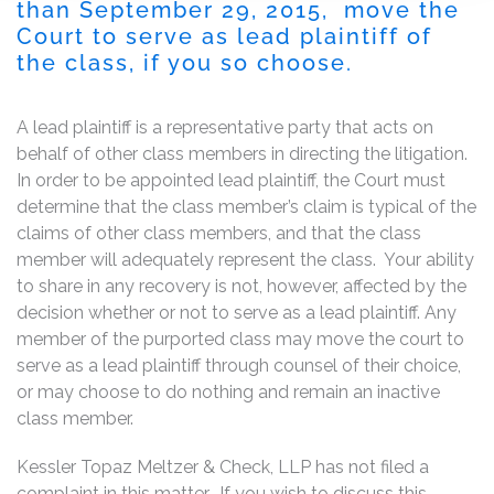
than September 29, 2015, move the
Court to serve as lead plaintiff of
the class, if you so choose.
A lead plaintiff is a representative party that acts on
behalf of other class members in directing the litigation.
In order to be appointed lead plaintiff, the Court must
determine that the class member’s claim is typical of the
claims of other class members, and that the class
member will adequately represent the class. Your ability
to share in any recovery is not, however, affected by the
decision whether or not to serve as a lead plaintiff. Any
member of the purported class may move the court to
serve as a lead plaintiff through counsel of their choice,
or may choose to do nothing and remain an inactive
class member.
Kessler Topaz Meltzer & Check, LLP has not filed a
complaint in this matter. If you wish to discuss this