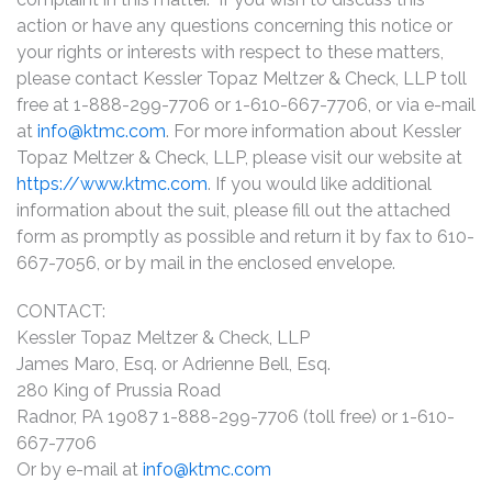
action or have any questions concerning this notice or
your rights or interests with respect to these matters,
please contact Kessler Topaz Meltzer & Check, LLP toll
free at 1-888-299-7706 or 1-610-667-7706, or via e-mail
at
info@ktmc.com
. For more information about Kessler
Topaz Meltzer & Check, LLP, please visit our website at
https://www.ktmc.com
. If you would like additional
information about the suit, please fill out the attached
form as promptly as possible and return it by fax to 610-
667-7056, or by mail in the enclosed envelope.
CONTACT:
Kessler Topaz Meltzer & Check, LLP
James Maro, Esq. or Adrienne Bell, Esq.
280 King of Prussia Road
Radnor, PA 19087 1-888-299-7706 (toll free) or 1-610-
667-7706
Or by e-mail at
info@ktmc.com