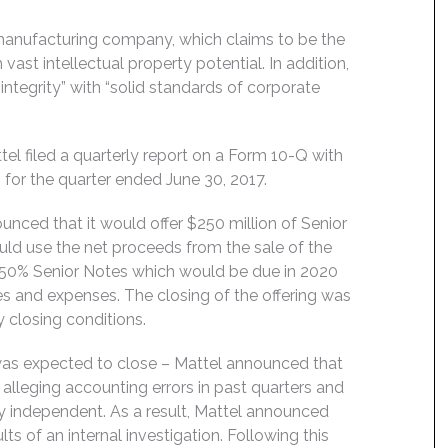
y manufacturing company, which claims to be the
vast intellectual property potential. In addition,
tegrity” with “solid standards of corporate
l filed a quarterly report on a Form 10-Q with
 for the quarter ended June 30, 2017.
unced that it would offer $250 million of Senior
ould use the net proceeds from the sale of the
4.350% Senior Notes which would be due in 2020
 and expenses. The closing of the offering was
 closing conditions.
 was expected to close – Mattel announced that
 alleging accounting errors in past quarters and
ly independent. As a result, Mattel announced
lts of an internal investigation. Following this