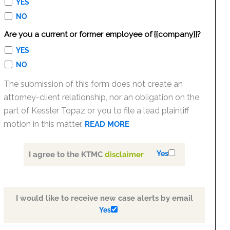
YES
NO
Are you a current or former employee of {{company}}?
YES
NO
The submission of this form does not create an
attorney-client relationship, nor an obligation on the
part of Kessler Topaz or you to file a lead plaintiff
motion in this matter.
READ MORE
Yes
I agree to the KTMC
disclaimer
I would like to receive new case alerts by email
Yes