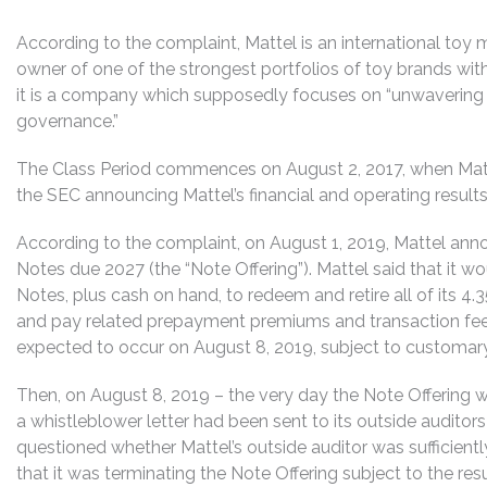
According to the complaint, Mattel is an international to
owner of one of the strongest portfolios of toy brands with 
it is a company which supposedly focuses on “unwavering in
governance.”
The Class Period commences on August 2, 2017, when Matte
the SEC announcing Mattel’s financial and operating results
According to the complaint, on August 1, 2019, Mattel anno
Notes due 2027 (the “Note Offering”). Mattel said that it w
Notes, plus cash on hand, to redeem and retire all of its 
and pay related prepayment premiums and transaction fees
expected to occur on August 8, 2019, subject to customary
Then, on August 8, 2019 – the very day the Note Offering
a whistleblower letter had been sent to its outside auditors
questioned whether Mattel’s outside auditor was sufficient
that it was terminating the Note Offering subject to the resu