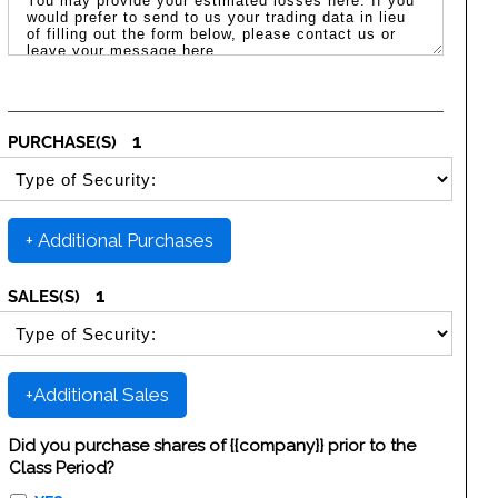
1
PURCHASE(S)
SELECT SECURITY PURCHASE TYPE
+ Additional Purchases
1
SALES(S)
SELECT SECURITY SALE TYPE
+Additional Sales
Did you purchase shares of {{company}} prior to the
Class Period?