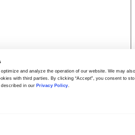
s
 optimize and analyze the operation of our website. We may als
okies with third parties. By clicking “Accept”, you consent to st
s described in our
Privacy Policy
.