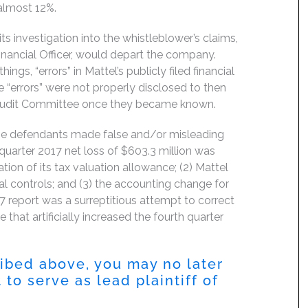
almost 12%.
s investigation into the whistleblower’s claims,
Financial Officer, would depart the company.
gs, “errors” in Mattel’s publicly filed financial
e “errors” were not properly disclosed to then
’s Audit Committee once they became known.
the defendants made false and/or misleading
d quarter 2017 net loss of $603.3 million was
tion of its tax valuation allowance; (2) Mattel
al controls; and (3) the accounting change for
017 report was a surreptitious attempt to correct
 that artificially increased the fourth quarter
ribed above, you may no later
to serve as lead plaintiff of