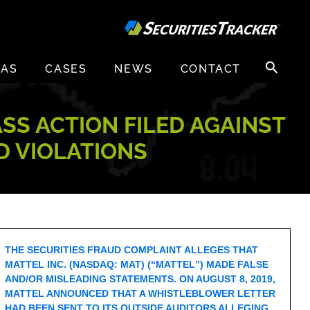
Search
EAS
CASES
NEWS
CONTACT
for:
ASS ACTION FILED AGAINST
UD VIOLATIONS
THE SECURITIES FRAUD COMPLAINT ALLEGES THAT
MATTEL INC. (NASDAQ: MAT) (“MATTEL”) MADE FALSE
AND/OR MISLEADING STATEMENTS. ON AUGUST 8, 2019,
MATTEL ANNOUNCED THAT A WHISTLEBLOWER LETTER
HAD BEEN SENT TO ITS OUTSIDE AUDITORS ALLEGING