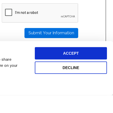
PLEASE
LEAVE
THIS
FIELD
EMPTY.
ACCEPT
o share
ore on your
DECLINE