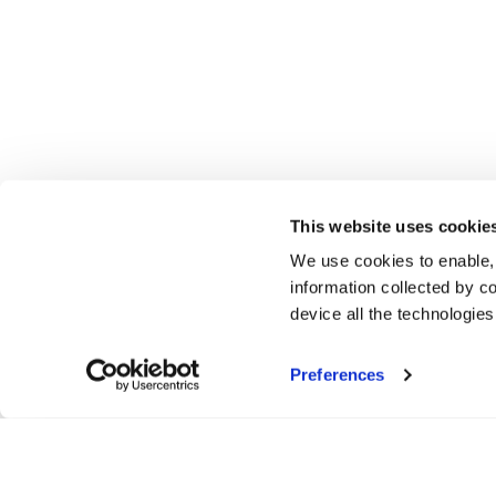
This website uses cookie
We use cookies to enable,
information collected by co
device all the technologie
Preferences