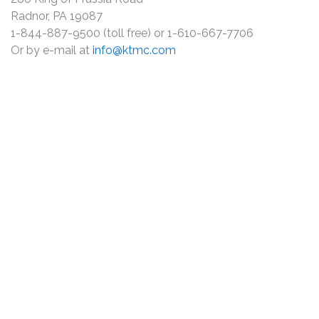
Radnor, PA 19087
1-844-887-9500 (toll free) or 1-610-667-7706
Or by e-mail at
info@ktmc.com