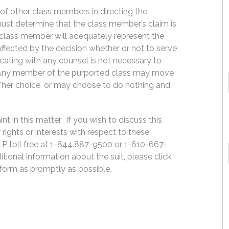
f of other class members in directing the
t must determine that the class member’s claim is
 class member will adequately represent the
 affected by the decision whether or not to serve
icating with any counsel is not necessary to
e. Any member of the purported class may move
is/her choice, or may choose to do nothing and
 in this matter. If you wish to discuss this
rights or interests with respect to these
LP toll free at 1-844.887-9500 or 1-610-667-
ditional information about the suit, please click
e form as promptly as possible.