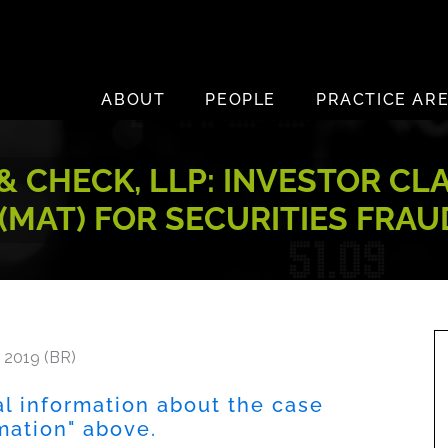
ABOUT
PEOPLE
PRACTICE AR
 CHECK, LLP: INVESTOR CL
 (MAT) FOR SECURITIES FRA
 2019 (BR)
al information about the case
rmation" above.