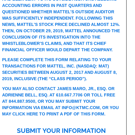
ACCOUNTING ERRORS IN PAST QUARTERS AND
QUESTIONED WHETHER MATTEL’S OUTSIDE AUDITOR
WAS SUFFICIENTLY INDEPENDENT. FOLLOWING THIS
NEWS, MATTEL’S STOCK PRICE DECLINED ALMOST 12%.
THEN, ON OCTOBER 29, 2019, MATTEL ANNOUNCED THE
CONCLUSION OF ITS INVESTIGATION INTO THE
WHISTLEBLOWER’S CLAIMS, AND THAT ITS CHIEF
FINANCIAL OFFICER WOULD DEPART THE COMPANY.
PLEASE COMPLETE THIS FORM RELATING TO YOUR
TRANSACTIONS FOR MATTEL, INC. (NASDAQ: MAT)
SECURITIES BETWEEN AUGUST 2, 2017 AND AUGUST 8,
2019, INCLUSIVE (THE “CLASS PERIOD”).
YOU MAY ALSO CONTACT JAMES MARO, JR., ESQ. OR
ADRIENNE BELL, ESQ. AT 610.667.7706 OR TOLL FREE
AT 844.887.9500, OR YOU MAY SUBMIT YOUR
INFORMATION VIA EMAIL AT
INFO@KTMC.COM
, OR YOU
MAY
CLICK HERE TO PRINT A PDF OF THIS FORM
.
SUBMIT YOUR INFORMATION