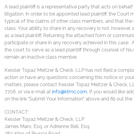
A lead plaintiff is a representative party that acts on behal
litigation. In order to be appointed lead plaintiff, the Cour
typical of the claims of other class members, and that the
class. Your ability to share in any recovery is not, however,
as a lead plaintiff. Returning the attached form or commun
participate or share in any recovery achieved in this cas
the court to serve as a lead plaintiff through counsel of h
remain an inactive class member.
Kessler Topaz Meltzer & Check, LLP has not filed a complaint
action or have any questions concerning this notice or your 
matters, please contact Kessler Topaz Meltzer & Check, L
7706, or via e-mail at
info@ktmc.com
. If you would like ad
on the link "Submit Your Information" above and fill out th
CONTACT:
Kessler Topaz Meltzer & Check, LLP
James Maro, Esq. or Adrienne Bell, Esq.
280 King of Prussia Road