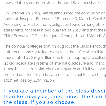
news, Mattel’s common stock dropped $2.12 per share, or 
On October 29, 2019, Mattel announced the conclusion of it
and that Joseph J. Euteneuer (“Euteneuer”), Mattel’s Chief 
According to Mattel, the investigation found, among other thin
statements for the last two quarters of 2017, and that thes
Chief Executive Officer, Margaret Georgiadis, and Mattel
The complaint alleges that, throughout the Class Period, 
statements and/or failed to disclose that: (1) Mattel’s thir
understated by $109 million due to an inappropriate calcula
lacked adequate systems of internal disclosure and financi
intangible assets in Mattel’s fourth quarter and full year 2
the third quarter 2017 misstatement of its net loss, a change
2017 net loss by $109 million.
If you are a member of the class desc
than February 24, 2020 move the Court 
the class, if you so choose.