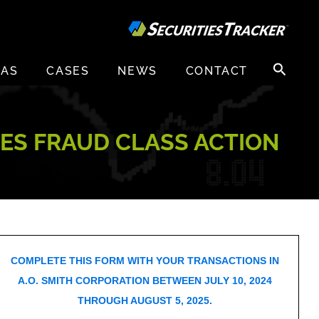
Search
EAS
CASES
NEWS
CONTACT
for:
IES FRAUD CLASS ACTION
COMPLETE THIS FORM WITH YOUR TRANSACTIONS IN
A.O. SMITH CORPORATION BETWEEN JULY 10, 2024
THROUGH AUGUST 5, 2025.