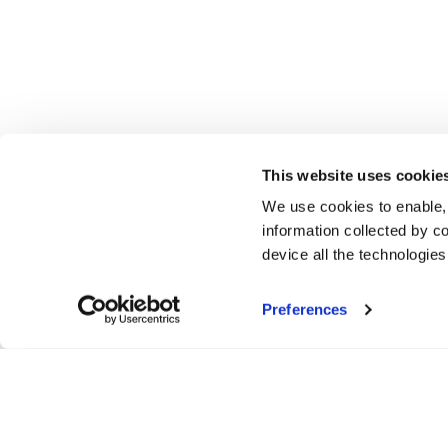
This website uses cookie
We use cookies to enable,
information collected by co
device all the technologie
Preferences