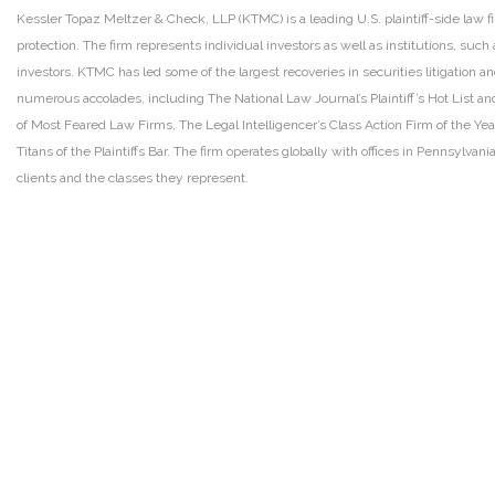
Kessler Topaz Meltzer & Check, LLP (KTMC) is a leading U.S. plaintiff-side law f
protection. The firm represents individual investors as well as institutions, suc
investors. KTMC has led some of the largest recoveries in securities litigation
numerous accolades, including The National Law Journal’s Plaintiff’s Hot List and 
of Most Feared Law Firms, The Legal Intelligencer’s Class Action Firm of the Ye
Titans of the Plaintiffs Bar. The firm operates globally with offices in Pennsylvan
clients and the classes they represent.