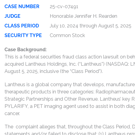
CASE NUMBER
25-cv-07491
JUDGE
Honorable Jennifer H. Rearden
CLASS PERIOD
July 10, 2024 through August 5, 2025
SECURITY TYPE
Common Stock
Case Background:
This is a federal securities fraud class action lawsuit on 
acquired Lantheus Holdings, Inc. (“Lantheus”) (NASDAQ:
August 5, 2025, inclusive (the “Class Period”).
Lantheus is a global company that develops, manufactures, 
therapeutic products in three categories: Radiopharmaceut
Strategic Partnerships and Other Revenue. Lantheus’ key
PYLARIFY, a PET imaging agent used to assist in both dia
cancer.
The complaint alleges that, throughout the Class Period,
statements and/or failed to disclose that: (1) Lantheus pr