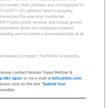
ion, notably, that Lantheus was not equipped to
PYLARIFY; (2) Lantheus failed to properly
ice erosion the year prior, created an
ARIFY’s price point, revenue, and overall growth
s’ statements about the company’s business,
leading and/or lacked a reasonable basis at all
e Amended Complaint. The Motion is currently
, please contact Kessler Topaz Meltzer &
4) 887-9500
; or via e-mail at
info@ktmc.com
.
lease click on the link “
Submit Your
possible.