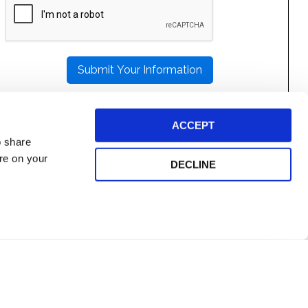
LEAVE
THIS
FIELD
EMPTY.
ACCEPT
o share
ore on your
DECLINE