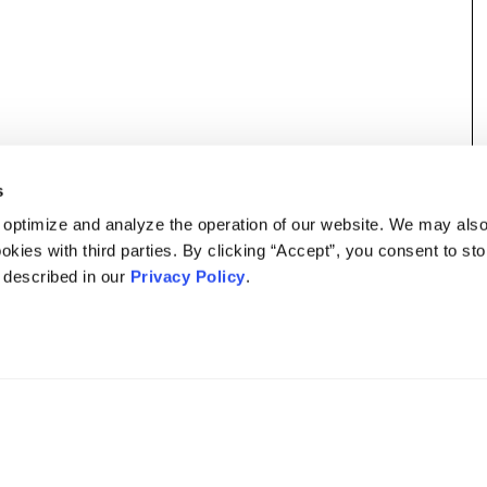
s
 optimize and analyze the operation of our website. We may als
okies with third parties. By clicking “Accept”, you consent to st
s described in our
Privacy Policy
.