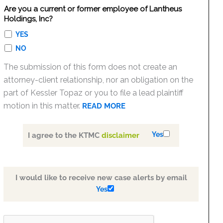
Are you a current or former employee of Lantheus
Holdings, Inc?
YES
NO
The submission of this form does not create an
attorney-client relationship, nor an obligation on the
part of Kessler Topaz or you to file a lead plaintiff
motion in this matter.
READ MORE
Yes
I agree to the KTMC
disclaimer
I would like to receive new case alerts by email
Yes
PLEASE