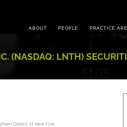
ABOUT
PEOPLE
PRACTICE AR
C. (NASDAQ: LNTH) SECURIT
uthern District of New York