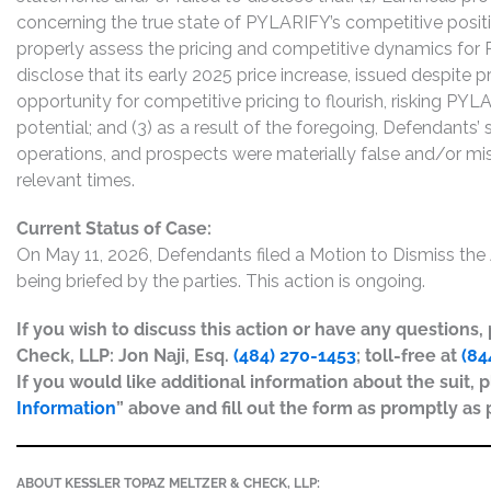
concerning the true state of PYLARIFY’s competitive posit
properly assess the pricing and competitive dynamics for 
disclose that its early 2025 price increase, issued despite pr
opportunity for competitive pricing to flourish, risking PYL
potential; and (3) as a result of the foregoing, Defendant
operations, and prospects were materially false and/or mis
relevant times.
Current Status of Case:
On May 11, 2026, Defendants filed a Motion to Dismiss th
being briefed by the parties. This action is ongoing.
If you wish to discuss this action or have any questions
Check, LLP: Jon Naji, Esq.
(484) 270-1453
; toll-free at
(84
If you would like additional information about the suit, p
Information
” above and fill out the form as promptly as 
ABOUT KESSLER TOPAZ MELTZER & CHECK, LLP: