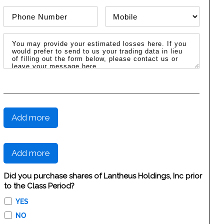
Phone Number
Phone Type
Message / Estimated Losses
Add more
Add more
Did you purchase shares of Lantheus Holdings, Inc prior
to the Class Period?
YES
NO