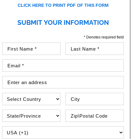
CLICK HERE TO PRINT PDF OF THIS FORM
SUBMIT YOUR INFORMATION
* Denotes required field
First Name (required)
Last Name (required)
Email Address (required)
Street Address
Country
City
State\Province
Zip / Postal Code
PHONE COUNTRY CODE