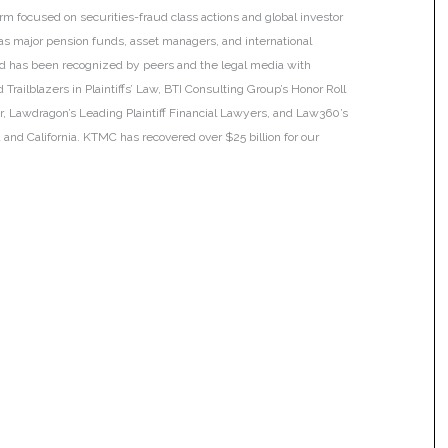
irm focused on securities-fraud class actions and global investor
h as major pension funds, asset managers, and international
 and has been recognized by peers and the legal media with
Trailblazers in Plaintiffs’ Law, BTI Consulting Group’s Honor Roll
ar, Lawdragon’s Leading Plaintiff Financial Lawyers, and Law360’s
ia and California. KTMC has recovered over $25 billion for our