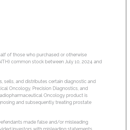
behalf of those who purchased or otherwise
 LNTH) common stock between July 10, 2024 and
sells, and distributes certain diagnostic and
ical Oncology, Precision Diagnostics, and
 Radiopharmaceutical Oncology product is
gnosing and subsequently treating prostate
 Defendants made false and/or misleading
ovided investors with misleading statements