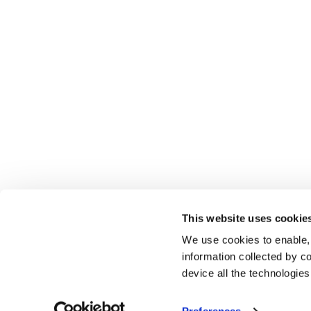
This website uses cookie
We use cookies to enable,
information collected by co
device all the technologie