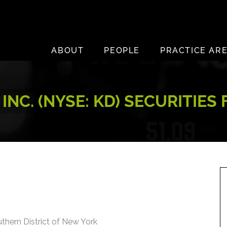
ABOUT
PEOPLE
PRACTICE AR
INC. (NYSE: KD) SECURITIES
uthern District of New York