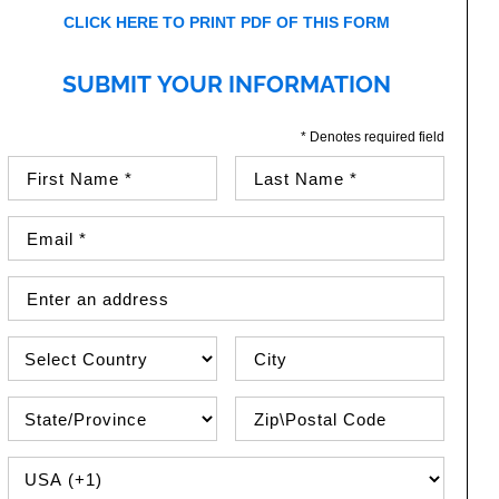
CLICK HERE TO PRINT PDF OF THIS FORM
SUBMIT YOUR INFORMATION
* Denotes required field
First Name (required)
Last Name (required)
Email Address (required)
Street Address
Country
City
State\Province
Zip / Postal Code
PHONE COUNTRY CODE