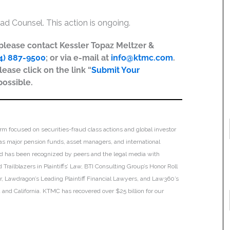
ad Counsel. This action is ongoing.
, please contact Kessler Topaz Meltzer &
4) 887-9500
; or via e-mail at
info@ktmc.com
.
lease click on the link “
Submit Your
possible.
irm focused on securities-fraud class actions and global investor
h as major pension funds, asset managers, and international
 and has been recognized by peers and the legal media with
Trailblazers in Plaintiffs’ Law, BTI Consulting Group’s Honor Roll
ar, Lawdragon’s Leading Plaintiff Financial Lawyers, and Law360’s
ia and California. KTMC has recovered over $25 billion for our