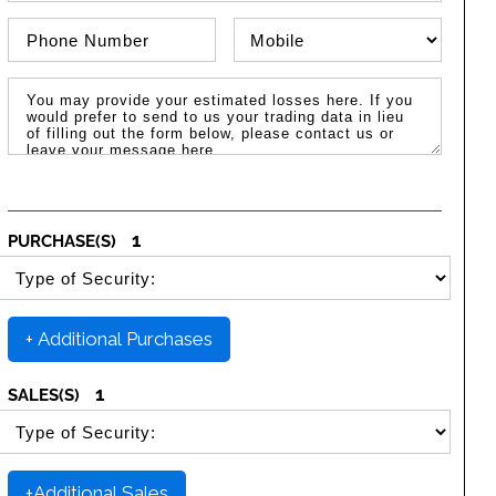
Phone Number
Phone Type
Message / Estimated Losses
1
PURCHASE(S)
SELECT SECURITY PURCHASE TYPE
+ Additional Purchases
1
SALES(S)
SELECT SECURITY SALE TYPE
+Additional Sales