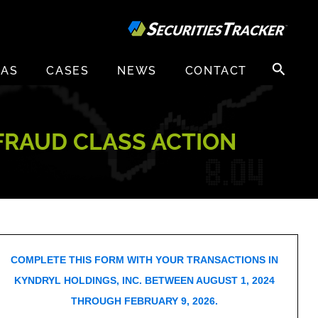
Search
EAS
CASES
NEWS
CONTACT
for:
 FRAUD CLASS ACTION
COMPLETE THIS FORM WITH YOUR TRANSACTIONS IN
KYNDRYL HOLDINGS, INC. BETWEEN AUGUST 1, 2024
THROUGH FEBRUARY 9, 2026.