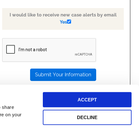
I would like to receive new case alerts by email
Yes
PLEASE
LEAVE
THIS
FIELD
EMPTY.
ACCEPT
o share
ore on your
DECLINE