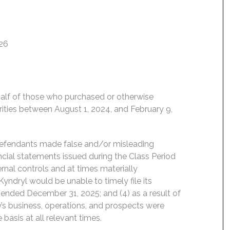
026
behalf of those who purchased or otherwise
rities between August 1, 2024, and February 9,
 Defendants made false and/or misleading
ancial statements issued during the Class Period
rnal controls and at times materially
, Kyndryl would be unable to timely file its
 ended December 31, 2025; and (4) as a result of
s business, operations, and prospects were
basis at all relevant times.