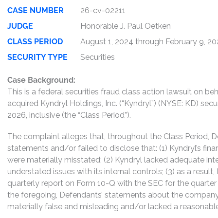
CASE NUMBER
26-cv-02211
JUDGE
Honorable J. Paul Oetken
CLASS PERIOD
August 1, 2024 through February 9, 2
SECURITY TYPE
Securities
Case Background:
This is a federal securities fraud class action lawsuit on 
acquired Kyndryl Holdings, Inc. (“Kyndryl”) (NYSE: KD) secu
2026, inclusive (the “Class Period”).
The complaint alleges that, throughout the Class Period,
statements and/or failed to disclose that: (1) Kyndryl’s fin
were materially misstated; (2) Kyndryl lacked adequate inte
understated issues with its internal controls; (3) as a result
quarterly report on Form 10-Q with the SEC for the quarter
the foregoing, Defendants’ statements about the company’
materially false and misleading and/or lacked a reasonable 