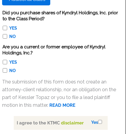
Did you purchase shares of Kyndryl Holdings, Inc. prior
to the Class Period?
YES
NO
Are you a current or former employee of Kyndryl
Holdings, Inc.?
YES
NO
The submission of this form does not create an
attorney-client relationship, nor an obligation on the
part of Kessler Topaz or you to file a lead plaintiff
motion in this matter.
READ MORE
Yes
I agree to the KTMC
disclaimer