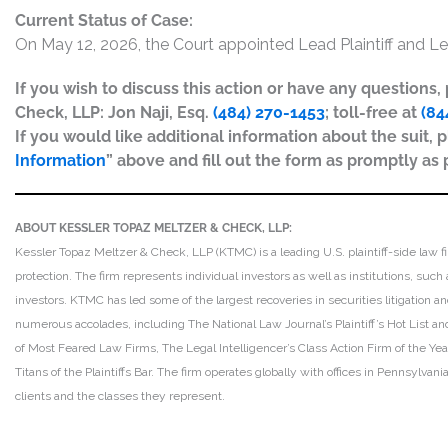
Current Status of Case:
On May 12, 2026, the Court appointed Lead Plaintiff and Le
If you wish to discuss this action or have any questions
Check, LLP: Jon Naji, Esq.
(484) 270-1453
; toll-free at
(84
If you would like additional information about the suit, p
Information
” above and fill out the form as promptly as 
ABOUT KESSLER TOPAZ MELTZER & CHECK, LLP:
Kessler Topaz Meltzer & Check, LLP (KTMC) is a leading U.S. plaintiff-side law f
protection. The firm represents individual investors as well as institutions, suc
investors. KTMC has led some of the largest recoveries in securities litigation
numerous accolades, including The National Law Journal’s Plaintiff’s Hot List and 
of Most Feared Law Firms, The Legal Intelligencer’s Class Action Firm of the Ye
Titans of the Plaintiffs Bar. The firm operates globally with offices in Pennsylvan
clients and the classes they represent.