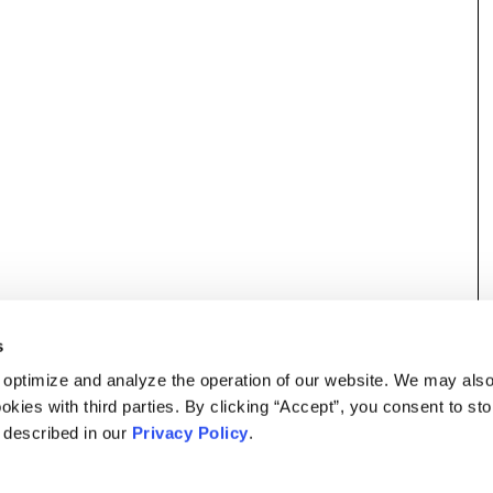
s
 optimize and analyze the operation of our website. We may als
okies with third parties. By clicking “Accept”, you consent to st
s described in our
Privacy Policy
.