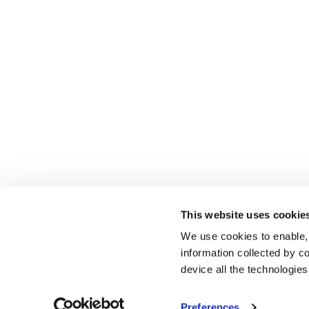
This website uses cookie
We use cookies to enable,
information collected by co
device all the technologie
Preferences