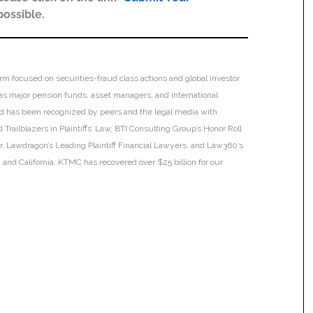
possible.
irm focused on securities-fraud class actions and global investor
h as major pension funds, asset managers, and international
 and has been recognized by peers and the legal media with
Trailblazers in Plaintiffs’ Law, BTI Consulting Group’s Honor Roll
ar, Lawdragon’s Leading Plaintiff Financial Lawyers, and Law360’s
ia and California. KTMC has recovered over $25 billion for our