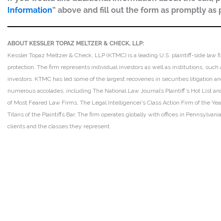
Information
” above and fill out the form as promptly as 
ABOUT KESSLER TOPAZ MELTZER & CHECK, LLP:
Kessler Topaz Meltzer & Check, LLP (KTMC) is a leading U.S. plaintiff-side law f
protection. The firm represents individual investors as well as institutions, suc
investors. KTMC has led some of the largest recoveries in securities litigation
numerous accolades, including The National Law Journal’s Plaintiff’s Hot List and 
of Most Feared Law Firms, The Legal Intelligencer’s Class Action Firm of the Ye
Titans of the Plaintiffs Bar. The firm operates globally with offices in Pennsylvan
clients and the classes they represent.