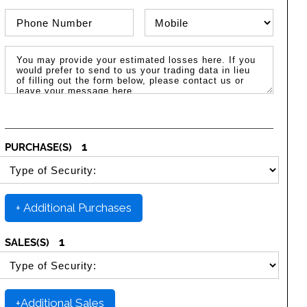
Phone Number
Phone Type
Message / Estimated Losses
1
PURCHASE(S)
SELECT SECURITY PURCHASE TYPE
+ Additional Purchases
1
SALES(S)
SELECT SECURITY SALE TYPE
+Additional Sales