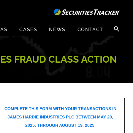
Search
EAS
CASES
NEWS
CONTACT
for:
TIES FRAUD CLASS ACTION
COMPLETE THIS FORM WITH YOUR TRANSACTIONS IN
JAMES HARDIE INDUSTRIES PLC BETWEEN MAY 20,
2025, THROUGH AUGUST 19, 2025.