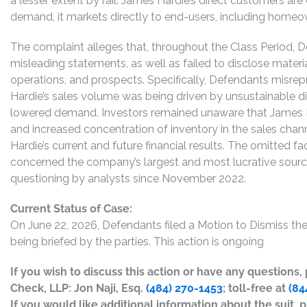
a lesser extent by rail. James Hardie’s direct customers are 
demand, it markets directly to end-users, including homeown
The complaint alleges that, throughout the Class Period, 
misleading statements, as well as failed to disclose mater
operations, and prospects. Specifically, Defendants misrep
Hardie’s sales volume was being driven by unsustainable d
lowered demand. Investors remained unaware that James
and increased concentration of inventory in the sales cha
Hardie’s current and future financial results. The omitted fa
concerned the company’s largest and most lucrative source
questioning by analysts since November 2022.
Current Status of Case:
On June 22, 2026, Defendants filed a Motion to Dismiss t
being briefed by the parties. This action is ongoing
If you wish to discuss this action or have any questions
Check, LLP: Jon Naji, Esq.
(484) 270-1453
; toll-free at
(84
If you would like additional information about the suit, p