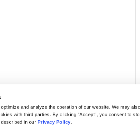
s
 optimize and analyze the operation of our website. We may als
okies with third parties. By clicking “Accept”, you consent to st
s described in our
Privacy Policy
.