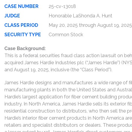
CASE NUMBER
25-cv-13018
JUDGE
Honorable LaShonda A. Hunt
CLASS PERIOD
May 20, 2025 through August 19, 2025
SECURITY TYPE
Common Stock
Case Background:
This is a federal securities fraud class action lawsuit on 
acquired James Hardie Industries plc (“James Hardie”) (
and August 19, 2025, inclusive (the “Class Period”).
James Hardie designs and manufactures a wide range of fi
manufacturing plants in both the United States and Austral
Hardie’s largest application for fiber cement building product
industry. In North America, James Hardie sells its exterior 
residential construction to distributors, who then sell the 
Hardie’s interior fiber cement products in North America ar
retailers and specialist distributors or dealers. These produ