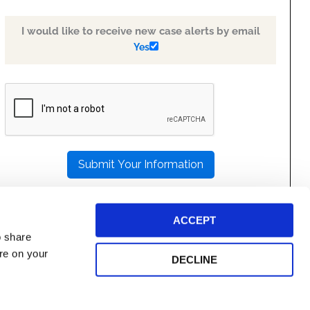
I would like to receive new case alerts by email
Yes
PLEASE
LEAVE
THIS
FIELD
EMPTY.
ACCEPT
o share
ore on your
DECLINE