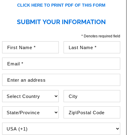
CLICK HERE TO PRINT PDF OF THIS FORM
SUBMIT YOUR INFORMATION
* Denotes required field
First Name (required)
Last Name (required)
Email Address (required)
Street Address
Country
City
State\Province
Zip / Postal Code
PHONE COUNTRY CODE