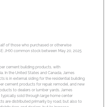
behalf of those who purchased or otherwise
NYSE: JHX) common stock between May 20, 2025
ber cement building products, with
ia. In the United States and Canada, James
s is in external siding for the residential building
fiber cement products for repair, remodel, and new
products to dealers or lumber yards. James
e typically sold through large home center
cts are distributed primarily by road, but also to