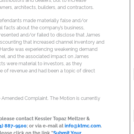
distributors and dealers, but to increase
ers, architects, builders, and contractors.
Defendants made materially false and/or
ial facts about the company’s business,
resented and/or failed to disclose that James
iscounting that increased channel inventory and
 Hardie was experiencing weakening demand
nnel, and the associated impact on James
cts were material to investors, as they
 of revenue and had been a topic of direct
he Amended Complaint. The Motion is currently
, please contact Kessler Topaz Meltzer &
4) 887-9500
; or via e-mail at
info@ktmc.com
.
lease click on the link “
Submit Your