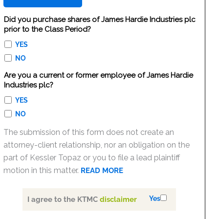
Did you purchase shares of James Hardie Industries plc
prior to the Class Period?
YES
NO
Are you a current or former employee of James Hardie
Industries plc?
YES
NO
The submission of this form does not create an
attorney-client relationship, nor an obligation on the
part of Kessler Topaz or you to file a lead plaintiff
motion in this matter.
READ MORE
Yes
I agree to the KTMC
disclaimer