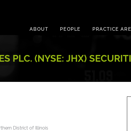
ABOUT
PEOPLE
PRACTICE AR
S PLC. (NYSE: JHX) SECURI
hern District of Illinois