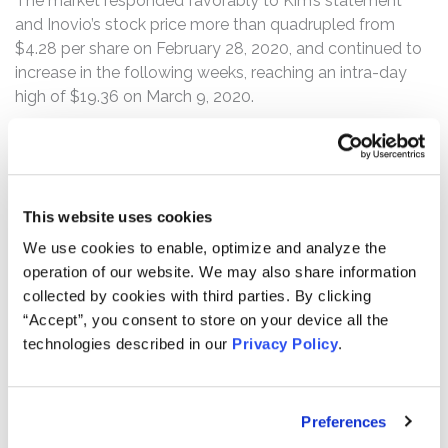
The market responded favorably to Kim’s statement
and Inovio’s stock price more than quadrupled from
$4.28 per share on February 28, 2020, and continued to
increase in the following weeks, reaching an intra-day
high of $19.36 on March 9, 2020.
According to the complaint, on March 9, 2020, before
trading commenced, Citron Research (“Citron”) exposed
the defendants’ misstatements, calling for an SEC
investigation into Inovio’s “ludicrous and dangerous
This website uses cookies
claim that they designed a [COVID-19] vaccine in 3
We use cookies to enable, optimize and analyze the
hours.” Following this news, Inovio’s stock price
operation of our website. We may also share information
plummeted from its March 9 opening price of $18.72 per
collected by cookies with third parties. By clicking
share to close at $9.83. On March 10, 2020, Inovio’s
“Accept”, you consent to store on your device all the
stock price fell from its $9.30 per share opening price to
technologies described in our
Privacy Policy
.
close at $5.70 per share. The two-day drop wiped out
approximately $643 million in market capitalization for
Inovio, marking a 71% decline from its Class Period high.
Preferences
In a message to shareholders that same day, Inovio