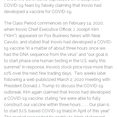
COVID-19 fears by falsely claiming that Inovio had
developed a vaccine for COVID-19.
The Class Period commences on February 14, 2020,
when Inovio Chief Executive Officer, J. Joseph Kim
(“Kim”), appeared on Fox Business News with Neal
Cavuto, and stated that Inovio had developed a COVID-
19 vaccine “in a matter of about three hours once we
had the DNA sequence from the virus” and “our goal is
to start phase one human testing in the U.S. early this
summer.” In response, Inovio’s stock price rose more than
10% over the next few trading days. Two weeks later,
following a well-publicized March 2, 2020 meeting with
President Donald J. Trump to discuss the COVID-19
outbreak, Kim again claimed that Inovio had developed
a COVID-19 vaccine, stating “we were able to fully
construct our vaccine within three hours . . . . Our plan is
to start [U.S. based COVID-19 trials] in April of this year.”