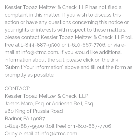
Kessler Topaz Meltzer & Check, LLP has not filed a
complaint in this matter. If you wish to discuss this
action or have any questions concerning this notice or
your rights or interests with respect to these matters,
please contact Kessler Topaz Meltzer & Check, LLP toll
free at 1-844-887-9500 or 1-610-667-7706, or via e-
mail at
info@ktmc.com
. If you would like additional
information about the suit, please click on the link
"Submit Your Information" above and fill out the form as
promptly as possible.
CONTACT:
Kessler Topaz Meltzer & Check, LLP
James Maro, Esq. or Adrienne Bell, Esq.
280 King of Prussia Road
Radnor, PA 19087
1-844-887-9500 (toll free) or 1-610-667-7706
Or by e-mail at
info@ktmc.com