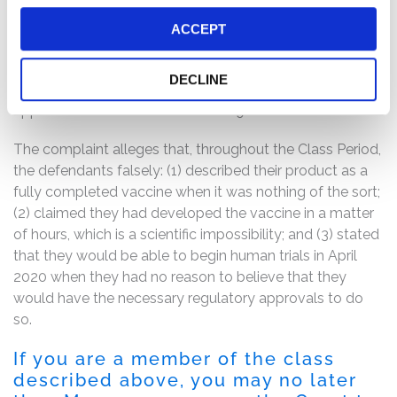
attempted to blunt the Citron revelations, but only
highlighted its own misstatements, admitting that it had
ACCEPT
not developed a COVID-19 vaccine but rather had
merely “designed a vaccine construct” – i.e., a precursor
DECLINE
for a vaccine – and that it believed it had a “viable
approach to address the COVID-19 outbreak.”
The complaint alleges that, throughout the Class Period,
the defendants falsely: (1) described their product as a
fully completed vaccine when it was nothing of the sort;
(2) claimed they had developed the vaccine in a matter
of hours, which is a scientific impossibility; and (3) stated
that they would be able to begin human trials in April
2020 when they had no reason to believe that they
would have the necessary regulatory approvals to do
so.
If you are a member of the class
described above, you may no later