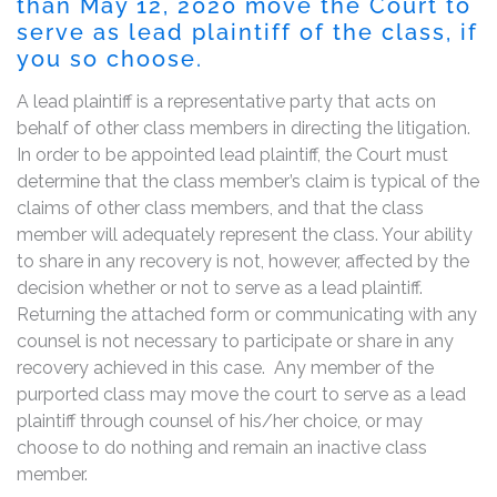
than May 12, 2020 move the Court to
serve as lead plaintiff of the class, if
you so choose.
A lead plaintiff is a representative party that acts on
behalf of other class members in directing the litigation.
In order to be appointed lead plaintiff, the Court must
determine that the class member’s claim is typical of the
claims of other class members, and that the class
member will adequately represent the class. Your ability
to share in any recovery is not, however, affected by the
decision whether or not to serve as a lead plaintiff.
Returning the attached form or communicating with any
counsel is not necessary to participate or share in any
recovery achieved in this case. Any member of the
purported class may move the court to serve as a lead
plaintiff through counsel of his/her choice, or may
choose to do nothing and remain an inactive class
member.