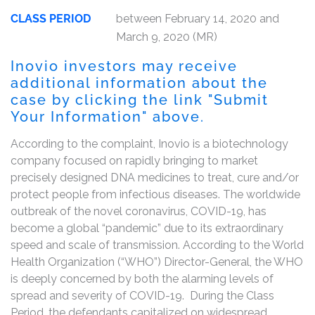
CLASS PERIOD
between February 14, 2020 and
March 9, 2020 (MR)
Inovio investors may receive
additional information about the
case by clicking the link "Submit
Your Information" above.
According to the complaint, Inovio is a biotechnology
company focused on rapidly bringing to market
precisely designed DNA medicines to treat, cure and/or
protect people from infectious diseases. The worldwide
outbreak of the novel coronavirus, COVID-19, has
become a global “pandemic” due to its extraordinary
speed and scale of transmission. According to the World
Health Organization (“WHO”) Director-General, the WHO
is deeply concerned by both the alarming levels of
spread and severity of COVID-19. During the Class
Period, the defendants capitalized on widespread