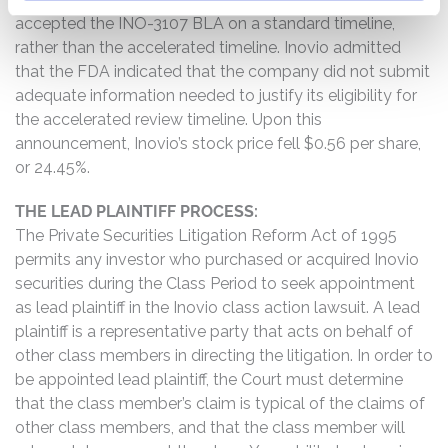
accepted the INO-3107 BLA on a standard timeline,
rather than the accelerated timeline. Inovio admitted
that the FDA indicated that the company did not submit
adequate information needed to justify its eligibility for
the accelerated review timeline. Upon this
announcement, Inovio’s stock price fell $0.56 per share,
or 24.45%.
THE LEAD PLAINTIFF PROCESS:
The Private Securities Litigation Reform Act of 1995
permits any investor who purchased or acquired Inovio
securities during the Class Period to seek appointment
as lead plaintiff in the Inovio class action lawsuit. A lead
plaintiff is a representative party that acts on behalf of
other class members in directing the litigation. In order to
be appointed lead plaintiff, the Court must determine
that the class member’s claim is typical of the claims of
other class members, and that the class member will