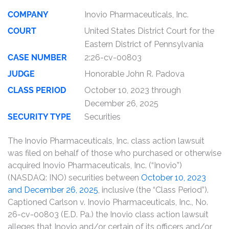
COMPANY
Inovio Pharmaceuticals, Inc.
COURT
United States District Court for the
Eastern District of Pennsylvania
CASE NUMBER
2:26-cv-00803
JUDGE
Honorable John R. Padova
CLASS PERIOD
October 10, 2023 through
December 26, 2025
SECURITY TYPE
Securities
The Inovio Pharmaceuticals, Inc. class action lawsuit
was filed on behalf of those who purchased or otherwise
acquired Inovio Pharmaceuticals, Inc. (“Inovio”)
(NASDAQ: INO) securities between
October 10, 2023
and December 26, 2025
, inclusive (the “Class Period”).
Captioned Carlson v. Inovio Pharmaceuticals, Inc., No.
26-cv-00803 (E.D. Pa.) the Inovio class action lawsuit
alleges that Inovio and/or certain of its officers and/or