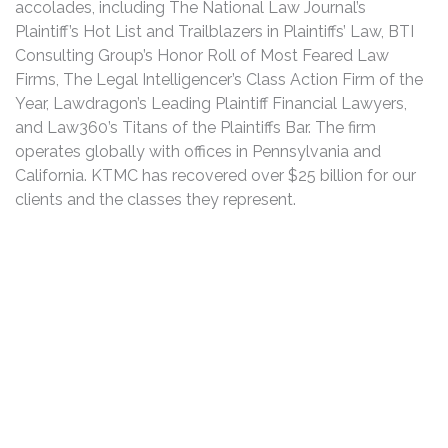
accolades, including The National Law Journal’s
Plaintiff’s Hot List and Trailblazers in Plaintiffs’ Law, BTI
Consulting Group’s Honor Roll of Most Feared Law
Firms, The Legal Intelligencer’s Class Action Firm of the
Year, Lawdragon’s Leading Plaintiff Financial Lawyers,
and Law360’s Titans of the Plaintiffs Bar. The firm
operates globally with offices in Pennsylvania and
California. KTMC has recovered over $25 billion for our
clients and the classes they represent.