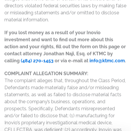
directors violated federal securities laws by making false
or misleading statements and/or omitted to disclose
material information.
If you lost money as a result of your Inovio
investment and want to find out more about this
action and your rights, fill out the form on this page or
contact attorney Jonathan Naji, Esq. of KTMC by
calling
(484) 270-1453
or via e-mail at
info@ktmc.com
.
COMPLAINT ALLEGATION SUMMARY:
The complaint alleges that, throughout the Class Period,
Defendants made materially false and/or misleading
statements, as well as failed to disclose material facts
about the company’s business, operations, and
prospects. Specifically, Defendants misrepresented
and/or failed to disclose that: (1) manufacturing for
Inovio’s proprietary investigational medical device,
CELLECTRA, was deficient; (2) accordingly, Inovio was