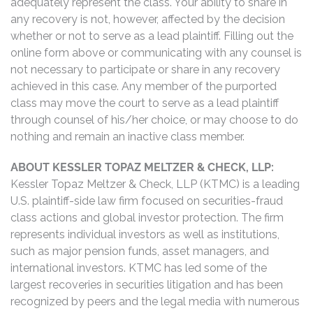
adequately represent the class. Your ability to share in
any recovery is not, however, affected by the decision
whether or not to serve as a lead plaintiff. Filling out the
online form above or communicating with any counsel is
not necessary to participate or share in any recovery
achieved in this case. Any member of the purported
class may move the court to serve as a lead plaintiff
through counsel of his/her choice, or may choose to do
nothing and remain an inactive class member.
ABOUT KESSLER TOPAZ MELTZER & CHECK, LLP:
Kessler Topaz Meltzer & Check, LLP (KTMC) is a leading
U.S. plaintiff-side law firm focused on securities-fraud
class actions and global investor protection. The firm
represents individual investors as well as institutions,
such as major pension funds, asset managers, and
international investors. KTMC has led some of the
largest recoveries in securities litigation and has been
recognized by peers and the legal media with numerous