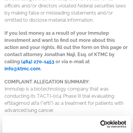
officers and/or directors violated federal securities laws
by making false or misleading statements and/or
omitted to disclose material information.
If you lost money as a result of your Immutep
investment and want to find out more about this
action and your rights, fill out the form on this page or
contact attorney Jonathan Naji, Esq. of KTMC by
calling
(484) 270-1453
or via e-mail at
info@ktmc.com
.
COMPLAINT ALLEGATION SUMMARY:
Immutep is a biotechnology company that was
conducting its TACTI-004 Phase III trial evaluating
eftilagimod alfa (“efti”) as a treatment for patients with
advanced lung cancer.
The complaint alleges that, throughout the Class Period,
Defendants made materially false and/or misleading