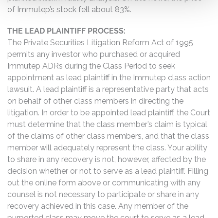
of Immutep’s stock fell about 83%.
THE LEAD PLAINTIFF PROCESS:
The Private Securities Litigation Reform Act of 1995
permits any investor who purchased or acquired
Immutep ADRs during the Class Period to seek
appointment as lead plaintiff in the Immutep class action
lawsuit. A lead plaintiff is a representative party that acts
on behalf of other class members in directing the
litigation. In order to be appointed lead plaintiff, the Court
must determine that the class member’s claim is typical
of the claims of other class members, and that the class
member will adequately represent the class. Your ability
to share in any recovery is not, however, affected by the
decision whether or not to serve as a lead plaintiff. Filling
out the online form above or communicating with any
counsel is not necessary to participate or share in any
recovery achieved in this case. Any member of the
purported class may move the court to serve as a lead