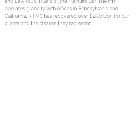
and Law360’s Titans of the Plaintiffs Bar. The firm
operates globally with offices in Pennsylvania and
California. KTMC has recovered over $25 billion for our
clients and the classes they represent.