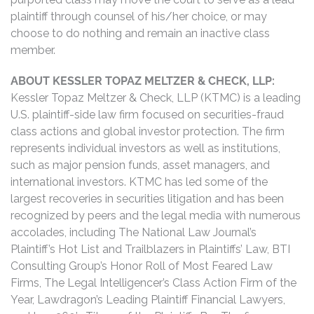
plaintiff through counsel of his/her choice, or may
choose to do nothing and remain an inactive class
member.
ABOUT KESSLER TOPAZ MELTZER & CHECK, LLP:
Kessler Topaz Meltzer & Check, LLP (KTMC) is a leading
U.S. plaintiff-side law firm focused on securities-fraud
class actions and global investor protection. The firm
represents individual investors as well as institutions,
such as major pension funds, asset managers, and
international investors. KTMC has led some of the
largest recoveries in securities litigation and has been
recognized by peers and the legal media with numerous
accolades, including The National Law Journal’s
Plaintiff’s Hot List and Trailblazers in Plaintiffs’ Law, BTI
Consulting Group’s Honor Roll of Most Feared Law
Firms, The Legal Intelligencer’s Class Action Firm of the
Year, Lawdragon’s Leading Plaintiff Financial Lawyers,