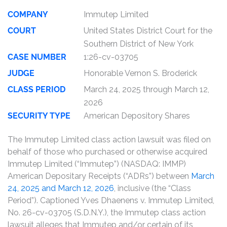
COMPANY
Immutep Limited
COURT
United States District Court for the
Southern District of New York
CASE NUMBER
1:26-cv-03705
JUDGE
Honorable Vernon S. Broderick
CLASS PERIOD
March 24, 2025 through March 12,
2026
SECURITY TYPE
American Depository Shares
The Immutep Limited class action lawsuit was filed on
behalf of those who purchased or otherwise acquired
Immutep Limited (“Immutep”) (NASDAQ: IMMP)
American Depositary Receipts (“ADRs”) between
March
24, 2025 and March 12, 2026
, inclusive (the “Class
Period”). Captioned Yves Dhaenens v. Immutep Limited,
No. 26-cv-03705 (S.D.N.Y.), the Immutep class action
lawsuit alleges that Immutep and/or certain of its