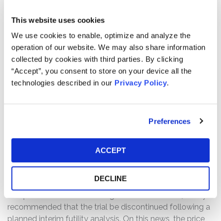
statements, as well as failed to disclose material facts
about the company’s business, operations, and
This website uses cookies
prospects. Specifically, Defendants misrepresented
We use cookies to enable, optimize and analyze the
and/or failed to disclose that: (1) the company
operation of our website. We may also share information
misrepresented the TACTI-004 trial status and
collected by cookies with third parties. By clicking
prospects based on efti’s performance in prior studies;
“Accept”, you consent to store on your device all the
(2) the existing information for the TACTI-004 trial
technologies described in our
Privacy Policy
.
indicated that there was a risk it would fail to meet its
primary efficacy and/or safety endpoints; and (3) as a
result of the foregoing, Defendants’ statements about
Preferences
the company’s business, operations, and prospects were
materially false and misleading and/or lacked a
reasonable basis at all relevant times.
ACCEPT
WHY DID IMMUTEP’S STOCK DROP?
DECLINE
On March 13, 2026, Immutep announced that the
Independent Data Monitoring for the TACTI-004 study
recommended that the trial be discontinued following a
planned interim futility analysis. On this news, the price