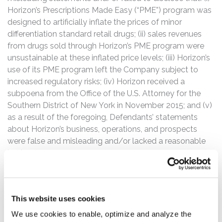
Horizon’s Prescriptions Made Easy (“PME”) program was
designed to artificially inflate the prices of minor
differentiation standard retail drugs; (ii) sales revenues
from drugs sold through Horizon’s PME program were
unsustainable at these inflated price levels; (iii) Horizon’s
use of its PME program left the Company subject to
increased regulatory risks; (iv) Horizon received a
subpoena from the Office of the U.S. Attorney for the
Southern District of New York in November 2015; and (v)
as a result of the foregoing, Defendants’ statements
about Horizon’s business, operations, and prospects
were false and misleading and/or lacked a reasonable
basis.
The Class Period begins on March 13, 2014, when
Horizon filed an annual report on Form 10-K with the
SEC announcing the Company’s financial and operating
This website uses cookies
results for the quarter and year ended December 31,
We use cookies to enable, optimize and analyze the