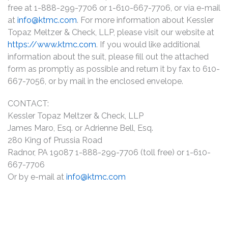
free at 1-888-299-7706 or 1-610-667-7706, or via e-mail
at
info@ktmc.com
. For more information about Kessler
Topaz Meltzer & Check, LLP, please visit our website at
https://www.ktmc.com
. If you would like additional
information about the suit, please fill out the attached
form as promptly as possible and return it by fax to 610-
667-7056, or by mail in the enclosed envelope.
CONTACT:
Kessler Topaz Meltzer & Check, LLP
James Maro, Esq. or Adrienne Bell, Esq.
280 King of Prussia Road
Radnor, PA 19087 1-888-299-7706 (toll free) or 1-610-
667-7706
Or by e-mail at
info@ktmc.com