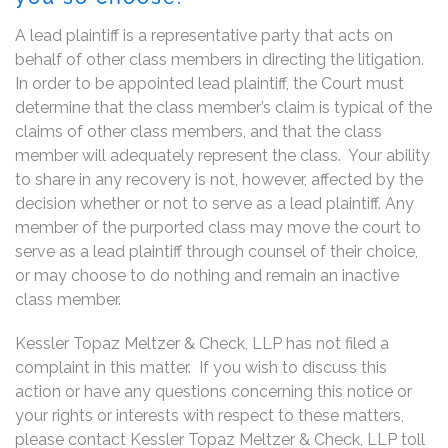
A lead plaintiff is a representative party that acts on
behalf of other class members in directing the litigation.
In order to be appointed lead plaintiff, the Court must
determine that the class member’s claim is typical of the
claims of other class members, and that the class
member will adequately represent the class. Your ability
to share in any recovery is not, however, affected by the
decision whether or not to serve as a lead plaintiff. Any
member of the purported class may move the court to
serve as a lead plaintiff through counsel of their choice,
or may choose to do nothing and remain an inactive
class member.
Kessler Topaz Meltzer & Check, LLP has not filed a
complaint in this matter. If you wish to discuss this
action or have any questions concerning this notice or
your rights or interests with respect to these matters,
please contact Kessler Topaz Meltzer & Check, LLP toll