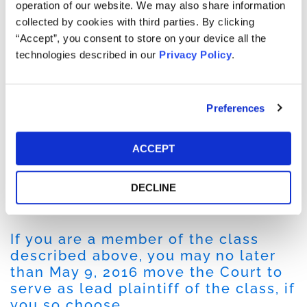
2013 (the “2013 10-K”).
operation of our website. We may also share information
collected by cookies with third parties. By clicking
On February 29, 2016, Horizon disclosed in its 2015
“Accept”, you consent to store on your device all the
annual report that the Company received a subpoena in
technologies described in our
Privacy Policy
.
November 2015 from the Office of the U.S. Attorney for
the Southern District of New York for documents and
information related to the Company’s patient assistance
Preferences
programs, which include providing free medicines and
copay coupons to help cover out-of-pocket drug costs,
and other aspects of Horizon’s sales and marketing
ACCEPT
activities.
DECLINE
Following this news, Horizon’s stock fell $2.63, or 13.3%,
to close at $17.16 on February 29, 2016.
If you are a member of the class
described above, you may no later
than May 9, 2016 move the Court to
serve as lead plaintiff of the class, if
you so choose.