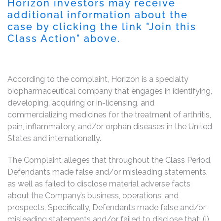
Horizon investors may receive
additional information about the
case by clicking the link "Join this
Class Action" above.
According to the complaint, Horizon is a specialty
biopharmaceutical company that engages in identifying,
developing, acquiring or in-licensing, and
commercializing medicines for the treatment of arthritis,
pain, inflammatory, and/or orphan diseases in the United
States and internationally.
The Complaint alleges that throughout the Class Period,
Defendants made false and/or misleading statements,
as well as failed to disclose material adverse facts
about the Company’s business, operations, and
prospects. Specifically, Defendants made false and/or
misleading statements and/or failed to disclose that: (i)