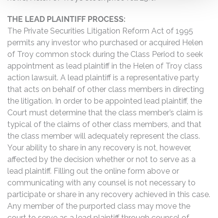
THE LEAD PLAINTIFF PROCESS:
The Private Securities Litigation Reform Act of 1995
permits any investor who purchased or acquired Helen
of Troy common stock during the Class Period to seek
appointment as lead plaintiff in the Helen of Troy class
action lawsuit. A lead plaintiff is a representative party
that acts on behalf of other class members in directing
the litigation. In order to be appointed lead plaintiff, the
Court must determine that the class member’s claim is
typical of the claims of other class members, and that
the class member will adequately represent the class.
Your ability to share in any recovery is not, however,
affected by the decision whether or not to serve as a
lead plaintiff. Filling out the online form above or
communicating with any counsel is not necessary to
participate or share in any recovery achieved in this case.
Any member of the purported class may move the
court to serve as a lead plaintiff through counsel of