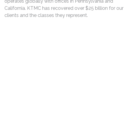
operates globally with offices in Pennsylvania and
California. KTMC has recovered over $25 billion for our
clients and the classes they represent.
DISCLAIMER
PRIVACY POLICY
SECURITIESTRACKER LOG IN