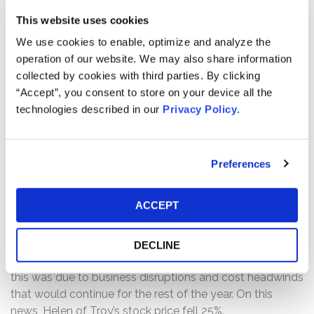
about the company’s business, operations, and
This website uses cookies
prospects. Specifically, Defendants misrepresented
We use cookies to enable, optimize and analyze the
and/or failed to disclose that: (1) Helen of Troy did not
operation of our website. We may also share information
have the resources or budget to deliver on Project
collected by cookies with third parties. By clicking
Pegasus’s goals; (2) Project Pegasus was not on track to
“Accept”, you consent to store on your device all the
realize the savings nor effectiveness that Helen of Troy
technologies described in our
Privacy Policy
.
touted; and (3) as a result of the foregoing, Defendants’
statements about the company’s business, operations,
and prospects were materially false and misleading
and/or lacked a reasonable basis at all relevant times.
Preferences
WHY DID HELEN OF TROY’S STOCK DROP?
ACCEPT
On October 9, 2025, Helen of Troy announced
disappointed financial results, including that quarterly
sales were down 8.9% year-over -year, and that adjusted
DECLINE
earnings per share fell by 51%. The company stated that
this was due to business disruptions and cost headwinds
that would continue for the rest of the year. On this
news, Helen of Troy’s stock price fell 25%.