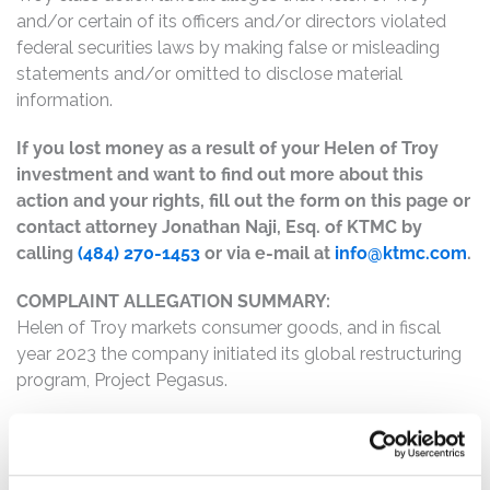
and/or certain of its officers and/or directors violated
federal securities laws by making false or misleading
statements and/or omitted to disclose material
information.
If you lost money as a result of your Helen of Troy
investment and want to find out more about this
action and your rights, fill out the form on this page or
contact attorney Jonathan Naji, Esq. of KTMC by
calling
(484) 270-1453
or via e-mail at
info@ktmc.com
.
COMPLAINT ALLEGATION SUMMARY:
Helen of Troy markets consumer goods, and in fiscal
year 2023 the company initiated its global restructuring
program, Project Pegasus.
The complaint alleges that, throughout the Class Period,
Defendants made materially false and/or misleading
statements, as well as failed to disclose material facts