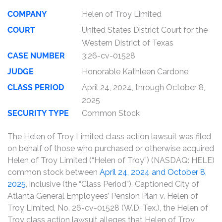
COMPANY
Helen of Troy Limited
COURT
United States District Court for the
Western District of Texas
CASE NUMBER
3:26-cv-01528
JUDGE
Honorable Kathleen Cardone
CLASS PERIOD
April 24, 2024, through October 8,
2025
SECURITY TYPE
Common Stock
The Helen of Troy Limited class action lawsuit was filed
on behalf of those who purchased or otherwise acquired
Helen of Troy Limited (“Helen of Troy”) (NASDAQ: HELE)
common stock between
April 24, 2024 and October 8,
2025
, inclusive (the “Class Period”). Captioned City of
Atlanta General Employees’ Pension Plan v. Helen of
Troy Limited, No. 26-cv-01528 (W.D. Tex.), the Helen of
Troy class action lawsuit alleges that Helen of Troy