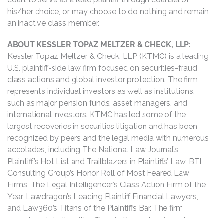
his/her choice, or may choose to do nothing and remain
an inactive class member.
ABOUT KESSLER TOPAZ MELTZER & CHECK, LLP:
Kessler Topaz Meltzer & Check, LLP (KTMC) is a leading
U.S. plaintiff-side law firm focused on securities-fraud
class actions and global investor protection. The firm
represents individual investors as well as institutions,
such as major pension funds, asset managers, and
international investors. KTMC has led some of the
largest recoveries in securities litigation and has been
recognized by peers and the legal media with numerous
accolades, including The National Law Journal’s
Plaintiff’s Hot List and Trailblazers in Plaintiffs’ Law, BTI
Consulting Group’s Honor Roll of Most Feared Law
Firms, The Legal Intelligencer’s Class Action Firm of the
Year, Lawdragon’s Leading Plaintiff Financial Lawyers,
and Law360’s Titans of the Plaintiffs Bar. The firm