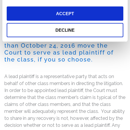
share or approximately 9% from its previous closing
price to close at $16.05 per share on August 24, 2016,
ACCEPT
damaging investors.
DECLINE
If you are a member of the class
described above, you may no later
than October 24, 2016 move the
Court to serve as lead plaintiff of
the class, if you so choose.
A lead plaintiff is a representative party that acts on
behalf of other class members in directing the litigation.
In order to be appointed lead plaintiff, the Court must
determine that the class member’s claim is typical of the
claims of other class members, and that the class
member will adequately represent the class. Your ability
to share in any recovery is not, however, affected by the
decision whether or not to serve as a lead plaintiff. Any