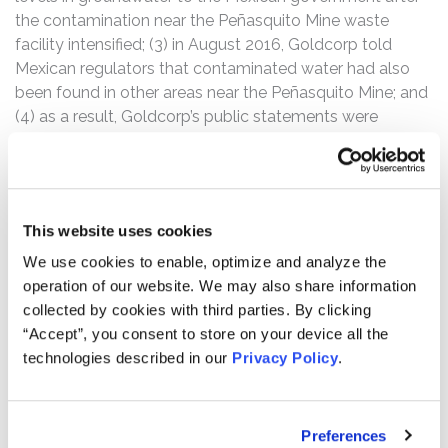
the contamination near the Peñasquito Mine waste
facility intensified; (3) in August 2016, Goldcorp told
Mexican regulators that contaminated water had also
been found in other areas near the Peñasquito Mine; and
(4) as a result, Goldcorp’s public statements were
materially false and misleading at all relevant times.
The Class Period commences on March 31, 2014, during
aftermarket hours, when the company filed a Form 40-F
This website uses cookies
for the fiscal year ended December 31, 2013.
We use cookies to enable, optimize and analyze the
According to the complaint, on August 24, 2016, Reuters
operation of our website. We may also share information
published an article entitled “Exclusive: Goldcorp
collected by cookies with third parties. By clicking
struggles with leak at Mexican mine”, stating that
“Accept”, you consent to store on your device all the
Mexican regulators were examining whether Goldcorp
technologies described in our
Privacy Policy
.
broke any regulations in its handling of a long-running
leak of contaminated water at the Peñasquito Mine.
Preferences
Following this news, shares of Goldcorp fell $1.64 per