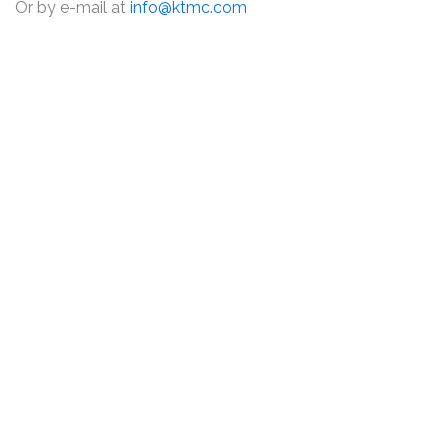
Or by e-mail at
info@ktmc.com
DISCLAIMER
PRIVACY POLICY
SECURITIESTRACKER LOG IN
KESSLER TOPAZ MELTZER & CHECK, LLP 2026 ALL RIGHTS