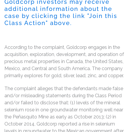
Goldcorp investors may receive
additional information about the
case by clicking the link "Join this
Class Action" above.
According to the complaint, Goldcorp engages in the
acquisition, exploration, development, and operation of
precious metal properties in Canada, the United States,
Mexico, and Central and South America. The company
primarily explores for gold, silver, lead, zinc, and copper.
The complaint alleges that the defendants made false
and/or misleading statements during the Class Period
and/or failed to disclose that: (1) levels of the mineral
selenium rose in one groundwater monitoring well near
the Peñasquito Mine as early as October 2013; (2) in
October 2014, Goldcorp reported a rise in selenium
levels in groundwater to the Mexican government after