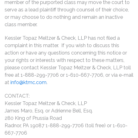
member of the purported class may move the court to
serve as a lead plaintiff through counsel of their choice,
or may choose to do nothing and remain an inactive
class member.
Kessler Topaz Meltzer & Check, LLP has not filed a
complaint in this matter. If you wish to discuss this
action or have any questions concerning this notice or
your rights or interests with respect to these matters,
please contact Kessler Topaz Meltzer & Check, LLP toll
free at 1-888-299-7706 or 1-610-667-7706, or via e-mail
at
info@ktmc.com
.
CONTACT:
Kessler Topaz Meltzer & Check, LLP
James Maro, Esq. or Adrienne Bell, Esq.
280 King of Prussia Road
Radnor, PA 19087 1-888-299-7706 (toll free) or 1-610-
667-7706