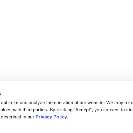
s
 optimize and analyze the operation of our website. We may als
okies with third parties. By clicking “Accept”, you consent to st
s described in our
Privacy Policy
.