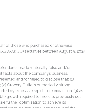
behalf of those who purchased or otherwise
 (NASDAQ: GO) securities between August 5, 2025
Defendants made materially false and/or
ial facts about the company’s business,
esented and/or failed to disclose that: (1)
 (2) Grocery Outlet’s purportedly strong
orted by excessive rapid store expansion; (3) as
ble growth required to meet its previously set
ire further optimization to achieve its