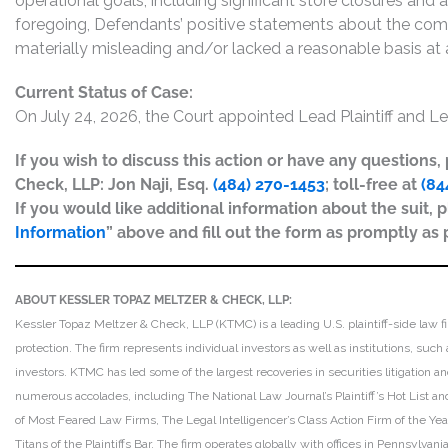
operational goals, including significant store closures and 
foregoing, Defendants’ positive statements about the com
materially misleading and/or lacked a reasonable basis at a
Current Status of Case:
On July 24, 2026, the Court appointed Lead Plaintiff and Le
If you wish to discuss this action or have any questions
Check, LLP: Jon Naji, Esq.
(484) 270-1453
; toll-free at
(84
If you would like additional information about the suit, p
Information
” above and fill out the form as promptly as 
ABOUT KESSLER TOPAZ MELTZER & CHECK, LLP:
Kessler Topaz Meltzer & Check, LLP (KTMC) is a leading U.S. plaintiff-side law f
protection. The firm represents individual investors as well as institutions, suc
investors. KTMC has led some of the largest recoveries in securities litigation
numerous accolades, including The National Law Journal’s Plaintiff’s Hot List and 
of Most Feared Law Firms, The Legal Intelligencer’s Class Action Firm of the Ye
Titans of the Plaintiffs Bar. The firm operates globally with offices in Pennsylvan