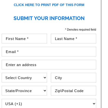
CLICK HERE TO PRINT PDF OF THIS FORM
SUBMIT YOUR INFORMATION
* Denotes required field
First Name (required)
Last Name (required)
Email Address (required)
Street Address
Country
City
State\Province
Zip / Postal Code
PHONE COUNTRY CODE