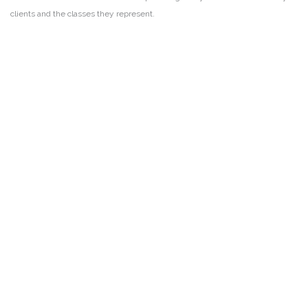
clients and the classes they represent.