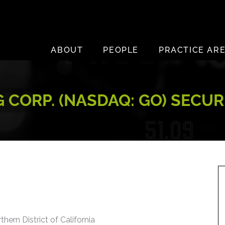
ABOUT
PEOPLE
PRACTICE AR
CORP. (NASDAQ: GO) SECUR
thern District of California