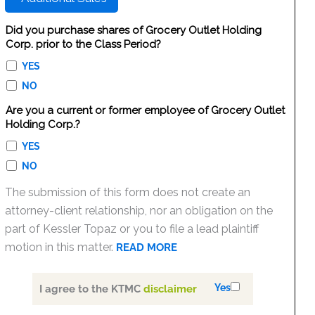
Did you purchase shares of Grocery Outlet Holding
Corp. prior to the Class Period?
YES
NO
Are you a current or former employee of Grocery Outlet
Holding Corp.?
YES
NO
The submission of this form does not create an
attorney-client relationship, nor an obligation on the
part of Kessler Topaz or you to file a lead plaintiff
motion in this matter.
READ MORE
Yes
I agree to the KTMC
disclaimer