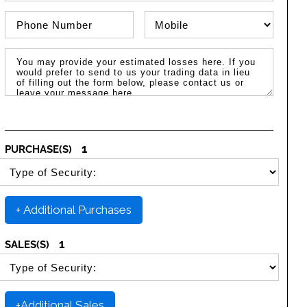
Phone Number
Phone Type
Message / Estimated Losses
1
PURCHASE(S)
SELECT SECURITY PURCHASE TYPE
+ Additional Purchases
1
SALES(S)
SELECT SECURITY SALE TYPE
+Additional Sales