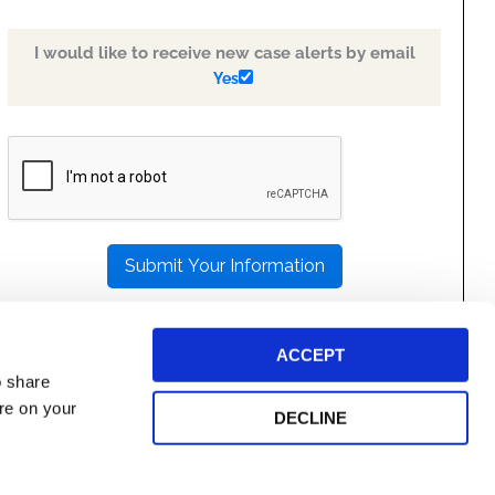
I would like to receive new case alerts by email
Yes
PLEASE
LEAVE
THIS
FIELD
EMPTY.
ACCEPT
o share
ore on your
DECLINE