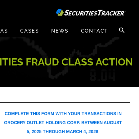
Search
EAS
CASES
NEWS
CONTACT
for:
ITIES FRAUD CLASS ACTION
COMPLETE THIS FORM WITH YOUR TRANSACTIONS IN
GROCERY OUTLET HOLDING CORP. BETWEEN AUGUST
5, 2025 THROUGH MARCH 4, 2026.