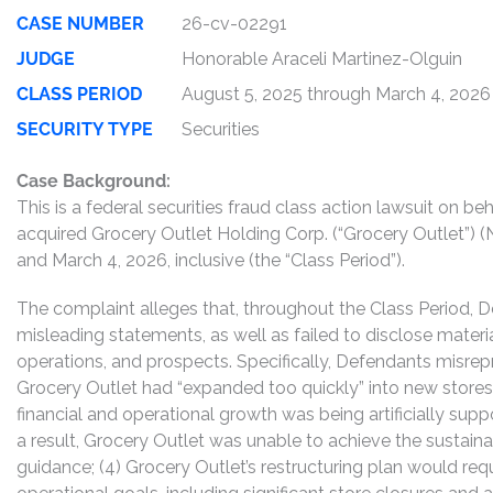
CASE NUMBER
26-cv-02291
JUDGE
Honorable Araceli Martinez-Olguin
CLASS PERIOD
August 5, 2025 through March 4, 2026
SECURITY TYPE
Securities
Case Background:
This is a federal securities fraud class action lawsuit on 
acquired Grocery Outlet Holding Corp. (“Grocery Outlet”)
and March 4, 2026, inclusive (the “Class Period”).
The complaint alleges that, throughout the Class Period, 
misleading statements, as well as failed to disclose mater
operations, and prospects. Specifically, Defendants misrepr
Grocery Outlet had “expanded too quickly” into new stores;
financial and operational growth was being artificially supp
a result, Grocery Outlet was unable to achieve the sustaina
guidance; (4) Grocery Outlet’s restructuring plan would requ