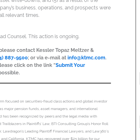
asset write-downs; and (5) as a result of the
pany’s business, operations, and prospects were
ll relevant times.
ad Counsel. This action is ongoing.
, please contact Kessler Topaz Meltzer &
4) 887-9500
; or via e-mail at
info@ktmc.com
.
lease click on the link “
Submit Your
possible.
irm focused on securities-fraud class actions and global investor
h as major pension funds, asset managers, and international
 and has been recognized by peers and the legal media with
Trailblazers in Plaintiffs’ Law, BTI Consulting Group’s Honor Roll
ar, Lawdragon’s Leading Plaintiff Financial Lawyers, and Law360’s
ia and California. KTMC has recovered over $25 billion for our