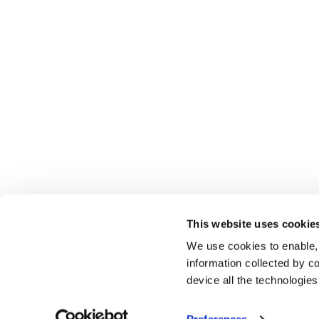
This website uses cookie
We use cookies to enable,
information collected by co
device all the technologie