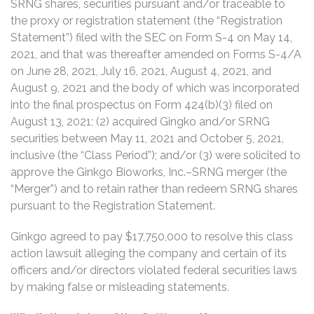
SRNG shares, securities pursuant and/or traceable to
the proxy or registration statement (the “Registration
Statement”) filed with the SEC on Form S-4 on May 14,
2021, and that was thereafter amended on Forms S-4/A
on June 28, 2021, July 16, 2021, August 4, 2021, and
August 9, 2021 and the body of which was incorporated
into the final prospectus on Form 424(b)(3) filed on
August 13, 2021; (2) acquired Gingko and/or SRNG
securities between May 11, 2021 and October 5, 2021,
inclusive (the “Class Period”); and/or (3) were solicited to
approve the Ginkgo Bioworks, Inc.–SRNG merger (the
“Merger”) and to retain rather than redeem SRNG shares
pursuant to the Registration Statement.
Ginkgo agreed to pay $17,750,000 to resolve this class
action lawsuit alleging the company and certain of its
officers and/or directors violated federal securities laws
by making false or misleading statements.