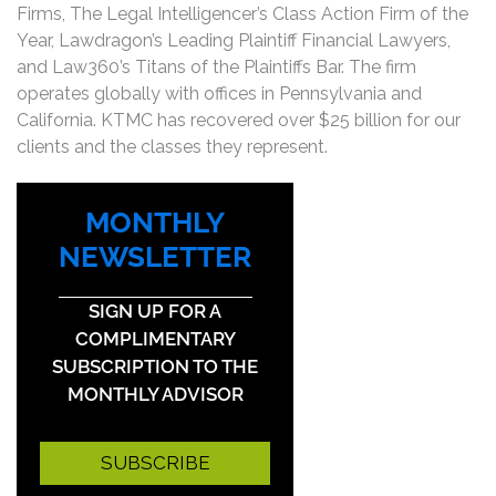
Firms, The Legal Intelligencer’s Class Action Firm of the
Year, Lawdragon’s Leading Plaintiff Financial Lawyers,
and Law360’s Titans of the Plaintiffs Bar. The firm
operates globally with offices in Pennsylvania and
California. KTMC has recovered over $25 billion for our
clients and the classes they represent.
MONTHLY
NEWSLETTER
SIGN UP FOR A
COMPLIMENTARY
SUBSCRIPTION TO THE
MONTHLY ADVISOR
SUBSCRIBE