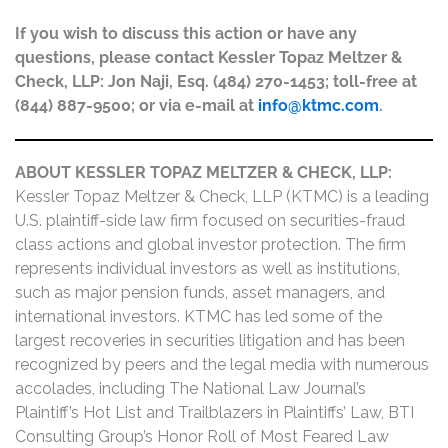
If you wish to discuss this action or have any
questions, please contact Kessler Topaz Meltzer &
Check, LLP: Jon Naji, Esq. (484) 270-1453; toll-free at
(844) 887-9500; or via e-mail at
info@ktmc.com
.
ABOUT KESSLER TOPAZ MELTZER & CHECK, LLP:
Kessler Topaz Meltzer & Check, LLP (KTMC) is a leading
U.S. plaintiff-side law firm focused on securities-fraud
class actions and global investor protection. The firm
represents individual investors as well as institutions,
such as major pension funds, asset managers, and
international investors. KTMC has led some of the
largest recoveries in securities litigation and has been
recognized by peers and the legal media with numerous
accolades, including The National Law Journal’s
Plaintiff’s Hot List and Trailblazers in Plaintiffs’ Law, BTI
Consulting Group’s Honor Roll of Most Feared Law