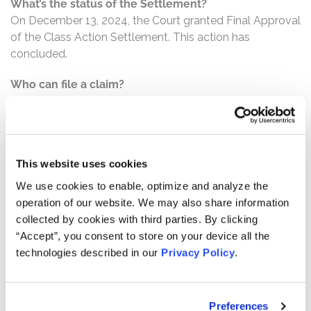
What’s the status of the Settlement?
On December 13, 2024, the Court granted Final Approval
of the Class Action Settlement. This action has
concluded.
Who can file a claim?
The settlement class includes all persons or entities
who:
Purchased or otherwise acquired Ginkgo securities,
This website uses cookies
including by way of exchange of SRNG shares,
pursuant and/or traceable to the Registration
We use cookies to enable, optimize and analyze the
operation of our website. We may also share information
Statement;
collected by cookies with third parties. By clicking
Acquired Gingko and/or SRNG securities between
“Accept”, you consent to store on your device all the
May 11, 2021 and October 5, 2021, inclusive; and/or
technologies described in our
Privacy Policy
.
Were solicited to approve the Merger and to retain
rather than redeem SRNG shares pursuant to the
Registration Statement.
Preferences