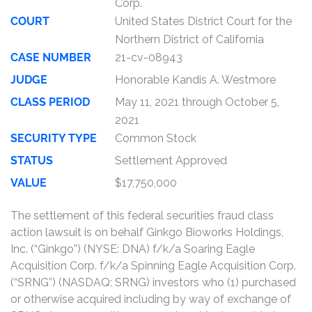
Corp.
COURT
United States District Court for the
Northern District of California
CASE NUMBER
21-cv-08943
JUDGE
Honorable Kandis A. Westmore
CLASS PERIOD
May 11, 2021 through October 5,
2021
SECURITY TYPE
Common Stock
STATUS
Settlement Approved
VALUE
$17,750,000
The settlement of this federal securities fraud class
action lawsuit is on behalf Ginkgo Bioworks Holdings,
Inc. (“Ginkgo”) (NYSE: DNA) f/k/a Soaring Eagle
Acquisition Corp. f/k/a Spinning Eagle Acquisition Corp.
(“SRNG”) (NASDAQ: SRNG) investors who (1) purchased
or otherwise acquired including by way of exchange of