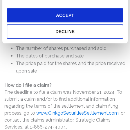
How much is the Settlement Payment?
Pro rata payment: The total settlement fund is
ACCEPT
$17,750,000. The amount each class member receives
will depend on several factors, including:
DECLINE
The number of valid claims submitted
The number of shares purchased and sold
The dates of purchase and sale
The price paid for the shares and the price received
upon sale
How do I file a claim?
The deadline to file a claim was November 21, 2024. To
submit a claim and/or to find additional information
regarding the terms of the settlement and claim filing
process, go to
www.GinkgoSecuritiesSettlement.com
, or
contact the claims administrator, Strategic Claims
Services, at 1-866-274-4004.