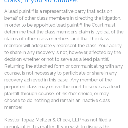
class, if you so choose.
A lead plaintiff is a representative party that acts on
behalf of other class members in directing the litigation.
In order to be appointed lead plaintiff, the Court must
determine that the class member’s claim is typical of the
claims of other class members, and that the class
member will adequately represent the class. Your ability
to share in any recovery is not, however, affected by the
decision whether or not to serve as a lead plaintiff.
Returning the attached form or communicating with any
counsel is not necessary to participate or share in any
recovery achieved in this case. Any member of the
purported class may move the court to serve as a lead
plaintiff through counsel of his/her choice, or may
choose to do nothing and remain an inactive class
member.
Kessler Topaz Meltzer & Check, LLP has not filed a
complaint in this matter. If you wish to discuss this