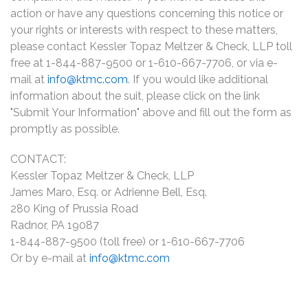
action or have any questions concerning this notice or
your rights or interests with respect to these matters,
please contact Kessler Topaz Meltzer & Check, LLP toll
free at 1-844-887-9500 or 1-610-667-7706, or via e-
mail at
info@ktmc.com
. If you would like additional
information about the suit, please click on the link
"Submit Your Information" above and fill out the form as
promptly as possible.
CONTACT:
Kessler Topaz Meltzer & Check, LLP
James Maro, Esq. or Adrienne Bell, Esq.
280 King of Prussia Road
Radnor, PA 19087
1-844-887-9500 (toll free) or 1-610-667-7706
Or by e-mail at
info@ktmc.com