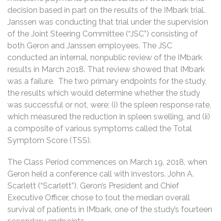
decision based in part on the results of the IMbark trial.
Janssen was conducting that trial under the supervision
of the Joint Steering Committee (“JSC”) consisting of
both Geron and Janssen employees. The JSC
conducted an internal, nonpublic review of the IMbark
results in March 2018. That review showed that IMbark
was a failure. The two primary endpoints for the study,
the results which would determine whether the study
was successful or not, were: (i) the spleen response rate,
which measured the reduction in spleen swelling, and (ii)
a composite of various symptoms called the Total
Symptom Score (TSS).
The Class Period commences on March 19, 2018, when
Geron held a conference call with investors. John A.
Scarlett (“Scarlett”), Geron’s President and Chief
Executive Officer, chose to tout the median overall
survival of patients in IMbark, one of the study’s fourteen