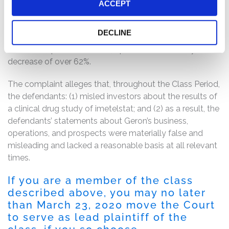
at least 50% was needed. Geron also announced that
ACCEPT
Janssen had terminated its partnership with the Geron
for the development of imetelstat. Following these
DECLINE
disclosures, the price of Geron’s common stock dropped
from $6.23 per share to $2.31 per share in one day, a
decrease of over 62%.
The complaint alleges that, throughout the Class Period,
the defendants: (1) misled investors about the results of
a clinical drug study of imetelstat; and (2) as a result, the
defendants’ statements about Geron’s business,
operations, and prospects were materially false and
misleading and lacked a reasonable basis at all relevant
times.
If you are a member of the class
described above, you may no later
than March 23, 2020 move the Court
to serve as lead plaintiff of the