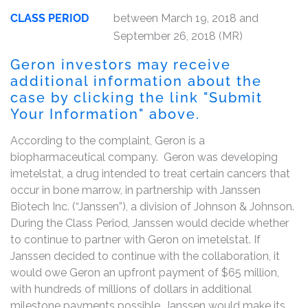
CLASS PERIOD
between March 19, 2018 and
September 26, 2018 (MR)
Geron investors may receive
additional information about the
case by clicking the link "Submit
Your Information" above.
According to the complaint, Geron is a
biopharmaceutical company. Geron was developing
imetelstat, a drug intended to treat certain cancers that
occur in bone marrow, in partnership with Janssen
Biotech Inc. (“Janssen”), a division of Johnson & Johnson.
During the Class Period, Janssen would decide whether
to continue to partner with Geron on imetelstat. If
Janssen decided to continue with the collaboration, it
would owe Geron an upfront payment of $65 million,
with hundreds of millions of dollars in additional
milestone payments possible. Janssen would make its