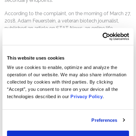
secondary endpoints.
According to the complaint, on the morning of March 27,
2018, Adam Feuerstein, a veteran biotech journalist,
published an article on STAT News, an online life
sciences publication, entitled “The top-performing
biotech stock this year has surged on flimsy data.” In the
article, Feuerstein called out Geron and Scarlett for
intentionally misleading the market with their statements
This website uses cookies
on March 19, 2018. Following this news, Geron shares,
We use cookies to enable, optimize and analyze the
which had closed at $5.98 per share on March 26, 2018,
operation of our website. We may also share information
dropped 29% over the next two days to close at $4.23
collected by cookies with third parties. By clicking
per share on March 28, 2018.
“Accept”, you consent to store on your device all the
technologies described in our
Privacy Policy
.
Then, on September 27, 2018, Geron issued a press
release admitting that IMbark was a failure. Geron
disclosed that the IMbark study showed only a 10%
Preferences
decrease in spleen volume, when 35% or more was
required for success, and a 32% reduction in TSS, when