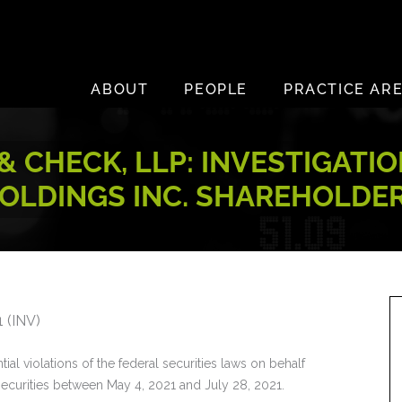
ABOUT
PEOPLE
PRACTICE AR
& CHECK, LLP: INVESTIGATI
OLDINGS INC. SHAREHOLDE
 (INV)
ial violations of the federal securities laws on behalf
securities between May 4, 2021 and July 28, 2021.