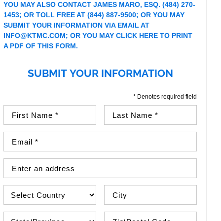
YOU MAY ALSO CONTACT JAMES MARO, ESQ. (484) 270-
1453; OR TOLL FREE AT (844) 887-9500; OR YOU MAY
SUBMIT YOUR INFORMATION VIA EMAIL AT
INFO@KTMC.COM
; OR YOU MAY
CLICK HERE TO PRINT
A PDF OF THIS FORM.
SUBMIT YOUR INFORMATION
* Denotes required field
First Name (required)
Last Name (required)
Email Address (required)
Street Address
Country
City
State\Province
Zip / Postal Code