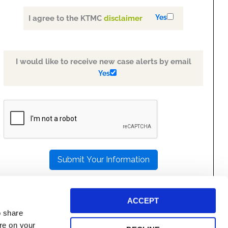
Yes
I agree to the KTMC
disclaimer
I would like to receive new case alerts by email
Yes
PLEASE
LEAVE
THIS
FIELD
EMPTY.
ACCEPT
o share
ore on your