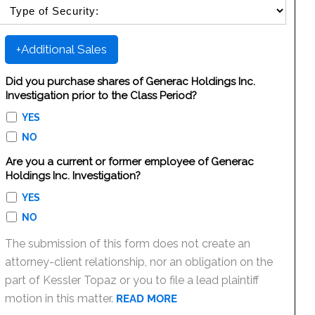
SELECT SECURITY SALE TYPE
+Additional Sales
Did you purchase shares of Generac Holdings Inc.
Investigation prior to the Class Period?
YES
NO
Are you a current or former employee of Generac
Holdings Inc. Investigation?
YES
NO
The submission of this form does not create an
attorney-client relationship, nor an obligation on the
part of Kessler Topaz or you to file a lead plaintiff
motion in this matter.
READ MORE