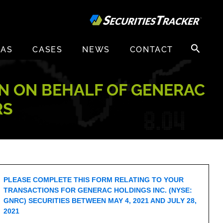
Search
EAS
CASES
NEWS
CONTACT
for:
ON ON BEHALF OF GENERAC
RS
PLEASE COMPLETE THIS FORM RELATING TO YOUR
TRANSACTIONS FOR GENERAC HOLDINGS INC. (NYSE:
GNRC) SECURITIES BETWEEN MAY 4, 2021 AND JULY 28,
2021