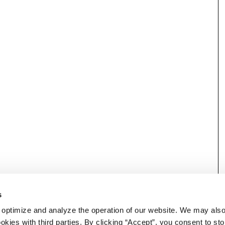
s
 optimize and analyze the operation of our website. We may als
okies with third parties. By clicking “Accept”, you consent to st