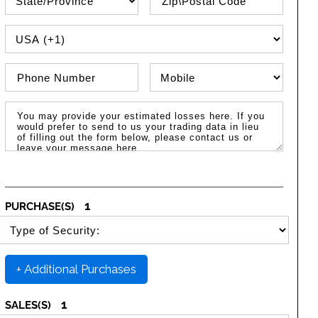
PHONE COUNTRY CODE
Phone Number
Phone Type
Message / Estimated Losses
1
PURCHASE(S)
SELECT SECURITY PURCHASE TYPE
+ Additional Purchases
1
SALES(S)