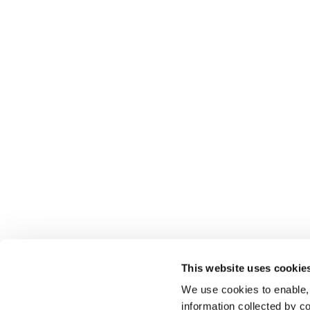
This website uses cookie
We use cookies to enable,
information collected by co