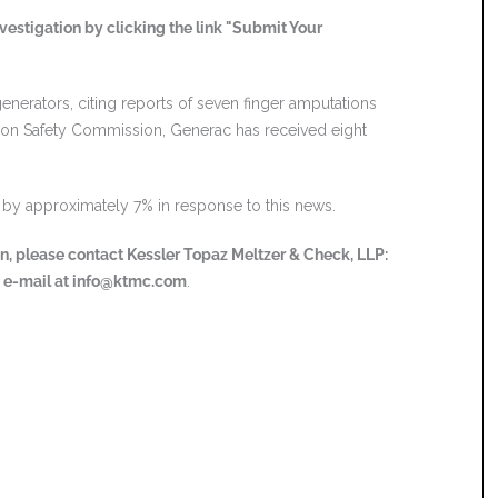
vestigation by clicking the link "Submit Your
enerators, citing reports of seven finger amputations
tion Safety Commission, Generac has received eight
en by approximately 7% in response to this news.
ion, please contact Kessler Topaz Meltzer & Check, LLP:
a e-mail at
info@ktmc.com
.