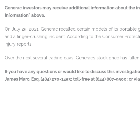
Generac investors may receive additional information about the in
Information" above.
On July 29, 2021, Generac recalled certain models of its portable g
and a finger-crushing incident. According to the Consumer Protec
injury reports.
Over the next several trading days, Generac’s stock price has fall
If you have any questions or would like to discuss this investigat
James Maro, Esq. (484) 270-1453; toll-free at (844) 887-9500; or vi