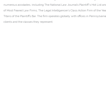
numerous accolades, including The National Law Journal’s Plaintiff’s Hot List and 
of Most Feared Law Firms, The Legal Intelligencer’s Class Action Firm of the Ye
Titans of the Plaintiffs Bar. The firm operates globally with offices in Pennsylvan
clients and the classes they represent.