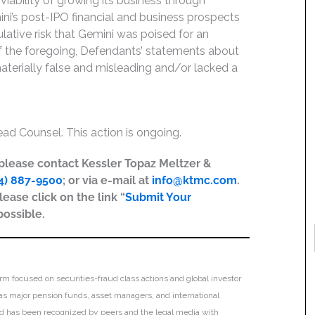
ability of growing its business through
mini’s post-IPO financial and business prospects
ulative risk that Gemini was poised for an
 of the foregoing, Defendants’ statements about
terially false and misleading and/or lacked a
ead Counsel. This action is ongoing.
, please contact Kessler Topaz Meltzer &
4) 887-9500
; or via e-mail at
info@ktmc.com
.
lease click on the link “
Submit Your
possible.
irm focused on securities-fraud class actions and global investor
h as major pension funds, asset managers, and international
 and has been recognized by peers and the legal media with