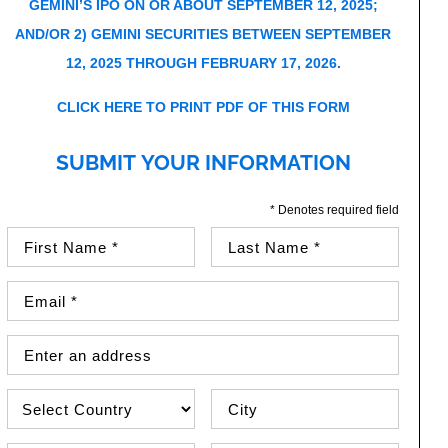
GEMINI’S IPO ON OR ABOUT SEPTEMBER 12, 2025;
AND/OR 2) GEMINI SECURITIES BETWEEN SEPTEMBER
12, 2025 THROUGH FEBRUARY 17, 2026.
CLICK HERE TO PRINT PDF OF THIS FORM
SUBMIT YOUR INFORMATION
* Denotes required field
First Name (required)
Last Name (required)
Email Address (required)
Street Address
Country
City