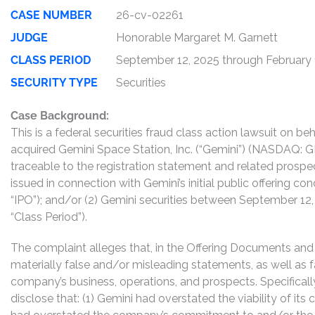
CASE NUMBER
26-cv-02261
JUDGE
Honorable Margaret M. Garnett
CLASS PERIOD
September 12, 2025 through February 
SECURITY TYPE
Securities
Case Background:
This is a federal securities fraud class action lawsuit on 
acquired Gemini Space Station, Inc. (“Gemini”) (NASDAQ: 
traceable to the registration statement and related prospec
issued in connection with Gemini’s initial public offering 
“IPO”); and/or (2) Gemini securities between September 12, 
“Class Period”).
The complaint alleges that, in the Offering Documents an
materially false and/or misleading statements, as well as f
company’s business, operations, and prospects. Specifical
disclose that: (1) Gemini had overstated the viability of its