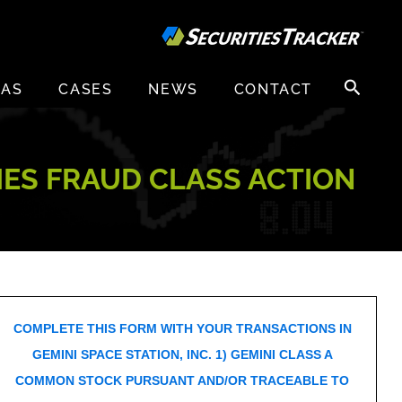
Search
EAS
CASES
NEWS
CONTACT
for:
TIES FRAUD CLASS ACTION
COMPLETE THIS FORM WITH YOUR TRANSACTIONS IN
GEMINI SPACE STATION, INC. 1) GEMINI CLASS A
COMMON STOCK PURSUANT AND/OR TRACEABLE TO