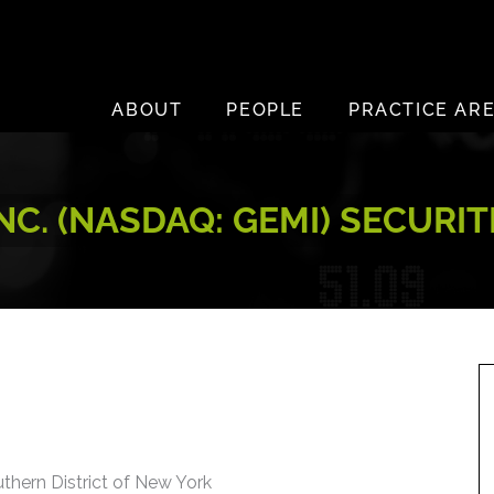
ABOUT
PEOPLE
PRACTICE AR
INC. (NASDAQ: GEMI) SECURI
uthern District of New York