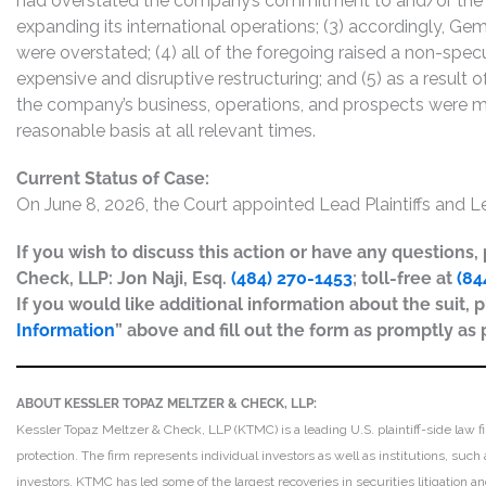
had overstated the company’s commitment to and/or the vi
expanding its international operations; (3) accordingly, Ge
were overstated; (4) all of the foregoing raised a non-spec
expensive and disruptive restructuring; and (5) as a result
the company’s business, operations, and prospects were ma
reasonable basis at all relevant times.
Current Status of Case:
On June 8, 2026, the Court appointed Lead Plaintiffs and L
If you wish to discuss this action or have any questions
Check, LLP: Jon Naji, Esq.
(484) 270-1453
; toll-free at
(84
If you would like additional information about the suit, p
Information
” above and fill out the form as promptly as 
ABOUT KESSLER TOPAZ MELTZER & CHECK, LLP:
Kessler Topaz Meltzer & Check, LLP (KTMC) is a leading U.S. plaintiff-side law f
protection. The firm represents individual investors as well as institutions, suc
investors. KTMC has led some of the largest recoveries in securities litigation