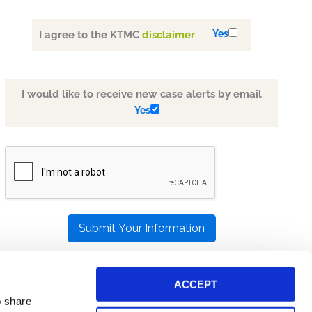
Yes
I agree to the KTMC
disclaimer
I would like to receive new case alerts by email
Yes
PLEASE
LEAVE
THIS
FIELD
EMPTY.
ACCEPT
o share