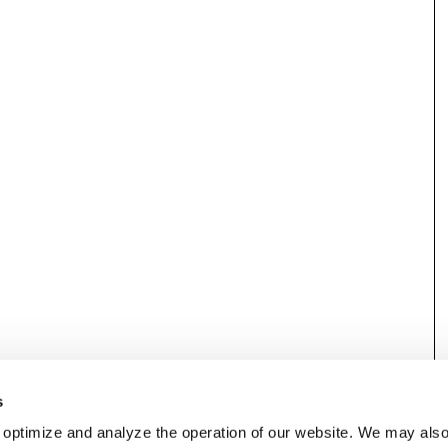
s
 optimize and analyze the operation of our website. We may als