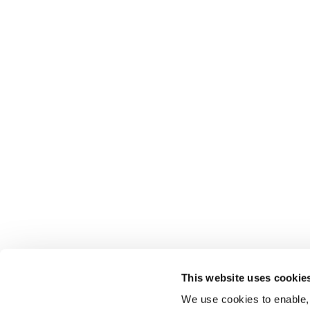
This website uses cookie
We use cookies to enable,