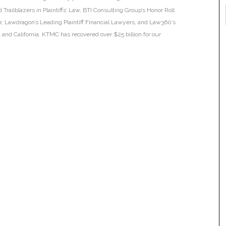
Trailblazers in Plaintiffs’ Law, BTI Consulting Group’s Honor Roll
ar, Lawdragon’s Leading Plaintiff Financial Lawyers, and Law360’s
ia and California. KTMC has recovered over $25 billion for our