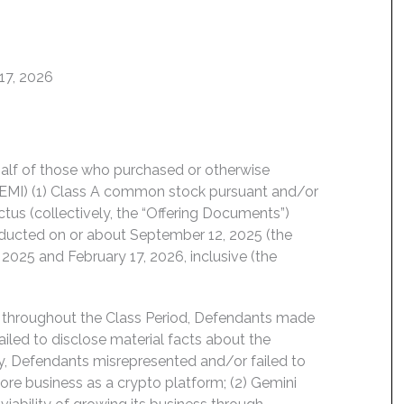
17, 2026
behalf of those who purchased or otherwise
GEMI) (1) Class A common stock pursuant and/or
tus (collectively, the “Offering Documents”)
conducted on or about September 12, 2025 (the
2025 and February 17, 2026, inclusive (the
d throughout the Class Period, Defendants made
ailed to disclose material facts about the
ly, Defendants misrepresented and/or failed to
 core business as a crypto platform; (2) Gemini