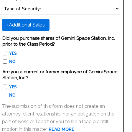
SELECT SECURITY SALE TYPE
+Additional Sales
Did you purchase shares of Gemini Space Station, Inc.
prior to the Class Period?
YES
NO
Are you a current or former employee of Gemini Space
Station, Inc.?
YES
NO
The submission of this form does not create an
attorney-client relationship, nor an obligation on the
part of Kessler Topaz or you to file a lead plaintiff
motion in this matter.
READ MORE