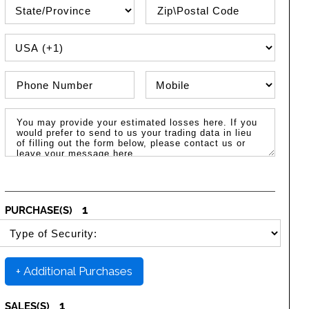
State\Province
Zip / Postal Code
PHONE COUNTRY CODE
Phone Number
Phone Type
Message / Estimated Losses
1
PURCHASE(S)
SELECT SECURITY PURCHASE TYPE
+ Additional Purchases
1
SALES(S)