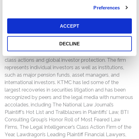
investigation, please contact Kessler Topaz Meltzer &
Preferences
Check, LLP: Jonathan Naji, Esq.
(484) 270-1453
or via
e-mail at
info@ktmc.com
.
ACCEPT
ABOUT KESSLER TOPAZ MELTZER & CHECK, LLP
(KTMC):
DECLINE
Kessler Topaz Meltzer & Check, LLP (KTMC) is a leading
U.S. plaintiff-side law firm focused on securities-fraud
class actions and global investor protection. The firm
represents individual investors as well as institutions,
such as major pension funds, asset managers, and
international investors. KTMC has led some of the
largest recoveries in securities litigation and has been
recognized by peers and the legal media with numerous
accolades, including The National Law Journal’s
Plaintiff’s Hot List and Trailblazers in Plaintiffs’ Law, BTI
Consulting Group’s Honor Roll of Most Feared Law
Firms, The Legal Intelligencer’s Class Action Firm of the
Year, Lawdragon’s Leading Plaintiff Financial Lawyers,