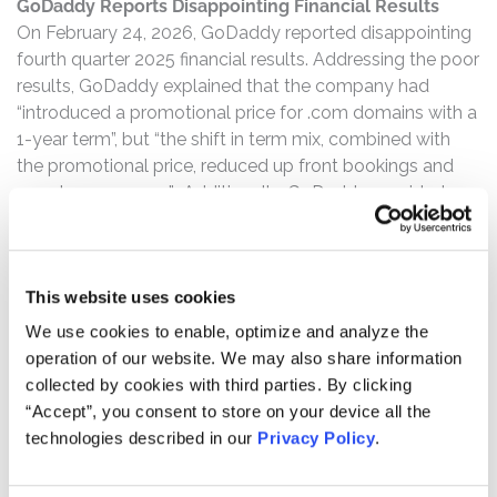
GoDaddy Reports Disappointing Financial Results
On February 24, 2026, GoDaddy reported disappointing
fourth quarter 2025 financial results. Addressing the poor
results, GoDaddy explained that the company had
“introduced a promotional price for .com domains with a
1-year term”, but “the shift in term mix, combined with
the promotional price, reduced up front bookings and
near-term revenue.” Additionally, GoDaddy provided
2026 guidance, and stated that the company
“anticipate[s] a modest impact on reported revenue
growth rates for the year in both Core Platform and A&C
This website uses cookies
segments as the promotional price is allocated to all
products included in the initial purchase.”
We use cookies to enable, optimize and analyze the
operation of our website. We may also share information
GDDY Stock Drops Over 14%
collected by cookies with third parties. By clicking
Following this news, GoDaddy’s stock price fell $13.18
“Accept”, you consent to store on your device all the
per share, or over 14%.
technologies described in our
Privacy Policy
.
If you have any questions or would like to discuss this