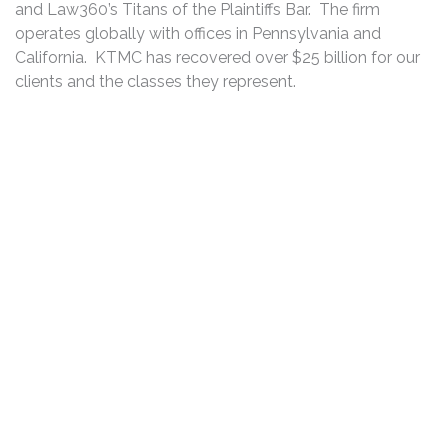
and Law360’s Titans of the Plaintiffs Bar. The firm
operates globally with offices in Pennsylvania and
California. KTMC has recovered over $25 billion for our
clients and the classes they represent.