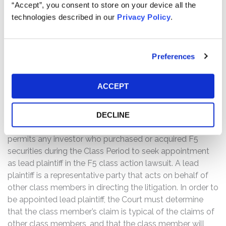
“Accept”, you consent to store on your device all the
prospects. Specifically, Defendants misrepresented
technologies described in our
Privacy Policy
.
and/or failed to disclose that: (1) F5’s ability to secure
data for its clients was overstated as F5 itself was
experiencing a significant security breach; and (2) as a
result of the foregoing, Defendants’ statements about
Preferences
the company’s business, operations, and prospects were
materially false and misleading and/or lacked a
ACCEPT
reasonable basis at all relevant times.
THE LEAD PLAINTIFF PROCESS:
DECLINE
The Private Securities Litigation Reform Act of 1995
permits any investor who purchased or acquired F5
securities during the Class Period to seek appointment
as lead plaintiff in the F5 class action lawsuit. A lead
plaintiff is a representative party that acts on behalf of
other class members in directing the litigation. In order to
be appointed lead plaintiff, the Court must determine
that the class member’s claim is typical of the claims of
other class members, and that the class member will