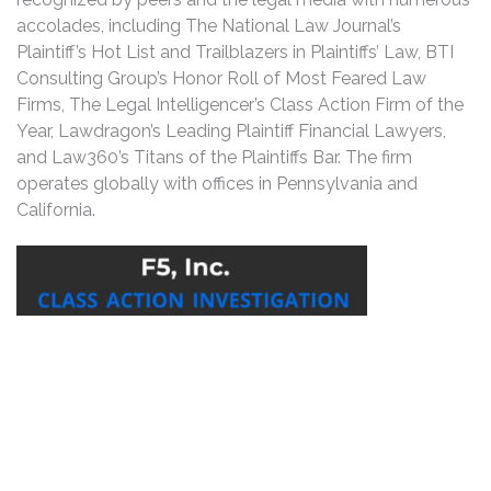
accolades, including The National Law Journal’s
Plaintiff’s Hot List and Trailblazers in Plaintiffs’ Law, BTI
Consulting Group’s Honor Roll of Most Feared Law
Firms, The Legal Intelligencer’s Class Action Firm of the
Year, Lawdragon’s Leading Plaintiff Financial Lawyers,
and Law360’s Titans of the Plaintiffs Bar. The firm
operates globally with offices in Pennsylvania and
California.