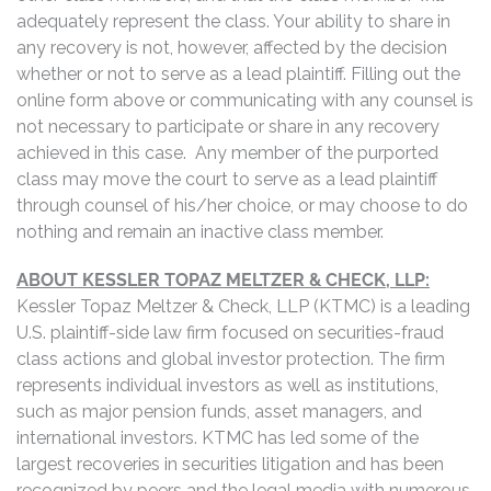
adequately represent the class. Your ability to share in
any recovery is not, however, affected by the decision
whether or not to serve as a lead plaintiff. Filling out the
online form above or communicating with any counsel is
not necessary to participate or share in any recovery
achieved in this case. Any member of the purported
class may move the court to serve as a lead plaintiff
through counsel of his/her choice, or may choose to do
nothing and remain an inactive class member.
ABOUT KESSLER TOPAZ MELTZER & CHECK, LLP:
Kessler Topaz Meltzer & Check, LLP (KTMC) is a leading
U.S. plaintiff-side law firm focused on securities-fraud
class actions and global investor protection. The firm
represents individual investors as well as institutions,
such as major pension funds, asset managers, and
international investors. KTMC has led some of the
largest recoveries in securities litigation and has been
recognized by peers and the legal media with numerous