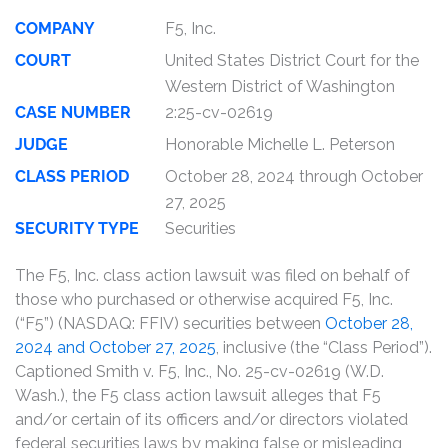
COMPANY
F5, Inc.
COURT
United States District Court for the
Western District of Washington
CASE NUMBER
2:25-cv-02619
JUDGE
Honorable Michelle L. Peterson
CLASS PERIOD
October 28, 2024 through October
27, 2025
SECURITY TYPE
Securities
The F5, Inc. class action lawsuit was filed on behalf of
those who purchased or otherwise acquired F5, Inc.
(“F5”) (NASDAQ: FFIV) securities between
October 28,
2024 and October 27, 2025
, inclusive (the “Class Period”).
Captioned Smith v. F5, Inc., No. 25-cv-02619 (W.D.
Wash.), the F5 class action lawsuit alleges that F5
and/or certain of its officers and/or directors violated
federal securities laws by making false or misleading