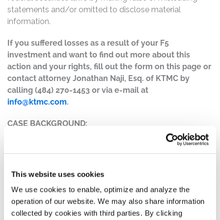
statements and/or omitted to disclose material
information.
If you suffered losses as a result of your F5
investment and want to find out more about this
action and your rights, fill out the form on this page or
contact attorney Jonathan Naji, Esq. of KTMC by
calling (484) 270-1453 or via e-mail at
info@ktmc.com
.
CASE BACKGROUND:
F5 is a multi-cloud application security and delivery
company that allows customers to deploy, secure, and
operate applications on-site or through a public cloud.
This website uses cookies
The complaint alleges that, throughout the Class Period,
We use cookies to enable, optimize and analyze the
Defendants made materially false and/or misleading
operation of our website. We may also share information
statements, as well as failed to disclose material facts
collected by cookies with third parties. By clicking
about the company’s business, operations, and