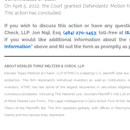
On April 5, 2022, the Court granted Defendants’ Motion
This action has concluded.
If you wish to discuss this action or have any quest
Check, LLP: Jon Naji, Esq.
(484) 270-1453
; toll-free at
(8
If you would like additional information about the s
Information
” above and fill out the form as promptly as 
ABOUT KESSLER TOPAZ MELTZER & CHECK, LLP:
Kessler Topaz Meltzer & Check, LLP (KTMC) is a leading U.S. plaintiff-side law 
protection. The firm represents individual investors as well as institutions
investors. KTMC has led some of the largest recoveries in securities litiga
numerous accolades, including The National Law Journal’s Plaintiff’s Hot List and
of Most Feared Law Firms, The Legal Intelligencer’s Class Action Firm of the Ye
Titans of the Plaintiffs Bar. The firm operates globally with offices in Pennsy
clients and the classes they represent.