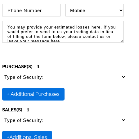
Phone Number
Phone Type
Message / Estimated Losses
1
PURCHASE(S)
SELECT SECURITY PURCHASE TYPE
+ Additional Purchases
1
SALES(S)
SELECT SECURITY SALE TYPE
+Additional Sales