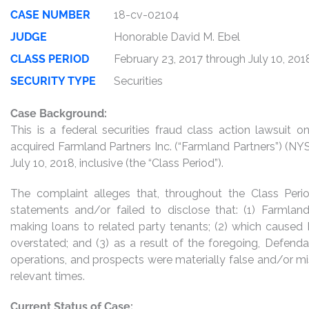
CASE NUMBER
18-cv-02104
JUDGE
Honorable David M. Ebel
CLASS PERIOD
February 23, 2017 through July 10, 201
SECURITY TYPE
Securities
Case Background:
This is a federal securities fraud class action lawsuit
acquired Farmland Partners Inc. (“Farmland Partners”) (NY
July 10, 2018, inclusive (the “Class Period”).
The complaint alleges that, throughout the Class Per
statements and/or failed to disclose that: (1) Farmland 
making loans to related party tenants; (2) which caused 
overstated; and (3) as a result of the foregoing, Defend
operations, and prospects were materially false and/or mi
relevant times.
Current Status of Case: