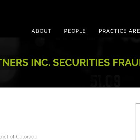
ABOUT
PEOPLE
PRACTICE AR
NERS INC. SECURITIES FRAU
trict of Colorado