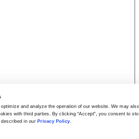
s
 optimize and analyze the operation of our website. We may als
okies with third parties. By clicking “Accept”, you consent to st
s described in our
Privacy Policy
.