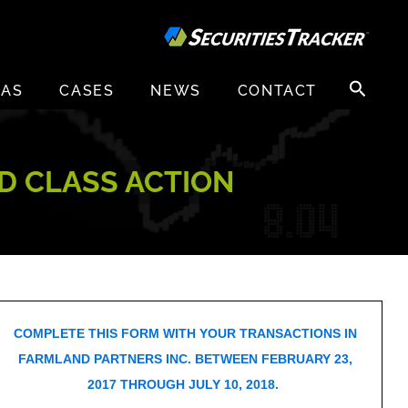
Search
EAS
CASES
NEWS
CONTACT
for:
D CLASS ACTION
COMPLETE THIS FORM WITH YOUR TRANSACTIONS IN
FARMLAND PARTNERS INC. BETWEEN FEBRUARY 23,
2017 THROUGH JULY 10, 2018.