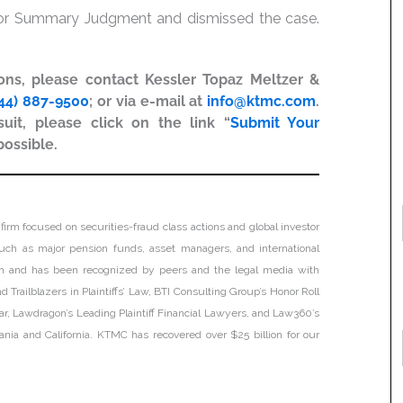
 for Summary Judgment and dismissed the case.
ions, please contact Kessler Topaz Meltzer &
44) 887-9500
; or via e-mail at
info@ktmc.com
.
uit, please click on the link “
Submit Your
possible.
firm focused on securities-fraud class actions and global investor
, such as major pension funds, asset managers, and international
tion and has been recognized by peers and the legal media with
 Trailblazers in Plaintiffs’ Law, BTI Consulting Group’s Honor Roll
ar, Lawdragon’s Leading Plaintiff Financial Lawyers, and Law360’s
lvania and California. KTMC has recovered over $25 billion for our