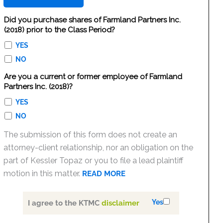
Did you purchase shares of Farmland Partners Inc.
(2018) prior to the Class Period?
YES
NO
Are you a current or former employee of Farmland
Partners Inc. (2018)?
YES
NO
The submission of this form does not create an
attorney-client relationship, nor an obligation on the
part of Kessler Topaz or you to file a lead plaintiff
motion in this matter.
READ MORE
Yes
I agree to the KTMC
disclaimer