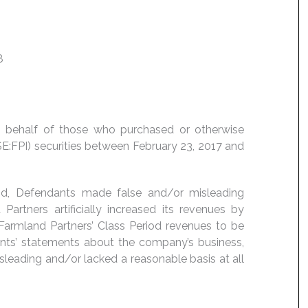
8
 on behalf of those who purchased or otherwise
SE:FPI) securities between February 23, 2017 and
iod, Defendants made false and/or misleading
Partners artificially increased its revenues by
Farmland Partners’ Class Period revenues to be
ants’ statements about the company’s business,
sleading and/or lacked a reasonable basis at all