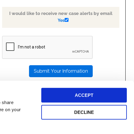
I would like to receive new case alerts by email
Yes
PLEASE
LEAVE
THIS
FIELD
EMPTY.
ACCEPT
o share
ore on your
DECLINE