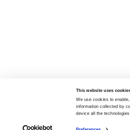
This website uses cookie
We use cookies to enable,
information collected by co
device all the technologie
Preferences