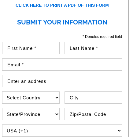
CLICK HERE TO PRINT A PDF OF THIS FORM
SUBMIT YOUR INFORMATION
* Denotes required field
First Name (required)
Last Name (required)
Email Address (required)
Street Address
Country
City
State\Province
Zip / Postal Code
PHONE COUNTRY CODE