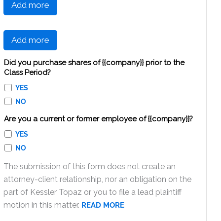
Add more
Add more
Did you purchase shares of {{company}} prior to the
Class Period?
YES
NO
Are you a current or former employee of {{company}}?
YES
NO
The submission of this form does not create an
attorney-client relationship, nor an obligation on the
part of Kessler Topaz or you to file a lead plaintiff
motion in this matter.
READ MORE