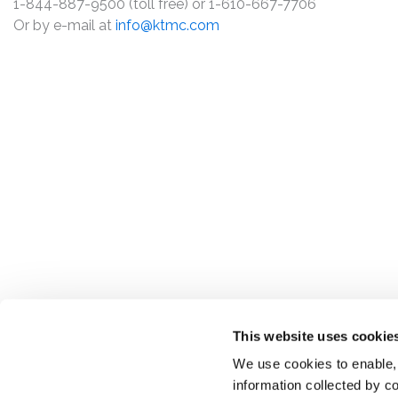
1-844-887-9500 (toll free) or 1-610-667-7706
Or by e-mail at
info@ktmc.com
This website uses cookie
We use cookies to enable,
information collected by co