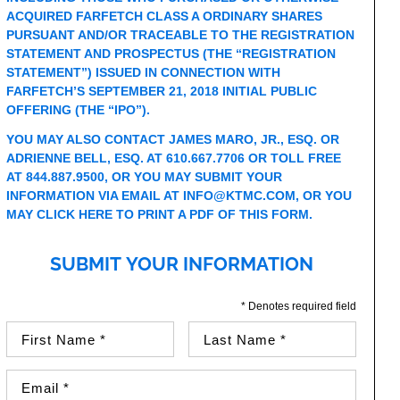
ACQUIRED FARFETCH CLASS A ORDINARY SHARES
PURSUANT AND/OR TRACEABLE TO THE REGISTRATION
STATEMENT AND PROSPECTUS (THE “REGISTRATION
STATEMENT”) ISSUED IN CONNECTION WITH
FARFETCH’S SEPTEMBER 21, 2018 INITIAL PUBLIC
OFFERING (THE “IPO”).
YOU MAY ALSO CONTACT JAMES MARO, JR., ESQ. OR
ADRIENNE BELL, ESQ. AT 610.667.7706 OR TOLL FREE
AT 844.887.9500, OR YOU MAY SUBMIT YOUR
INFORMATION VIA EMAIL AT
INFO@KTMC.COM
, OR YOU
MAY
CLICK HERE TO PRINT A PDF OF THIS FORM
.
SUBMIT YOUR INFORMATION
* Denotes required field
First Name (required)
Last Name (required)
Email Address (required)