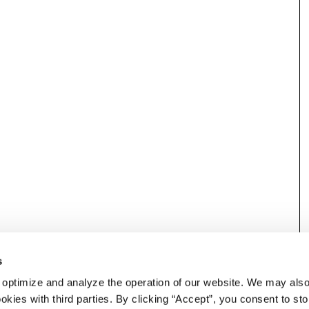
s
 optimize and analyze the operation of our website. We may als
okies with third parties. By clicking “Accept”, you consent to st