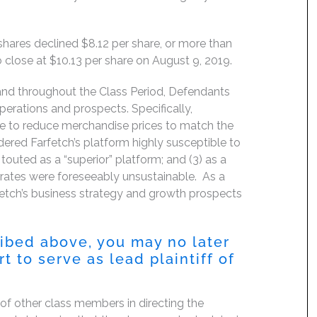
 shares declined $8.12 per share, or more than
 close at $10.13 per share on August 9, 2019.
 and throughout the Class Period, Defendants
perations and prospects. Specifically,
use to reduce merchandise prices to match the
ndered Farfetch’s platform highly susceptible to
outed as a “superior” platform; and (3) as a
 rates were foreseeably unsustainable. As a
fetch’s business strategy and growth prospects
ribed above, you may no later
 to serve as lead plaintiff of
f of other class members in directing the