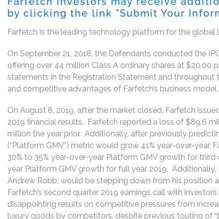
Farfetch investors may receive additi
by clicking the link "Submit Your Info
Farfetch is the leading technology platform for the global 
On September 21, 2018, the Defendants conducted the IPO 
offering over 44 million Class A ordinary shares at $20.0
statements in the Registration Statement and throughout t
and competitive advantages of Farfetch’s business model.
On August 8, 2019, after the market closed, Farfetch issued
2019 financial results. Farfetch reported a loss of $89.6 mi
million the year prior. Additionally, after previously predic
(“Platform GMV”) metric would grow 41% year-over-year, F
30% to 35% year-over-year Platform GMV growth for third 
year Platform GMV growth for full year 2019. Additionally,
Andrew Robb, would be stepping down from his position aft
Farfetch’s second quarter 2019 earnings call with investor
disappointing results on competitive pressures from incre
luxury goods by competitors, despite previous touting of “b