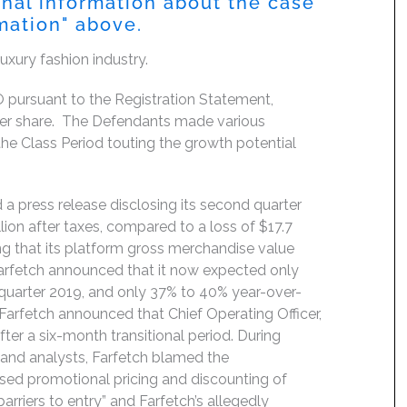
onal information about the case
rmation" above.
luxury fashion industry.
pursuant to the Registration Statement,
0 per share. The Defendants made various
he Class Period touting the growth potential
 a press release disclosing its second quarter
llion after taxes, compared to a loss of $17.7
ting that its platform gross merchandise value
arfetch announced that it now expected only
quarter 2019, and only 37% to 40% year-over-
 Farfetch announced that Chief Operating Officer,
er a six-month transitional period. During
s and analysts, Farfetch blamed the
ased promotional pricing and discounting of
arriers to entry” and Farfetch’s allegedly