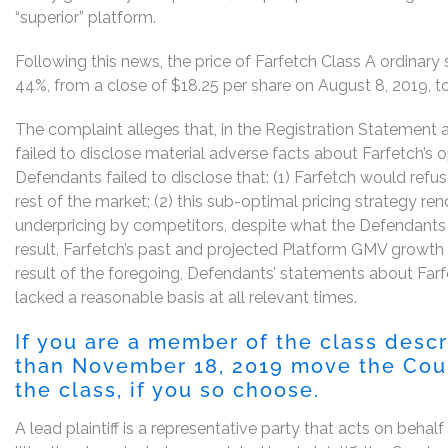
“superior” platform.
Following this news, the price of Farfetch Class A ordinary
44%, from a close of $18.25 per share on August 8, 2019, to
The complaint alleges that, in the Registration Statement
failed to disclose material adverse facts about Farfetch’s o
Defendants failed to disclose that: (1) Farfetch would ref
rest of the market; (2) this sub-optimal pricing strategy re
underpricing by competitors, despite what the Defendants t
result, Farfetch’s past and projected Platform GMV growth
result of the foregoing, Defendants’ statements about Far
lacked a reasonable basis at all relevant times.
If you are a member of the class desc
than November 18, 2019 move the Court
the class, if you so choose.
A lead plaintiff is a representative party that acts on behal