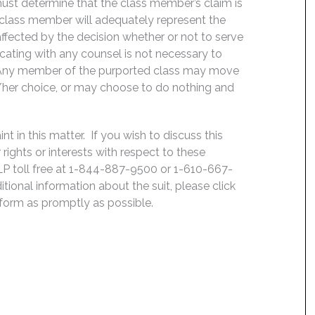
t must determine that the class member’s claim is
 class member will adequately represent the
 affected by the decision whether or not to serve
icating with any counsel is not necessary to
e. Any member of the purported class may move
is/her choice, or may choose to do nothing and
 in this matter. If you wish to discuss this
rights or interests with respect to these
LP toll free at 1-844-887-9500 or 1-610-667-
ditional information about the suit, please click
e form as promptly as possible.