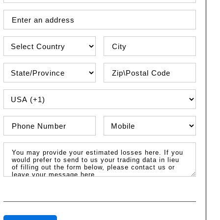
Street Address
Country
City
State\Province
Zip / Postal Code
PHONE COUNTRY CODE
Phone Number
Phone Type
Message / Estimated Losses