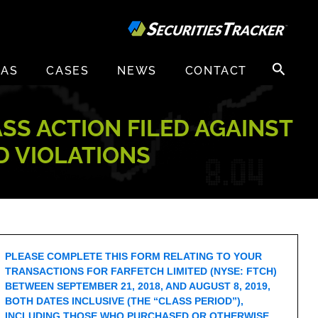
Search
EAS
CASES
NEWS
CONTACT
for:
ASS ACTION FILED AGAINST
D VIOLATIONS
PLEASE COMPLETE THIS FORM RELATING TO YOUR
TRANSACTIONS FOR FARFETCH LIMITED (NYSE: FTCH)
BETWEEN SEPTEMBER 21, 2018, AND AUGUST 8, 2019,
BOTH DATES INCLUSIVE (THE “CLASS PERIOD”),
INCLUDING THOSE WHO PURCHASED OR OTHERWISE