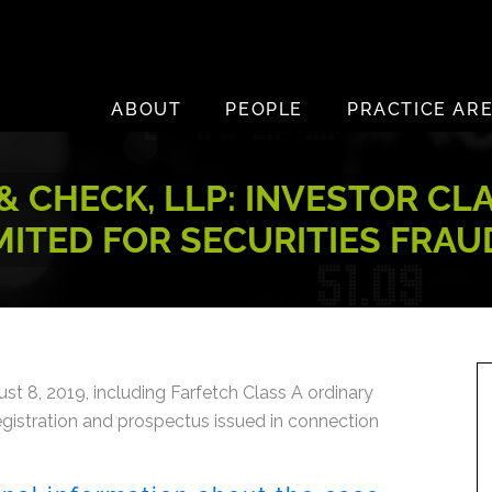
ABOUT
PEOPLE
PRACTICE AR
 CHECK, LLP: INVESTOR CL
MITED FOR SECURITIES FRAU
 8, 2019, including Farfetch Class A ordinary
egistration and prospectus issued in connection