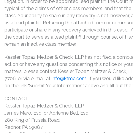
litigation. In order to be appointed lead plaintiff, the Cour
typical of the claims of other class members, and that the
class. Your ability to share in any recovery is not, however,
as a lead plaintiff. Returning the attached form or commun
participate or share in any recovery achieved in this cas
the court to serve as a lead plaintiff through counsel of h
remain an inactive class member.
Kessler Topaz Meltzer & Check, LLP has not filed a complaint
action or have any questions concerning this notice or your 
matters, please contact Kessler Topaz Meltzer & Check, L
7706, or via e-mail at
info@ktmc.com
. If you would like ad
on the link "Submit Your Information" above and fill out th
CONTACT:
Kessler Topaz Meltzer & Check, LLP
James Maro, Esq. or Adrienne Bell, Esq.
280 King of Prussia Road
Radnor, PA 19087