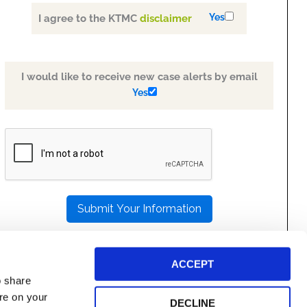
Yes
I agree to the KTMC
disclaimer
I would like to receive new case alerts by email
Yes
PLEASE
LEAVE
THIS
FIELD
EMPTY.
ACCEPT
o share
ore on your
DECLINE