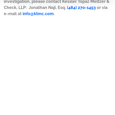
investigation, please contact Kessler Topaz Meltzer &
Check, LLP: Jonathan Naji, Esq.
(484) 270-1453
or via
e-mail at
info@ktmc.com
.
DISCLAIMER
PRIVACY POLICY
SECURITIESTRACKER LOG IN