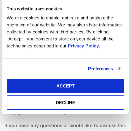
On October 15, 2025, F5 disclosed that the company
learned on August 9, 2025 “that a highly sophisticated
This website uses cookies
nation-state threat actor had gained unauthorized
We use cookies to enable, optimize and analyze the
access to certain [F5] systems.” F5 further revealed that
operation of our website. We may also share information
“[d]uring the course of its investigation, [F5] determined
collected by cookies with third parties. By clicking
that the threat actor maintained long-term, persistent
“Accept”, you consent to store on your device all the
access to certain F5 systems, including the BIG-IP
technologies described in our
Privacy Policy
.
product development environment and engineering
knowledge management platform,” and that “[t]hrough
this access, certain files were exfiltrated, some of which
Preferences
contained certain portions of the Company’s BIG-IP
source code and information about undisclosed
vulnerabilities that it was working on in BIG-IP.”
ACCEPT
On this news, the price of F5’s stock fell over 10%, from a
DECLINE
close of $330.75 on October 15, 2025, to close at
$295.35 on October 16, 2025.
If you have any questions or would like to discuss this