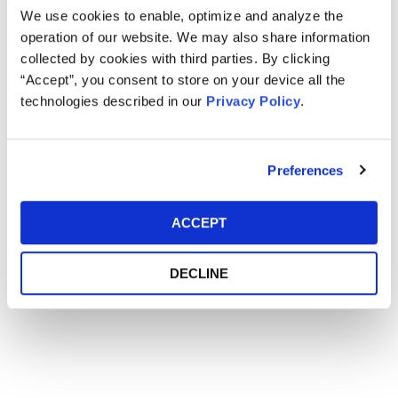
We use cookies to enable, optimize and analyze the
Main Event
operation of our website. We may also share information
collected by cookies with third parties. By clicking
“Accept”, you consent to store on your device all the
Event Date
March 22-23, 2016
technologies described in our
Privacy Policy
.
Event Location
Mandarin Oriental - Washington, D.C.
Preferences
ACCEPT
DECLINE