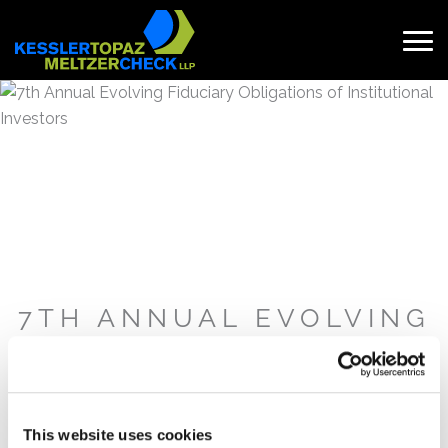
Skip
to
content
Search
for:
7TH ANNUAL EVOLVING
FIDUCIARY
OBLIGATIONS OF
INSTITUTIONAL
INVESTORS
This website uses cookies