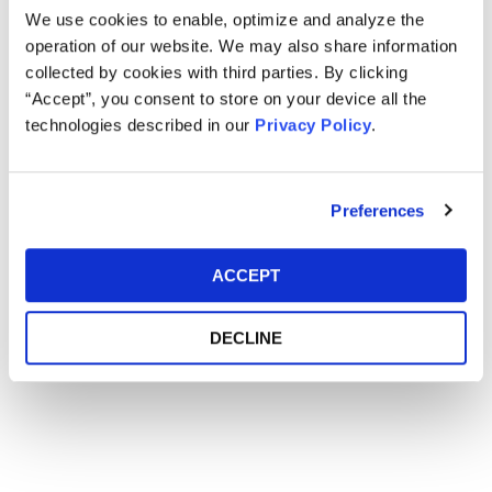
We use cookies to enable, optimize and analyze the
operation of our website. We may also share information
Main Event
collected by cookies with third parties. By clicking
“Accept”, you consent to store on your device all the
technologies described in our
Privacy Policy
.
Event Date
February 16, 2016
Event Location
Omni Shoreham - Washington, D.C.
Preferences
ACCEPT
DECLINE