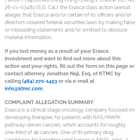
26-cv-03481 (S.D. Cal.), the Erasca class action lawsuit
alleges that Erasca and/or certain of its officers and/or
directors violated federal securities laws by making false
or misleading statements and/or omitted to disclose
material information.
If you lost money as a result of your Erasca
investment and want to find out more about this
action and your rights, fill out the form on this page or
contact attorney Jonathan Naji, Esq. of KTMC by
calling
(484) 270-1453
or via e-mail at
info@ktmc.com
.
COMPLAINT ALLEGATION SUMMARY:
Erasca is a clinical stage oncology company focused on
developing therapies for patients with RAS/MAPK
pathway-driven cancers, which accounts for roughly
one-third of all cancers. One of its primary drug
candidates for targeting solid tumors is ERAS-0015, a