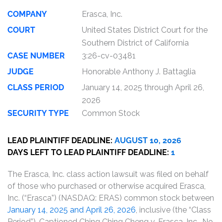
COMPANY
Erasca, Inc.
COURT
United States District Court for the
Southern District of California
CASE NUMBER
3:26-cv-03481
JUDGE
Honorable Anthony J. Battaglia
CLASS PERIOD
January 14, 2025 through April 26,
2026
SECURITY TYPE
Common Stock
LEAD PLAINTIFF DEADLINE:
AUGUST 10, 2026
DAYS LEFT TO LEAD PLAINTIFF DEADLINE:
1
The Erasca, Inc. class action lawsuit was filed on behalf
of those who purchased or otherwise acquired Erasca,
Inc. (“Erasca”) (NASDAQ: ERAS) common stock between
January 14, 2025 and April 26, 2026
, inclusive (the “Class
Period”). Captioned Ching Ching Cheng v. Erasca, Inc., No.