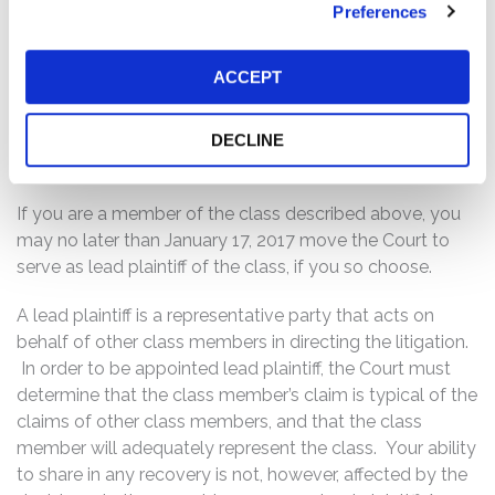
adverse events associated with Dynavax’s HEPLISAV-B
Preferences
product, including an imbalance in the number of cardiac
events during use; (ii) consequently, a commercial
ACCEPT
product launch of HEPLISAV-B was less imminent than
Dynavax had led investors to believe; and (iii) as a result,
Dynavax’s public statements were materially false and
DECLINE
misleading at all relevant times.
If you are a member of the class described above, you
may no later than January 17, 2017 move the Court to
serve as lead plaintiff of the class, if you so choose.
A lead plaintiff is a representative party that acts on
behalf of other class members in directing the litigation.
In order to be appointed lead plaintiff, the Court must
determine that the class member’s claim is typical of the
claims of other class members, and that the class
member will adequately represent the class. Your ability
to share in any recovery is not, however, affected by the