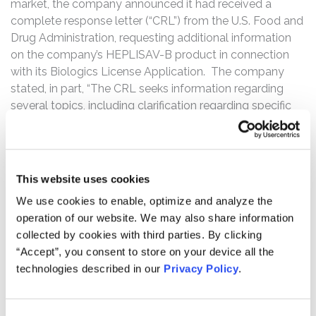
market, the company announced it had received a
complete response letter (“CRL”) from the U.S. Food and
Drug Administration, requesting additional information
on the company’s HEPLISAV-B product in connection
with its Biologics License Application. The company
stated, in part, “The CRL seeks information regarding
several topics, including clarification regarding specific
adverse events of special interest (AESIs), a numerical
imbalance in a small number of cardiac events in a
single study (HBV-23), new analyses of the integrated
safety data base across different time periods.”
This website uses cookies
(Emphasis added)
We use cookies to enable, optimize and analyze the
operation of our website. We may also share information
Following this news, Dynavax’s share price fell $7.50, or
collected by cookies with third parties. By clicking
64.65%, to close at $4.10 on November 14, 2016.
“Accept”, you consent to store on your device all the
The complaint alleges throughout the Class Period, the
technologies described in our
Privacy Policy
.
defendants made false and/or misleading statements
and/or failed to disclose that: (i) there were significant