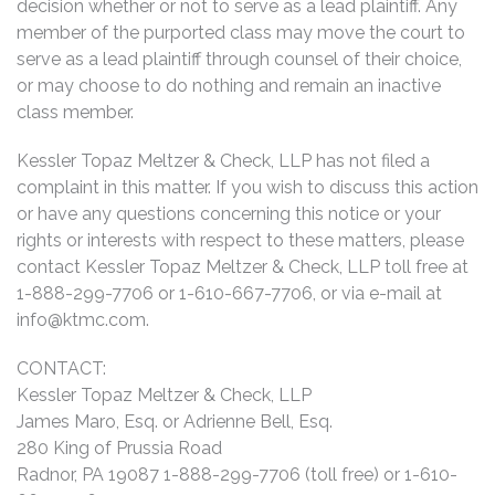
decision whether or not to serve as a lead plaintiff. Any
member of the purported class may move the court to
serve as a lead plaintiff through counsel of their choice,
or may choose to do nothing and remain an inactive
class member.
Kessler Topaz Meltzer & Check, LLP has not filed a
complaint in this matter. If you wish to discuss this action
or have any questions concerning this notice or your
rights or interests with respect to these matters, please
contact Kessler Topaz Meltzer & Check, LLP toll free at
1-888-299-7706 or 1-610-667-7706, or via e-mail at
info@ktmc.com
.
CONTACT:
Kessler Topaz Meltzer & Check, LLP
James Maro, Esq. or Adrienne Bell, Esq.
280 King of Prussia Road
Radnor, PA 19087 1-888-299-7706 (toll free) or 1-610-