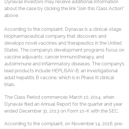
Dynavax investors may receive additional information
about the case by clicking the link "Join this Class Action"
above.
According to the complaint, Dynavax is a clinical-stage
biopharmaceutical company that discovers and
develops novel vaccines and therapeutics in the United
States. The company’s development programs focus on
vaccine adjuvants, cancer immunotherapy, and
autoimmune and inflammatory diseases. The company’s
lead products include HEPLISAV-B, an investigational
adult hepatitis B vaccine, which is in Phase III clinical
trials.
The Class Period commences March 10, 2014, when
Dynavax filed an Annual Report for the quarter and year
ended December 31, 2013 on Form 10-K with the SEC.
According to the complaint, on November 14, 2016, pre-