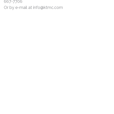
667-7706
Or by e-mail at
info@ktmc.com
DISCLAIMER
PRIVACY POLICY
SECURITIESTRACKER LOG IN