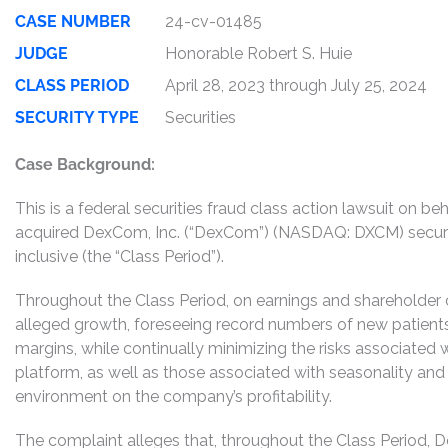
CASE NUMBER
24-cv-01485
JUDGE
Honorable Robert S. Huie
CLASS PERIOD
April 28, 2023 through July 25, 2024
SECURITY TYPE
Securities
Case Background:
This is a federal securities fraud class action lawsuit on 
acquired DexCom, Inc. (“DexCom”) (NASDAQ: DXCM) securiti
inclusive (the “Class Period”).
Throughout the Class Period, on earnings and shareholder c
alleged growth, foreseeing record numbers of new patients a
margins, while continually minimizing the risks associated w
platform, as well as those associated with seasonality an
environment on the company’s profitability.
The complaint alleges that, throughout the Class Period, 