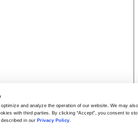
s
 optimize and analyze the operation of our website. We may als
okies with third parties. By clicking “Accept”, you consent to st
s described in our
Privacy Policy
.