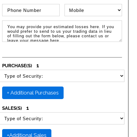
Phone Number
Phone Type
Message / Estimated Losses
1
PURCHASE(S)
SELECT SECURITY PURCHASE TYPE
+ Additional Purchases
1
SALES(S)
SELECT SECURITY SALE TYPE
+Additional Sales