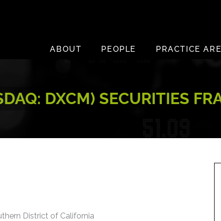
ABOUT
PEOPLE
PRACTICE AR
SDAQ: DXCM) SECURITIES F
thern District of California