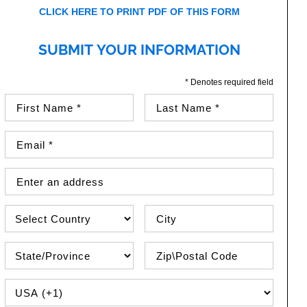
CLICK HERE TO PRINT PDF OF THIS FORM
SUBMIT YOUR INFORMATION
* Denotes required field
First Name (required)
Last Name (required)
Email Address (required)
Street Address
Country
City
State\Province
Zip / Postal Code
PHONE COUNTRY CODE