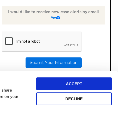
I would like to receive new case alerts by email
Yes
PLEASE
LEAVE
THIS
FIELD
EMPTY.
ACCEPT
o share
ore on your
DECLINE