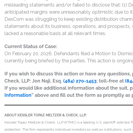
misleading statements and/or failed to disclose that: (1
anticipated margins were unreasonably optimistic due to it
DexCom was struggling to keep existing distribution channel
statements about its business, operations, and prospects,
lacked a reasonable basis at all relevant times.
Current Status of Case:
On February 20, 2026, Defendants filed a Motion to Dism
currently being briefed by the parties. This action is ongoin
If you wish to discuss this action or have any questions
Check, LLP: Jon Naji, Esq.
(484) 270-1453
; toll-free at
(84
If you would like additional information about the suit, p
Information
” above and fill out the form as promptly as 
ABOUT KESSLER TOPAZ MELTZER & CHECK, LLP:
Kessler Topaz Meltzer & Check, LLP (KTMC) is a leading U.S. plaintiff-side law f
protection. The firm represents individual investors as well as institutions, suc