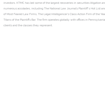
investors. KTMC has led some of the largest recoveries in securities litigation
numerous accolades, including The National Law Journal’s Plaintiff’s Hot List and 
of Most Feared Law Firms, The Legal Intelligencer’s Class Action Firm of the Ye
Titans of the Plaintiffs Bar. The firm operates globally with offices in Pennsylvan
clients and the classes they represent.