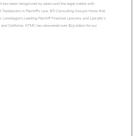
 and has been recognized by peers and the legal media with
Trailblazers in Plaintiffs’ Law, BTI Consulting Group’s Honor Roll
ar, Lawdragon’s Leading Plaintiff Financial Lawyers, and Law360’s
ia and California. KTMC has recovered over $25 billion for our