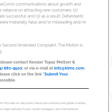
) DexCom’s communications about growth and
s reliance on attracting new customers; (2)
s successful; and (3) as a result, Defendants’
 were materially false and/or misleading and/or
iss Second Amended Complaint. The Motion is
g.
, please contact Kessler Topaz Meltzer &
4) 887-9500
; or via e-mail at
info@ktmc.com
.
lease click on the link “
Submit Your
possible.
irm focused on securities-fraud class actions and global investor
h as major pension funds, asset managers, and international