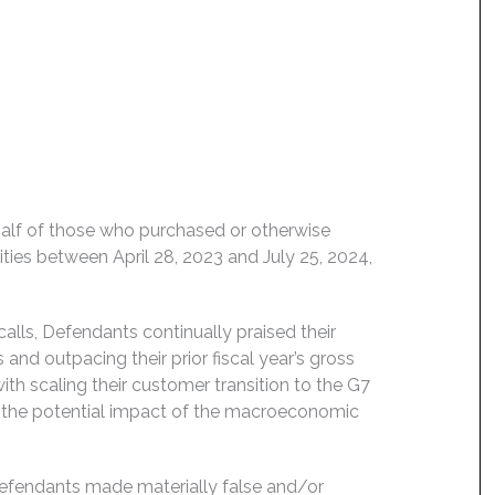
behalf of those who purchased or otherwise
es between April 28, 2023 and July 25, 2024,
alls, Defendants continually praised their
nd outpacing their prior fiscal year’s gross
ith scaling their customer transition to the G7
d the potential impact of the macroeconomic
Defendants made materially false and/or