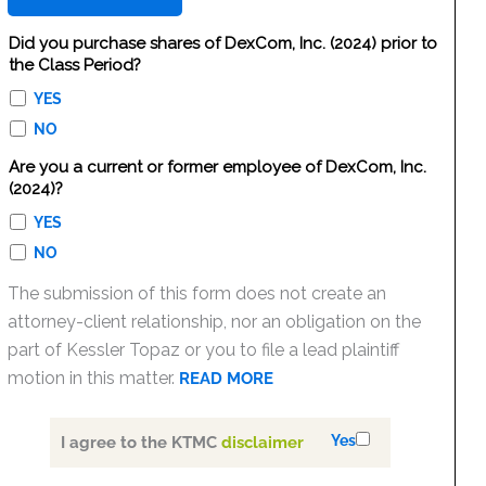
Did you purchase shares of DexCom, Inc. (2024) prior to
the Class Period?
YES
NO
Are you a current or former employee of DexCom, Inc.
(2024)?
YES
NO
The submission of this form does not create an
attorney-client relationship, nor an obligation on the
part of Kessler Topaz or you to file a lead plaintiff
motion in this matter.
READ MORE
Yes
I agree to the KTMC
disclaimer