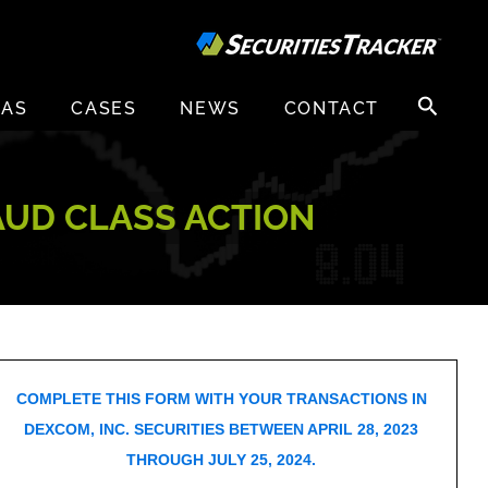
Search
EAS
CASES
NEWS
CONTACT
for:
RAUD CLASS ACTION
COMPLETE THIS FORM WITH YOUR TRANSACTIONS IN
DEXCOM, INC. SECURITIES BETWEEN APRIL 28, 2023
THROUGH JULY 25, 2024.