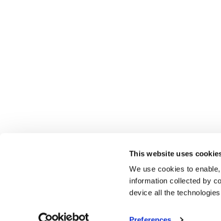
This website uses cookie
We use cookies to enable,
information collected by co
device all the technologie
Preferences