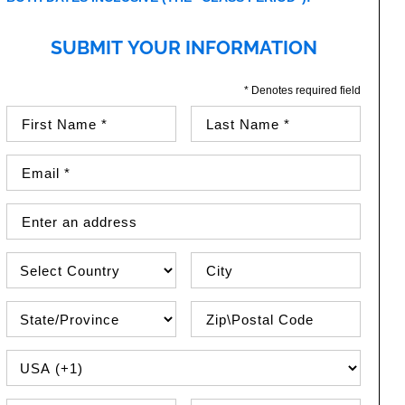
SUBMIT YOUR INFORMATION
* Denotes required field
First Name (required)
Last Name (required)
Email Address (required)
Street Address
Country
City
State\Province
Zip / Postal Code
PHONE COUNTRY CODE