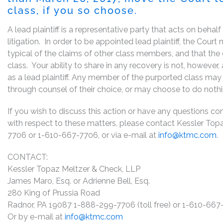
class, if you so choose.
A lead plaintiff is a representative party that acts on behal
litigation. In order to be appointed lead plaintiff, the Cou
typical of the claims of other class members, and that the
class. Your ability to share in any recovery is not, however
as a lead plaintiff. Any member of the purported class may 
through counsel of their choice, or may choose to do noth
If you wish to discuss this action or have any questions conc
with respect to these matters, please contact Kessler Top
7706 or 1-610-667-7706, or via e-mail at
info@ktmc.com
.
CONTACT:
Kessler Topaz Meltzer & Check, LLP
James Maro, Esq. or Adrienne Bell, Esq.
280 King of Prussia Road
Radnor, PA 19087 1-888-299-7706 (toll free) or 1-610-66
Or by e-mail at
info@ktmc.com