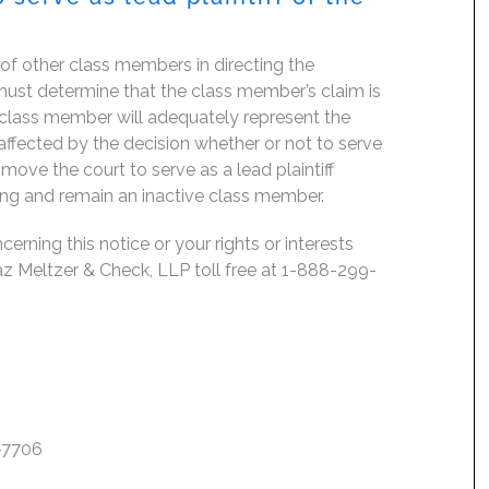
f of other class members in directing the
rt must determine that the class member’s claim is
 class member will adequately represent the
, affected by the decision whether or not to serve
move the court to serve as a lead plaintiff
ing and remain an inactive class member.
erning this notice or your rights or interests
az Meltzer & Check, LLP toll free at 1-888-299-
7-7706