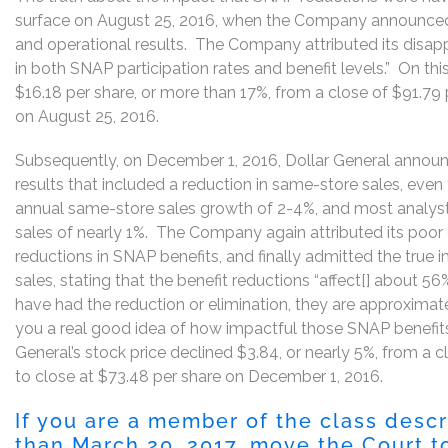
surface on August 25, 2016, when the Company announced 
and operational results. The Company attributed its disappoi
in both SNAP participation rates and benefit levels.” On thi
$16.18 per share, or more than 17%, from a close of $91.79 
on August 25, 2016.
Subsequently, on December 1, 2016, Dollar General announc
results that included a reduction in same-store sales, ev
annual same-store sales growth of 2-4%, and most analyst
sales of nearly 1%. The Company again attributed its poor q
reductions in SNAP benefits, and finally admitted the true
sales, stating that the benefit reductions “affect[] about 56%
have had the reduction or elimination, they are approxima
you a real good idea of how impactful those SNAP benefits
General’s stock price declined $3.84, or nearly 5%, from a
to close at $73.48 per share on December 1, 2016.
If you are a member of the class desc
than March 20, 2017, move the Court to