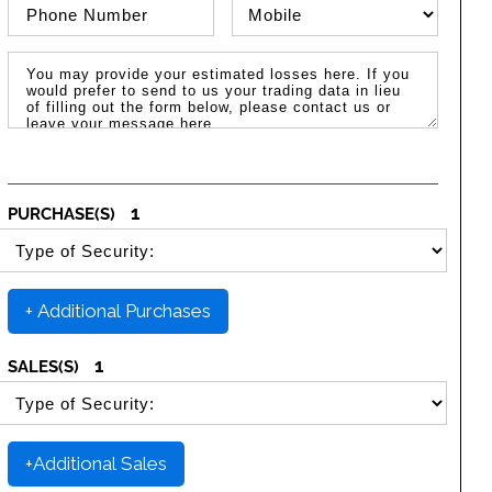
Phone Number
Phone Type
Message / Estimated Losses
1
PURCHASE(S)
SELECT SECURITY PURCHASE TYPE
+ Additional Purchases
1
SALES(S)
SELECT SECURITY SALE TYPE
+Additional Sales