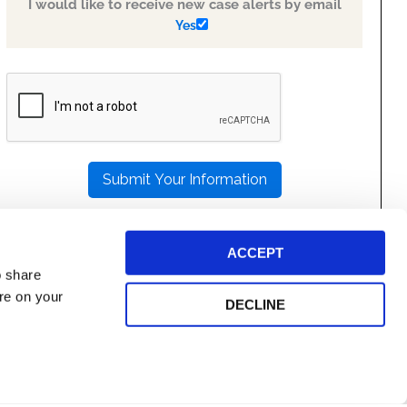
I would like to receive new case alerts by email
Yes
PLEASE
LEAVE
THIS
FIELD
EMPTY.
ACCEPT
o share
ore on your
DECLINE