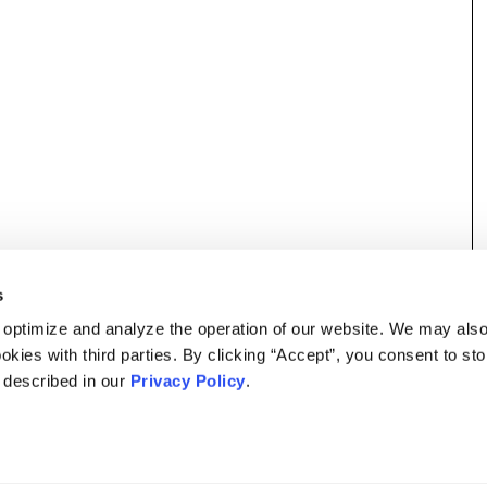
s
 optimize and analyze the operation of our website. We may als
okies with third parties. By clicking “Accept”, you consent to st
s described in our
Privacy Policy
.