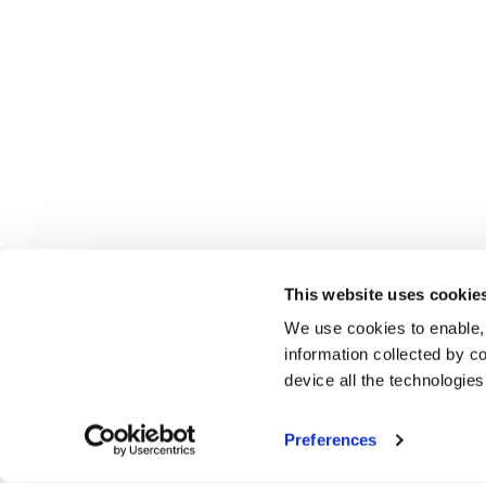
This website uses cookie
We use cookies to enable,
information collected by co
device all the technologie
Preferences