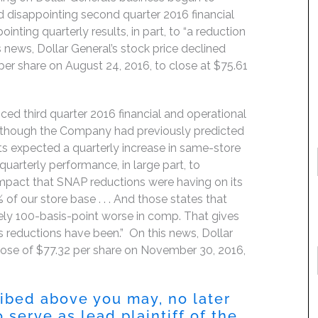
disappointing second quarter 2016 financial
nting quarterly results, in part, to “a reduction
s news, Dollar General’s stock price declined
per share on August 24, 2016, to close at $75.61
ed third quarter 2016 financial and operational
en though the Company had previously predicted
s expected a quarterly increase in same-store
uarterly performance, in large part, to
 impact that SNAP reductions were having on its
 of our store base . . . And those states that
tely 100-basis-point worse in comp. That gives
 reductions have been.” On this news, Dollar
 close of $77.32 per share on November 30, 2016,
ribed above you may, no later
 serve as lead plaintiff of the