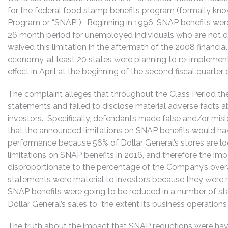
for the federal food stamp benefits program (formally kn
Program or “SNAP”). Beginning in 1996, SNAP benefits wer
26 month period for unemployed individuals who are not di
waived this limitation in the aftermath of the 2008 financial
economy, at least 20 states were planning to re-implement 
effect in April at the beginning of the second fiscal quarter 
The complaint alleges that throughout the Class Period t
statements and failed to disclose material adverse facts 
investors. Specifically, defendants made false and/or mis
that the announced limitations on SNAP benefits would hav
performance because 56% of Dollar General’s stores are lo
limitations on SNAP benefits in 2016, and therefore the i
disproportionate to the percentage of the Company’s ove
statements were material to investors because they were 
SNAP benefits were going to be reduced in a number of st
Dollar General’s sales to the extent its business operati
The truth about the impact that SNAP reductions were havi