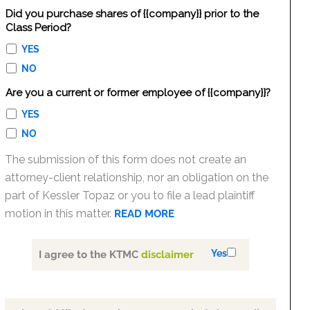
Did you purchase shares of {{company}} prior to the
Class Period?
YES
NO
Are you a current or former employee of {{company}}?
YES
NO
The submission of this form does not create an
attorney-client relationship, nor an obligation on the
part of Kessler Topaz or you to file a lead plaintiff
motion in this matter.
READ MORE
Yes
I agree to the KTMC
disclaimer