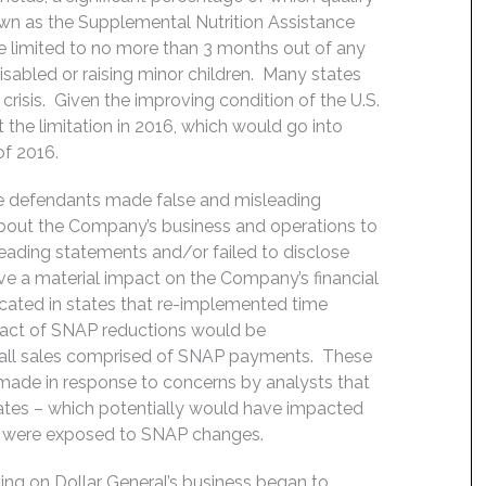
own as the Supplemental Nutrition Assistance
e limited to no more than 3 months out of any
sabled or raising minor children. Many states
 crisis. Given the improving condition of the U.S.
the limitation in 2016, which would go into
of 2016.
he defendants made false and misleading
about the Company’s business and operations to
leading statements and/or failed to disclose
e a material impact on the Company’s financial
cated in states that re-implemented time
mpact of SNAP reductions would be
rall sales comprised of SNAP payments. These
made in response to concerns by analysts that
ates – which potentially would have impacted
ons were exposed to SNAP changes.
ng on Dollar General’s business began to