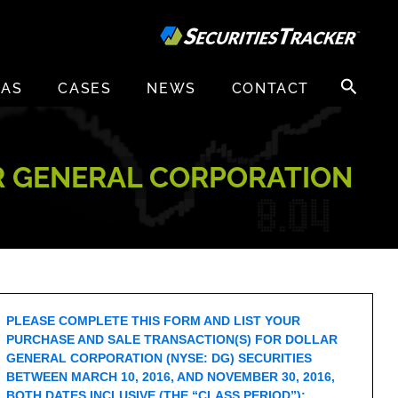
Search
EAS
CASES
NEWS
CONTACT
for:
R GENERAL CORPORATION
PLEASE COMPLETE THIS FORM AND LIST YOUR
PURCHASE AND SALE TRANSACTION(S) FOR DOLLAR
GENERAL CORPORATION (NYSE: DG) SECURITIES
BETWEEN MARCH 10, 2016, AND NOVEMBER 30, 2016,
BOTH DATES INCLUSIVE (THE “CLASS PERIOD”):