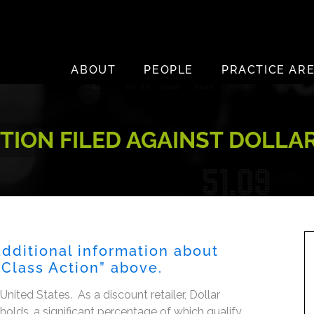
ABOUT
PEOPLE
PRACTICE AR
TION FILED AGAINST DOLLA
additional information about
s Class Action” above.
 United States. As a discount retailer, Dollar
olds, a significant percentage of which qualify