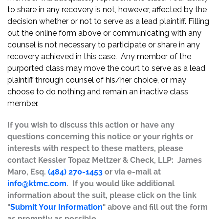
to share in any recovery is not, however, affected by the
decision whether or not to serve as a lead plaintiff. Filling
out the online form above or communicating with any
counsel is not necessary to participate or share in any
recovery achieved in this case. Any member of the
purported class may move the court to serve as a lead
plaintiff through counsel of his/her choice, or may
choose to do nothing and remain an inactive class
member.
If you wish to discuss this action or have any
questions concerning this notice or your rights or
interests with respect to these matters, please
contact Kessler Topaz Meltzer & Check, LLP: James
Maro, Esq.
(484) 270-1453
or via e-mail at
info@ktmc.com
. If you would like additional
information about the suit, please click on the link
"
Submit Your Information
" above and fill out the form
as promptly as possible.