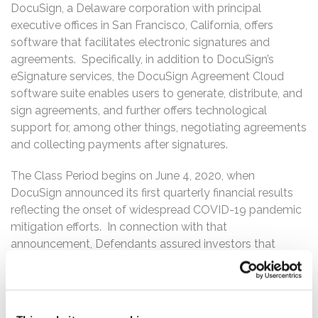
DocuSign, a Delaware corporation with principal
executive offices in San Francisco, California, offers
software that facilitates electronic signatures and
agreements. Specifically, in addition to DocuSign’s
eSignature services, the DocuSign Agreement Cloud
software suite enables users to generate, distribute, and
sign agreements, and further offers technological
support for, among other things, negotiating agreements
and collecting payments after signatures.
The Class Period begins on June 4, 2020, when
DocuSign announced its first quarterly financial results
reflecting the onset of widespread COVID-19 pandemic
mitigation efforts. In connection with that
announcement, Defendants assured investors that
DocuSign would continue to experience sustained
growth in demand for its software even after COVID-19
pandemic restrictions were lifted and repeatedly
assured investors of the same throughout the Class