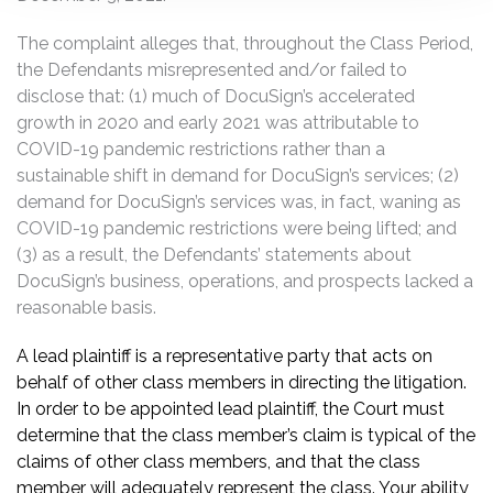
The complaint alleges that, throughout the Class Period,
the Defendants misrepresented and/or failed to
disclose that: (1) much of DocuSign’s accelerated
growth in 2020 and early 2021 was attributable to
COVID-19 pandemic restrictions rather than a
sustainable shift in demand for DocuSign’s services; (2)
demand for DocuSign’s services was, in fact, waning as
COVID-19 pandemic restrictions were being lifted; and
(3) as a result, the Defendants’ statements about
DocuSign’s business, operations, and prospects lacked a
reasonable basis.
A lead plaintiff is a representative party that acts on
behalf of other class members in directing the litigation.
In order to be appointed lead plaintiff, the Court must
determine that the class member’s claim is typical of the
claims of other class members, and that the class
member will adequately represent the class. Your ability