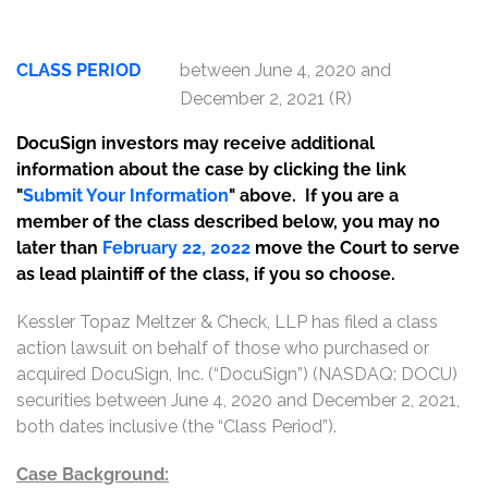
CLASS PERIOD
between June 4, 2020 and
December 2, 2021 (R)
DocuSign investors may receive additional
information about the case by clicking the link
"
Submit Your Information
" above. If you are a
member of the class described below, you may no
later than
February 22, 2022
move the Court to serve
as lead plaintiff of the class, if you so choose.
Kessler Topaz Meltzer & Check, LLP has filed a class
action lawsuit on behalf of those who purchased or
acquired DocuSign, Inc. (“DocuSign”) (NASDAQ: DOCU)
securities between June 4, 2020 and December 2, 2021,
both dates inclusive (the “Class Period”).
Case Background: