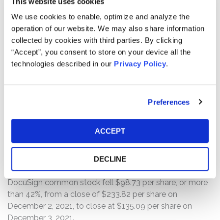
This website uses cookies
Period.
We use cookies to enable, optimize and analyze the
operation of our website. We may also share information
Then, on December 2, 2021, DocuSign revealed that
collected by cookies with third parties. By clicking
billings of $565 million for the third quarter of fiscal 2022
“Accept”, you consent to store on your device all the
“fell short of [DocuSign’s] billings guidance, coming in at
technologies described in our
Privacy Policy
.
28% year-over-year growth” — or roughly half of the
prior quarter’s year-over-year growth rate. Additionally,
DocuSign’s fourth quarter fiscal 2022 financial guidance
missed analysts’ expectations. Specifically, the
Preferences
Defendants explained that, “[w]ith the boost from
COVID-19 over the past year and a half, we experienced
ACCEPT
exceptionally high growth rates” but, “[a]s we move
through Q3 and into the second half of the year, we saw
demand slow and the urgency of customers’ buying
DECLINE
patterns temper.” Following this news, the price of
DocuSign common stock fell $98.73 per share, or more
than 42%, from a close of $233.82 per share on
December 2, 2021, to close at $135.09 per share on
December 3, 2021.