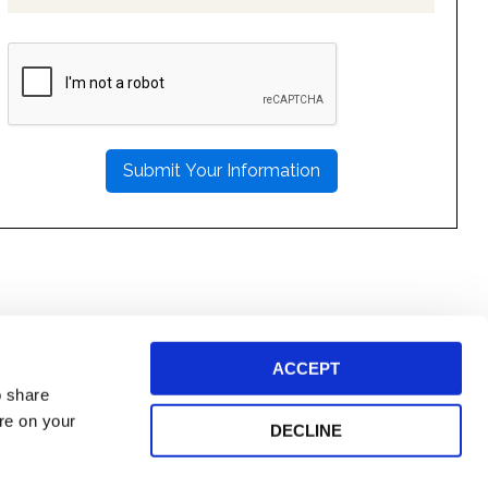
PLEASE
LEAVE
THIS
FIELD
EMPTY.
ACCEPT
o share
ore on your
DECLINE