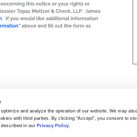
concerning this notice or your rights or
 Kessler Topaz Meltzer & Check, LLP: James
m
. If you would like additional information
ormation
” above and fill out the form as
s
 optimize and analyze the operation of our website. We may als
okies with third parties. By clicking “Accept”, you consent to st
s described in our
Privacy Policy
.