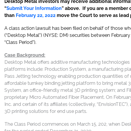
Desktop Metal investors may receive additional informat
“
Submit Your Information
” above. If you are a member o
than
February 22, 2022
move the Court to serve as lead pl
A class action lawsuit has been filed on behalf of those w
(“Desktop Metal”) (NYSE: DM) securities between February 
“Class Period”).
Case Background:
Desktop Metal offers additive manufacturing technologies 
platforms include: Production System, a manufacturing pla
Pass Jetting technology enabling production quantities of 
affordable turnkey binding jetting platform to bring metal 
System, an office-friendly metal 3D printing system; and Fi
proprietary Micro Automated Fiber Placement. On February
Inc. and certain of its affiliates (collectively, “EnvisionTE
3D printing solutions for end use parts.
The Class Period commences on March 15, 202, when Deskto