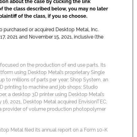
ion about the case by clicking the link
f the class described below, you may no later
aintiff of the class, if you so choose.
ho purchased or acquired Desktop Metal, Inc.
17, 2021 and November 15, 2021, inclusive (the
focused on the production of end use parts. Its
tform using Desktop Metal’s proprietary Single
up to millions of parts per year; Shop System, an
3D printing to machine and job shops; Studio
ber, a desktop 3D printer using Desktop Metal’s
 16, 2021, Desktop Metal acquired EnvisionTEC,
C”), a provider of volume production photopolymer
p Metal filed its annual report on a Form 10-K