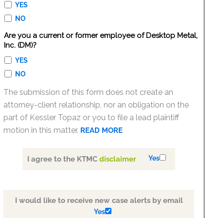
YES
NO
Are you a current or former employee of Desktop Metal,
Inc. (DM)?
YES
NO
The submission of this form does not create an
attorney-client relationship, nor an obligation on the
part of Kessler Topaz or you to file a lead plaintiff
motion in this matter.
READ MORE
Yes
I agree to the KTMC
disclaimer
I would like to receive new case alerts by email
Yes