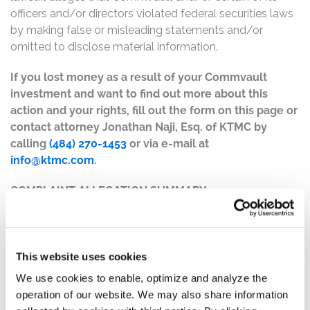
officers and/or directors violated federal securities laws
by making false or misleading statements and/or
omitted to disclose material information.
If you lost money as a result of your Commvault
investment and want to find out more about this
action and your rights, fill out the form on this page or
contact attorney Jonathan Naji, Esq. of KTMC by
calling
(484) 270-1453
or via e-mail at
info@ktmc.com
.
COMPLAINT ALLEGATION SUMMARY:
The complaint alleges that, throughout the Class Period,
Defendants made materially false and/or misleading
statements, as well as failed to disclose material facts
This website uses cookies
about the company’s business, operations, and
prospects. Specifically, Defendants misrepresented
We use cookies to enable, optimize and analyze the
and/or failed to disclose that: (1) variation in
operation of our website. We may also share information
Commvault’s annualized recurring revenue growth