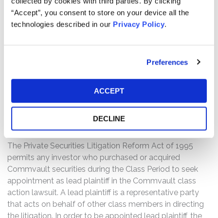
collected by cookies with third parties. By clicking
heavily relied on the type of sale; and (2) as a result of
“Accept”, you consent to store on your device all the
the foregoing, Defendants’ statements about the
technologies described in our
Privacy Policy
.
company’s business, operations, and prospects were
materially false and misleading and/or lacked a
reasonable basis at all relevant times.
Preferences
WHY DID COMMVAULT’S STOCK DROP?
On January 27, 2026, Commvault announced its third
ACCEPT
quarter fiscal results were below guidance. On this news,
Commvault’s stock price fell more than 31%.
DECLINE
THE LEAD PLAINTIFF PROCESS:
The Private Securities Litigation Reform Act of 1995
permits any investor who purchased or acquired
Commvault securities during the Class Period to seek
appointment as lead plaintiff in the Commvault class
action lawsuit. A lead plaintiff is a representative party
that acts on behalf of other class members in directing
the litigation. In order to be appointed lead plaintiff, the