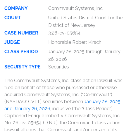
COMPANY
Commvault Systems, Inc.
COURT
United States District Court for the
District of New Jersey
CASE NUMBER
3:26-cv-05654
JUDGE
Honorable Robert Kirsch
CLASS PERIOD
January 28, 2025 through January
26, 2026
SECURITY TYPE
Securities
The Commvault Systems, Inc. class action lawsuit was
filed on behalf of those who purchased or otherwise
acquired Commvault Systems, Inc. (“Commvault”)
(NASDAQ: CVLT) securities between
January 28, 2025
and January 26, 2026
, inclusive (the “Class Period”).
Captioned Enrique Imbert v. Commvault Systems, Inc.,
No. 26-cv-05654 (D.N.J.), the Commvault class action
lawsuit alleges that Commvault and/or certain of its