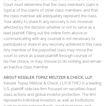
Court must determine that the class member’s claim is
typical of the claims of other class members, and that
the class member will adequately represent the class.
Your ability to share in any recovery is not, however,
affected by the decision whether or not to serve as a
lead plaintiff. Filling out the online form above or
communicating with any counsel is not necessary to
participate or share in any recovery achieved in this case.
Any member of the purported class may move the
court to serve as a lead plaintiff through counsel of
his/her choice, or may choose to do nothing and remain
an inactive class member.
ABOUT KESSLER TOPAZ MELTZER & CHECK, LLP:
Kessler Topaz Meltzer & Check, LLP (KTMC) is a leading
U.S. plaintiff-side law firm focused on securities-fraud
class actions and global investor protection. The firm
represents individual investors as well as institutions,
such as major pension funds, asset managers, and