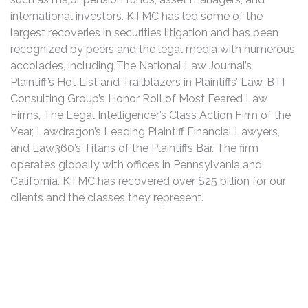
international investors. KTMC has led some of the
largest recoveries in securities litigation and has been
recognized by peers and the legal media with numerous
accolades, including The National Law Journal’s
Plaintiff’s Hot List and Trailblazers in Plaintiffs’ Law, BTI
Consulting Group’s Honor Roll of Most Feared Law
Firms, The Legal Intelligencer’s Class Action Firm of the
Year, Lawdragon’s Leading Plaintiff Financial Lawyers,
and Law360’s Titans of the Plaintiffs Bar. The firm
operates globally with offices in Pennsylvania and
California. KTMC has recovered over $25 billion for our
clients and the classes they represent.